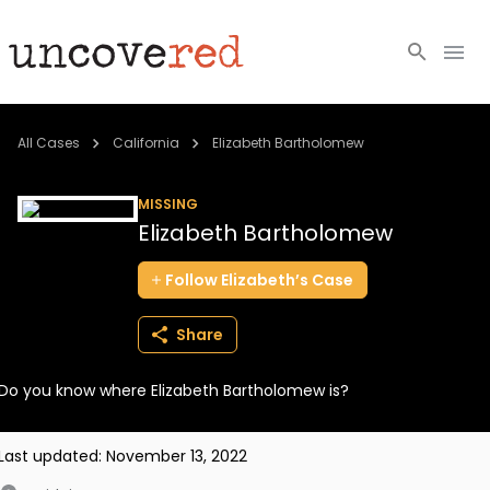
Cold Cases
All Cases
California
Elizabeth Bartholomew
Resources
MISSING
Elizabeth Bartholomew
Community
Follow
Elizabeth’s
Case
About
Share
Login
Do you know where Elizabeth Bartholomew is?
BECOME A MEMBER
Last updated:
November 13, 2022