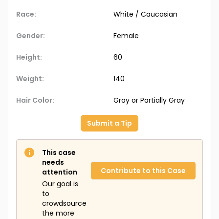
Race:
White / Caucasian
Gender:
Female
Height:
60
Weight:
140
Hair Color:
Gray or Partially Gray
Submit a Tip
This case
needs
Contribute to this Case
attention
Our goal is
to
crowdsource
the more