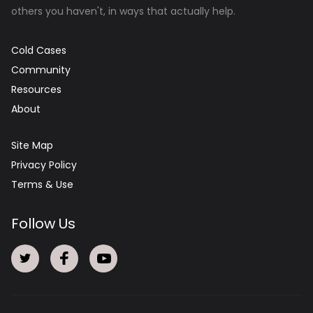
others you haven't, in ways that actually help.
Cold Cases
Community
Resources
About
Site Map
Privacy Policy
Terms & Use
Follow Us