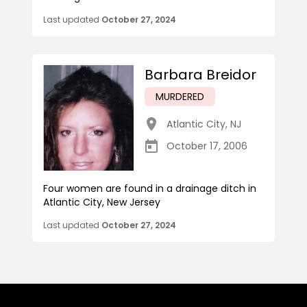
Last updated
October 27, 2024
Barbara Breidor
MURDERED
Atlantic City
,
NJ
October 17, 2006
Four women are found in a drainage ditch in
Atlantic City, New Jersey
Last updated
October 27, 2024