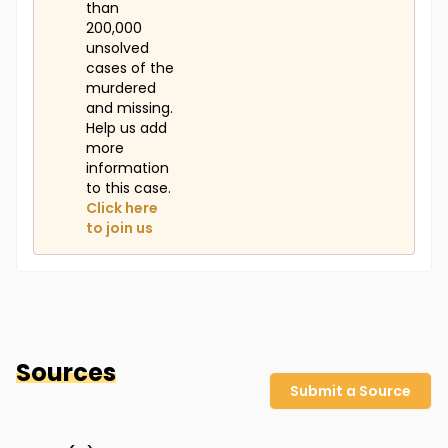
than
200,000
unsolved
cases of the
murdered
and missing.
Help us add
more
information
to this case.
Click here
to join us
Sources
Submit a Source