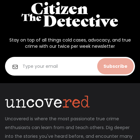
Stay on top of all things cold cases, advocacy, and true
crime with our twice per week newsletter
Subscribe
Uncovered is where the most passionate true crime
enthusiasts can learn from and teach others. Dig deeper
into the stories you've heard before, and encounter many