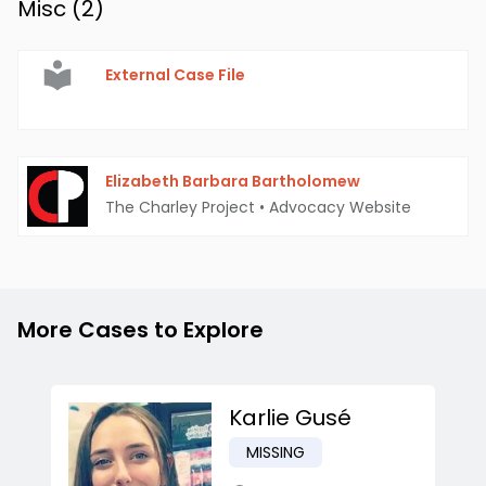
Misc (
2
)
External Case File
Elizabeth Barbara Bartholomew
The Charley Project
•
Advocacy Website
More Cases to Explore
Karlie Gusé
MISSING