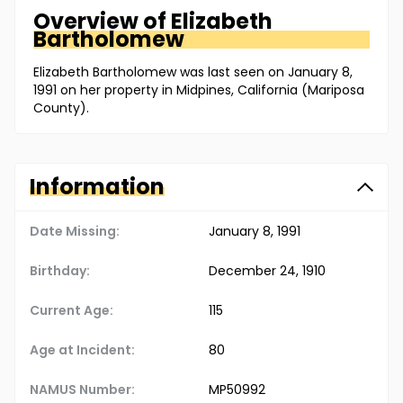
Overview of
Elizabeth
Bartholomew
Elizabeth Bartholomew was last seen on January 8,
1991 on her property in Midpines, California (Mariposa
County).
Information
Date Missing:
January 8, 1991
Birthday:
December 24, 1910
Current Age:
115
Age at Incident:
80
NAMUS Number:
MP50992