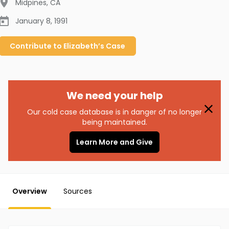
Midpines
,
CA
January 8, 1991
Contribute to
Elizabeth’s
Case
We need your help
Our cold case database is in danger of no longer
being maintained.
Learn More and Give
Overview
Sources