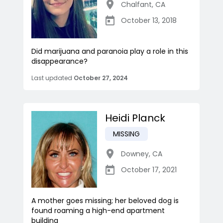
Chalfant
,
CA
October 13, 2018
Did marijuana and paranoia play a role in this
disappearance?
Last updated
October 27, 2024
Heidi Planck
MISSING
Downey
,
CA
October 17, 2021
A mother goes missing; her beloved dog is
found roaming a high-end apartment
building