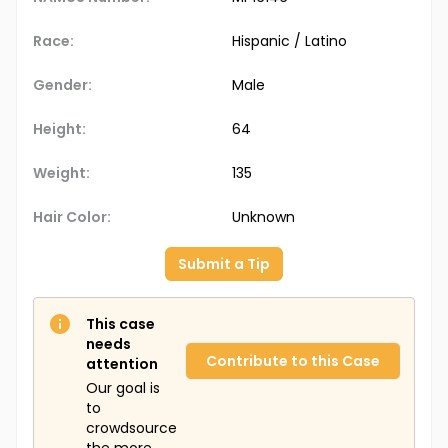
Race:
Hispanic / Latino
Gender:
Male
Height:
64
Weight:
135
Hair Color:
Unknown
Submit a Tip
This case
needs
Contribute to this Case
attention
Our goal is
to
crowdsource