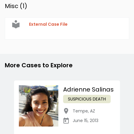
Misc (
1
)
External Case File
More Cases to Explore
Adrienne Salinas
SUSPICIOUS DEATH
Tempe
,
AZ
June 15, 2013