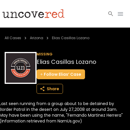
Cold Cases
All Cases
Arizona
Elias Casillas Lozano
Resources
MISSING
Elias Casillas Lozano
Community
Follow
Elias’
Case
About
Share
Login
Last seen running from a group about to be detained by
BECOME A MEMBER
Border Patrol in the desert on July 27,2008 at around 2am.
May have been using the name, "Fernando Martinez Herrera"
(Information retrieved from NamUs.gov)