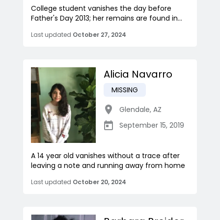
College student vanishes the day before
Father's Day 2013; her remains are found in...
Last updated
October 27, 2024
Alicia Navarro
MISSING
Glendale
,
AZ
September 15, 2019
A 14 year old vanishes without a trace after
leaving a note and running away from home
Last updated
October 20, 2024