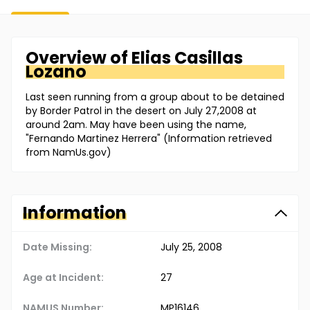
Overview of
Elias
Casillas
Lozano
Last seen running from a group about to be detained
by Border Patrol in the desert on July 27,2008 at
around 2am. May have been using the name,
"Fernando Martinez Herrera" (Information retrieved
from NamUs.gov)
Information
Date Missing:
July 25, 2008
Age at Incident:
27
NAMUS Number:
MP16146