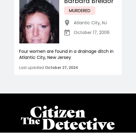
Barbara Breidor
MURDERED
Atlantic City
,
NJ
October 17, 2006
Four women are found in a drainage ditch in
Atlantic City, New Jersey
Last updated
October 27, 2024