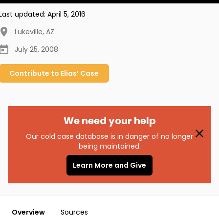
Last updated:
April 5, 2016
Lukeville
,
AZ
July 25, 2008
Contribute to
Elias’
Case
We need your help
Our cold case database is in danger of no longer
being maintained.
Learn More and Give
Overview
Sources