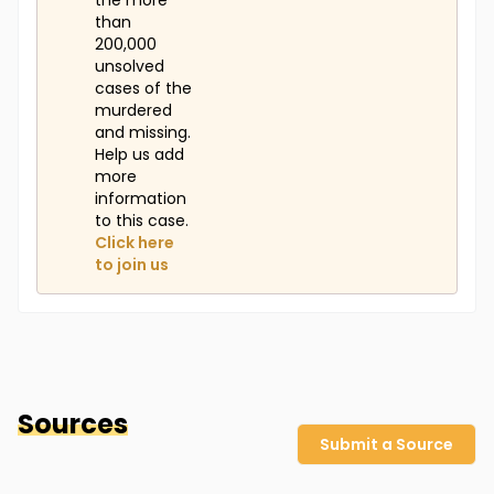
the more
than
200,000
unsolved
cases of the
murdered
and missing.
Help us add
more
information
to this case.
Click here
to join us
Sources
Submit a Source