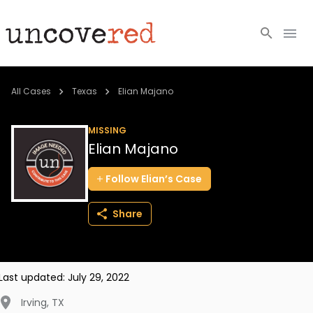
Cold Cases
All Cases
Texas
Elian Majano
Resources
MISSING
Elian Majano
Community
Follow
Elian’s
Case
About
Share
Login
BECOME A MEMBER
Last updated:
July 29, 2022
Irving
,
TX