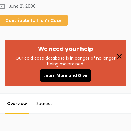
June 21, 2006
Contribute to
Elian’s
Case
We need your help
Our cold case database is in danger of no longer
being maintained.
Learn More and Give
Overview
Sources