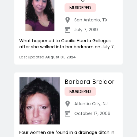
MURDERED
San Antonio
,
TX
July 7, 2019
What happened to Cecilia Huerta Gallegos
after she walked into her bedroom on July 7,...
Last updated
August 31, 2024
Barbara Breidor
MURDERED
Atlantic City
,
NJ
October 17, 2006
Four women are found in a drainage ditch in