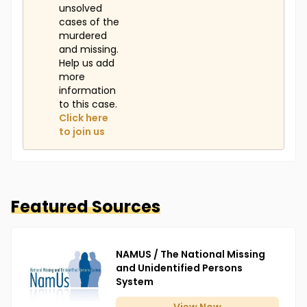
unsolved
cases of the
murdered
and missing.
Help us add
more
information
to this case.
Click here
to join us
Featured Sources
NAMUS / The National Missing
and Unidentified Persons
System