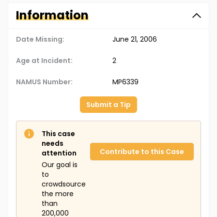
Information
Date Missing:
June 21, 2006
Age at Incident:
2
NAMUS Number:
MP6339
Submit a Tip
This case
needs
Contribute to this Case
attention
Our goal is
to
crowdsource
the more
than
200,000