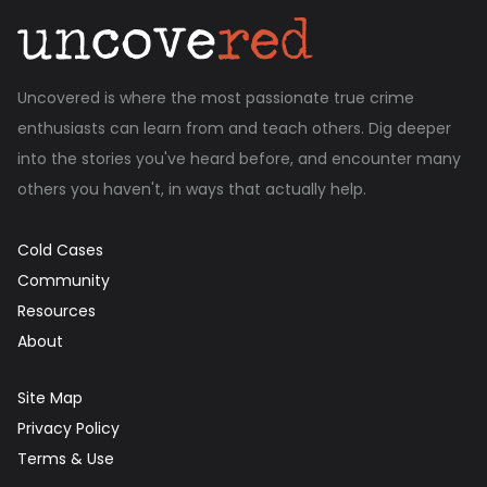
Uncovered is where the most passionate true crime
enthusiasts can learn from and teach others. Dig deeper
into the stories you've heard before, and encounter many
others you haven't, in ways that actually help.
Cold Cases
Community
Resources
About
Site Map
Privacy Policy
Terms & Use