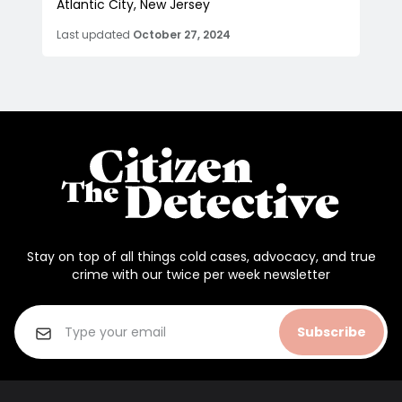
Atlantic City, New Jersey
Last updated
October 27, 2024
Stay on top of all things cold cases, advocacy, and true
crime with our twice per week newsletter
Subscribe