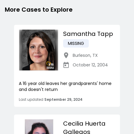
More Cases to Explore
Samantha Tapp
MISSING
Burleson
,
TX
October 12, 2004
A 16 year old leaves her grandparents' home
and doesn't return
Last updated
September 29, 2024
Cecilia Huerta
Gallegos