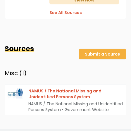
View
Now
See All Sources
Sources
Submit a Source
Misc (
1
)
NAMUS / The National Missing and
Unidentified Persons System
NAMUS / The National Missing and Unidentified
Persons System
•
Government Website