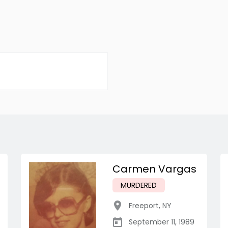
Carmen Vargas
MURDERED
Freeport
,
NY
September 11, 1989