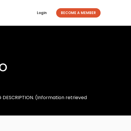
Login
BECOME A MEMBER
ro
DESCRIPTION. (Information retrieved