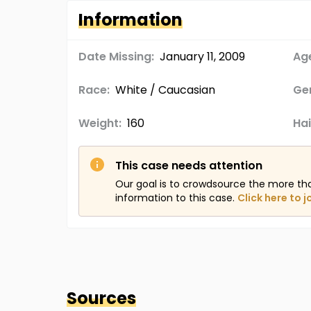
Information
Date Missing:
January 11, 2009
Age
Race:
White / Caucasian
Ge
Weight:
160
Hai
This case needs attention
Our goal is to crowdsource the more th
information to this case.
Click here to j
Sources