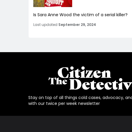
Is Sara Anne Wood the victim of a serial killer?
Last updated
September 29, 2024
Stay on top of all things cold cases, advocacy, an
with our twice per week newsletter