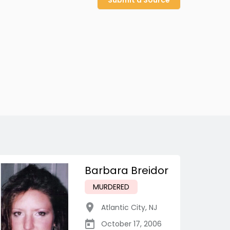
Submit a Source
Barbara Breidor
MURDERED
Atlantic City
,
NJ
October 17, 2006