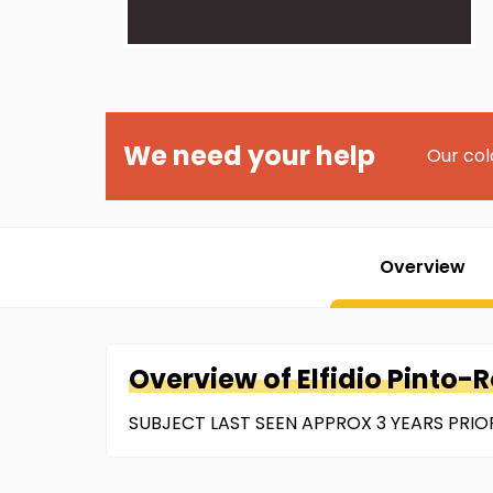
We need your help
Our col
Overview
Overview of
Elfidio
Pinto-
SUBJECT LAST SEEN APPROX 3 YEARS PRIOR