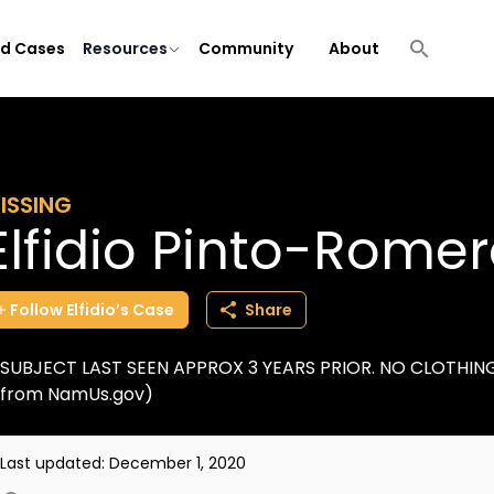
ld Cases
Resources
Community
About
ISSING
Elfidio Pinto-Rome
Follow
Elfidio’s
Case
Share
SUBJECT LAST SEEN APPROX 3 YEARS PRIOR. NO CLOTHING 
from NamUs.gov)
Last updated:
December 1, 2020