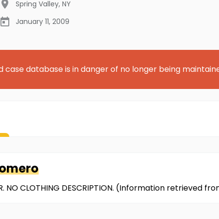
Spring Valley
,
NY
January 11, 2009
d case database is in danger of no longer being maintain
Romero
. NO CLOTHING DESCRIPTION. (Information retrieved fr