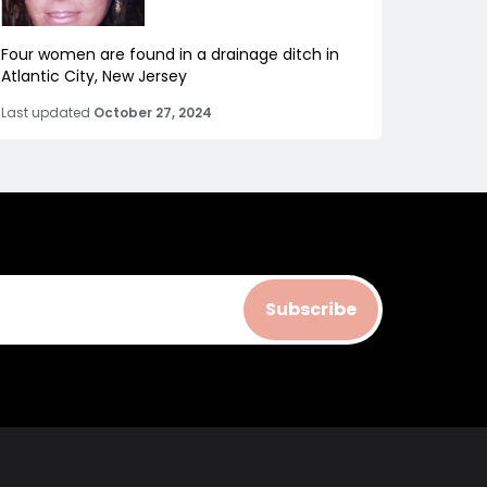
Four women are found in a drainage ditch in
Atlantic City, New Jersey
Last updated
October 27, 2024
Subscribe