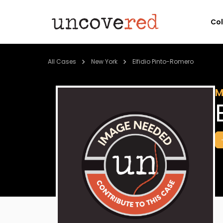
Co
All Cases
New York
Elfidio Pinto-Romero
M