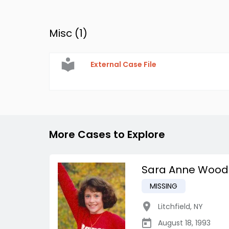
Misc (
1
)
External Case File
More Cases to Explore
Sara Anne Wood
MISSING
Litchfield
,
NY
August 18, 1993