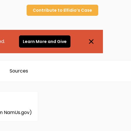
Contribute to
Elfidio’s
Case
ed.
Learn More and Give
Sources
om NamUs.gov)