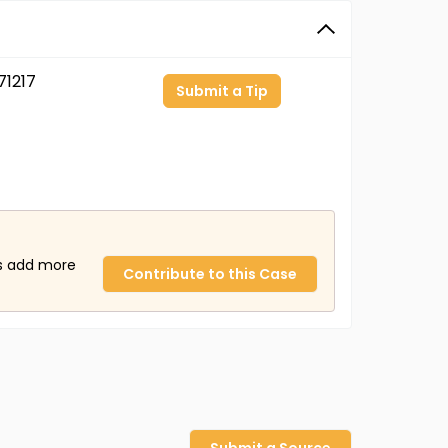
1217
Submit a Tip
us add more
Contribute to this Case