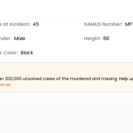
 at Incident:
45
NAMUS Number:
MP7
nder:
Male
Height:
66
r Color:
Black
an 200,000 unsolved cases of the murdered and missing. Help 
oin us