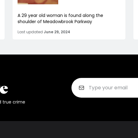
A 29 year old woman is found along the
shoulder of Meadowbrook Parkway
Last updated
June 29, 2024
d true crime