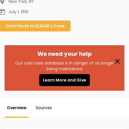
New York
,
NY
July 1, 1991
Contribute to
ELEASE’s
Case
We need your help
Our cold case database is in danger of no longer
being maintained.
Learn More and Give
Overview
Sources