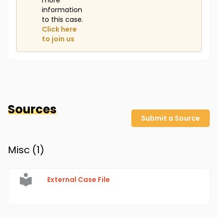
more
information
to this case.
Click here
to join us
Sources
Submit a Source
Misc (
1
)
External Case File