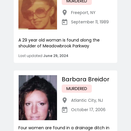
MURDERED
Freeport
,
NY
September 11, 1989
A 29 year old woman is found along the
shoulder of Meadowbrook Parkway
Last updated
June 29, 2024
Barbara Breidor
MURDERED
Atlantic City
,
NJ
October 17, 2006
Four women are found in a drainage ditch in