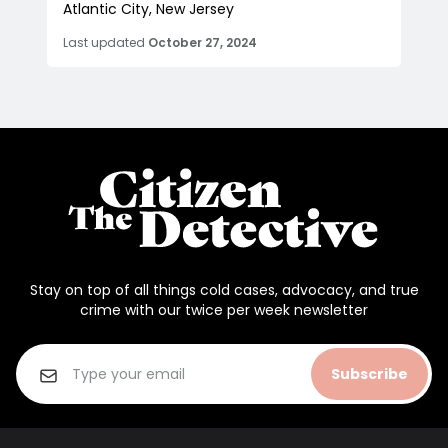
Atlantic City, New Jersey
Last updated
October 27, 2024
Stay on top of all things cold cases, advocacy, and true
crime with our twice per week newsletter
Subscribe