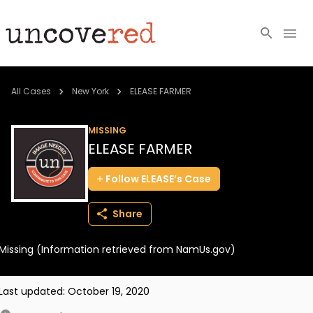
Cold Cases
All Cases
New York
ELEASE FARMER
Resources
MISSING
ELEASE FARMER
Community
Follow
ELEASE’s
Case
About
Share
Login
Missing (Information retrieved from NamUs.gov)
BECOME A MEMBER
Last updated:
October 19, 2020