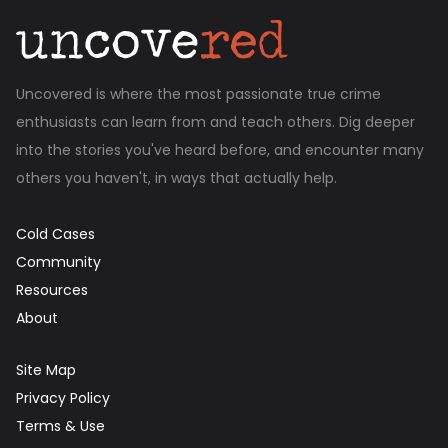
Uncovered is where the most passionate true crime
enthusiasts can learn from and teach others. Dig deeper
into the stories you've heard before, and encounter many
others you haven't, in ways that actually help.
Cold Cases
Community
Resources
About
Site Map
Privacy Policy
Terms & Use