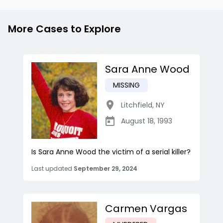
More Cases to Explore
Sara Anne Wood
MISSING
Litchfield
,
NY
August 18, 1993
Is Sara Anne Wood the victim of a serial killer?
Last updated
September 29, 2024
Carmen Vargas