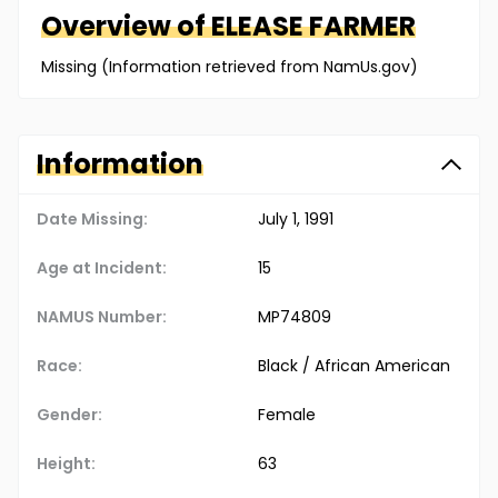
Overview of
ELEASE
FARMER
Missing (Information retrieved from NamUs.gov)
Information
Date Missing:
July 1, 1991
Age at Incident:
15
NAMUS Number:
MP74809
Race:
Black / African American
Gender:
Female
Height:
63