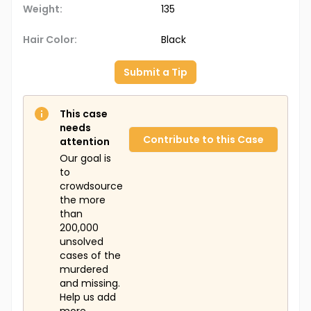
Weight:
135
Hair Color:
Black
Submit a Tip
This case
needs
Contribute to this Case
attention
Our goal is
to
crowdsource
the more
than
200,000
unsolved
cases of the
murdered
and missing.
Help us add