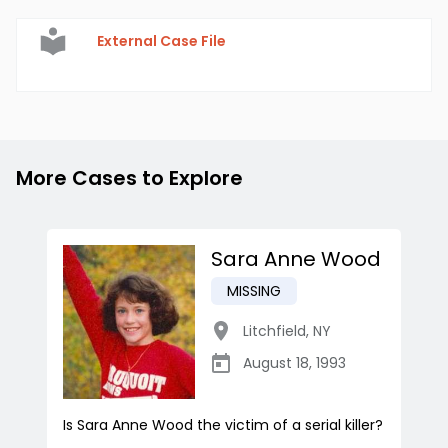
External Case File
More Cases to Explore
Sara Anne Wood
MISSING
Litchfield
,
NY
August 18, 1993
Is Sara Anne Wood the victim of a serial killer?