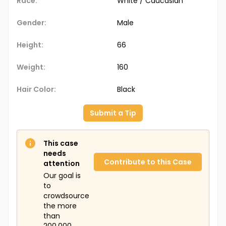
Race:
White / Caucasian
Gender:
Male
Height:
66
Weight:
160
Hair Color:
Black
Submit a Tip
This case
needs
Contribute to this Case
attention
Our goal is
to
crowdsource
the more
than