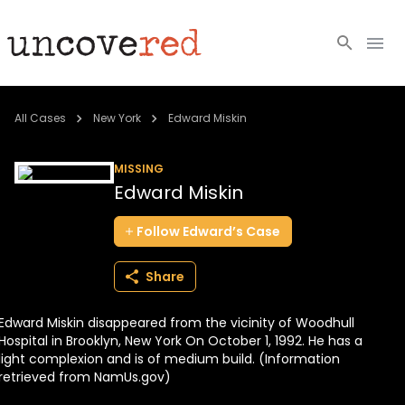
Cold Cases
All Cases
New York
Edward Miskin
Resources
MISSING
Edward Miskin
Community
Follow
Edward’s
Case
About
Share
Login
Edward Miskin disappeared from the vicinity of Woodhull
BECOME A MEMBER
Hospital in Brooklyn, New York On October 1, 1992. He has a
light complexion and is of medium build. (Information
retrieved from NamUs.gov)