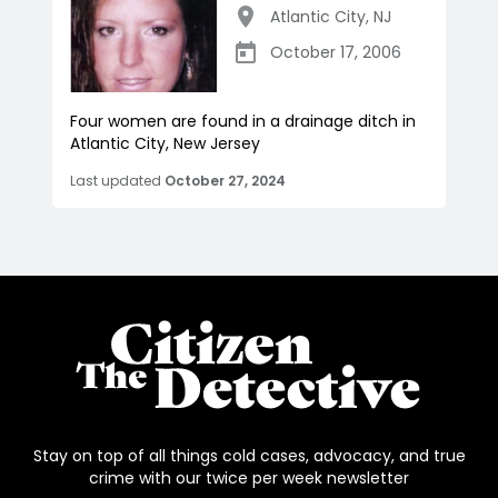
Atlantic City
,
NJ
October 17, 2006
Four women are found in a drainage ditch in
Atlantic City, New Jersey
Last updated
October 27, 2024
Stay on top of all things cold cases, advocacy, and true
crime with our twice per week newsletter