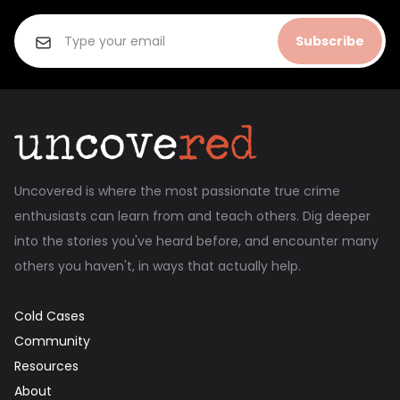
Subscribe
Uncovered is where the most passionate true crime
enthusiasts can learn from and teach others. Dig deeper
into the stories you've heard before, and encounter many
others you haven't, in ways that actually help.
Cold Cases
Community
Resources
About