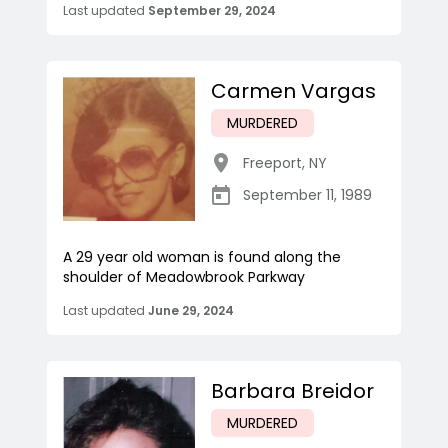
Last updated
September 29, 2024
Carmen Vargas
MURDERED
Freeport
,
NY
September 11, 1989
A 29 year old woman is found along the
shoulder of Meadowbrook Parkway
Last updated
June 29, 2024
Barbara Breidor
MURDERED