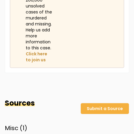
200,000
unsolved
cases of the
murdered
and missing.
Help us add
more
information
to this case.
Click here
to join us
Sources
Submit a Source
Misc (
1
)