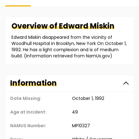
Overview of
Edward
Miskin
Edward Miskin disappeared from the vicinity of
Woodhull Hospital in Brooklyn, New York On October 1,
1992. He has a light complexion and is of medium
build. (Information retrieved from NamUs.gov)
Information
Date Missing:
October 1, 1992
Age at Incident:
49
NAMUS Number:
MP10327