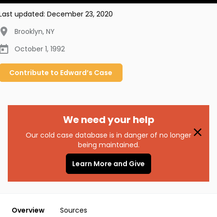
Last updated:
December 23, 2020
Brooklyn
,
NY
October 1, 1992
Contribute to
Edward’s
Case
We need your help
Our cold case database is in danger of no longer
being maintained.
Learn More and Give
Overview
Sources