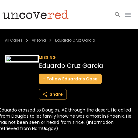
Cold Cases
All Cases
Arizona
Eduardo Cruz Garcia
Resources
MISSING
Eduardo Cruz Garcia
Community
Follow
Eduardo’s
Case
About
Share
Login
Eduardo crossed to Douglas, AZ through the desert. He called
BECOME A MEMBER
from Douglas to let family know he was almost in Phoenix. He
has not been seen or heard from since. (Information
retrieved from NamUs.gov)