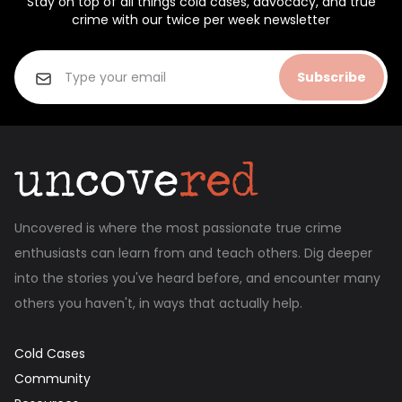
Stay on top of all things cold cases, advocacy, and true
crime with our twice per week newsletter
Subscribe
Uncovered is where the most passionate true crime
enthusiasts can learn from and teach others. Dig deeper
into the stories you've heard before, and encounter many
others you haven't, in ways that actually help.
Cold Cases
Community