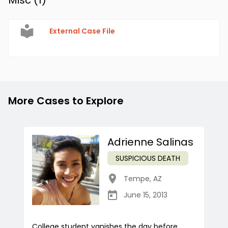
Misc (
1
)
External Case File
More Cases to Explore
Adrienne Salinas
SUSPICIOUS DEATH
Tempe
,
AZ
June 15, 2013
College student vanishes the day before