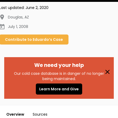
Last updated:
June 2, 2020
Douglas
,
AZ
July 1, 2008
Contribute to
Eduardo’s
Case
We need your help
Our cold case database is in danger of no longer
being maintained.
Learn More and Give
Overview
Sources