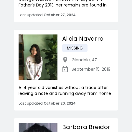
Father's Day 2013; her remains are found in...
Last updated
October 27, 2024
Alicia Navarro
MISSING
Glendale
,
AZ
September 15, 2019
A 14 year old vanishes without a trace after
leaving a note and running away from home
Last updated
October 20, 2024
Barbara Breidor