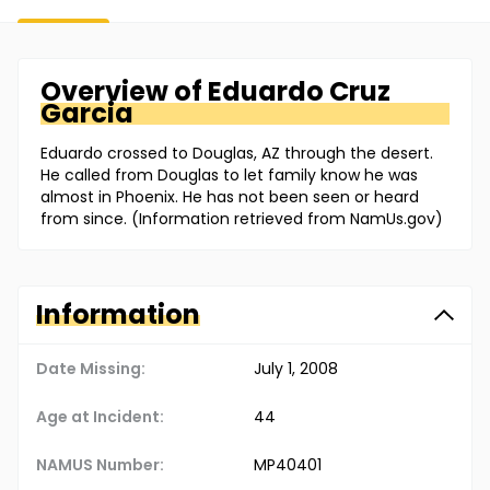
Overview of
Eduardo
Cruz
Garcia
Eduardo crossed to Douglas, AZ through the desert.
He called from Douglas to let family know he was
almost in Phoenix. He has not been seen or heard
from since. (Information retrieved from NamUs.gov)
Information
Date Missing:
July 1, 2008
Age at Incident:
44
NAMUS Number:
MP40401