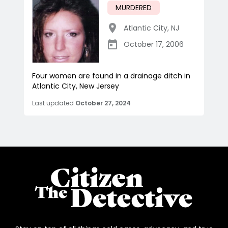
MURDERED
Atlantic City
,
NJ
October 17, 2006
Four women are found in a drainage ditch in
Atlantic City, New Jersey
Last updated
October 27, 2024