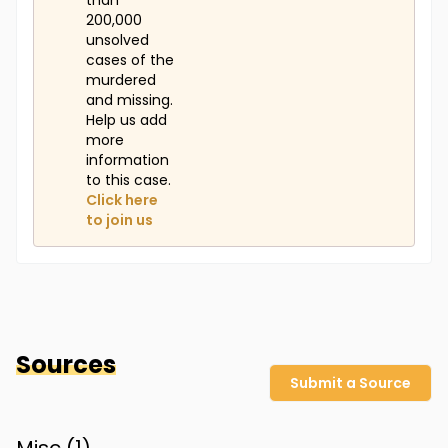
than
200,000
unsolved
cases of the
murdered
and missing.
Help us add
more
information
to this case.
Click here
to join us
Sources
Submit a Source