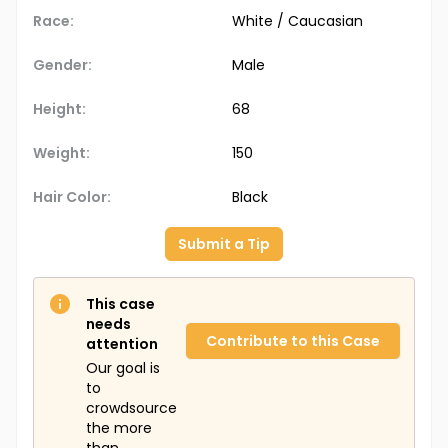
Race:
White / Caucasian
Gender:
Male
Height:
68
Weight:
150
Hair Color:
Black
Submit a Tip
This case
needs
Contribute to this Case
attention
Our goal is
to
crowdsource
the more