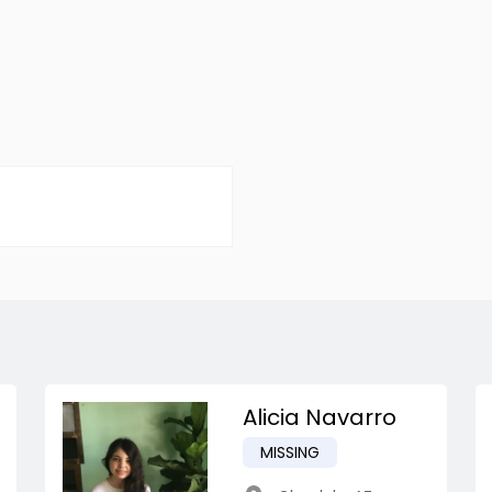
Alicia Navarro
MISSING