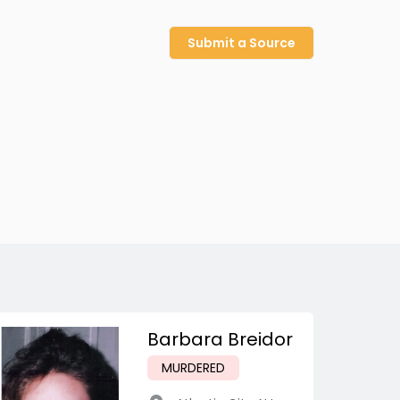
Submit a Source
Barbara Breidor
MURDERED