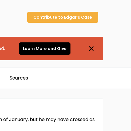
Contribute to
Edgar’s
Case
ed.
Learn More and Give
Sources
th of January, but he may have crossed as