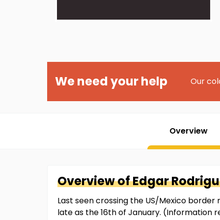
We need your help
Our col
Overview
Overview of
Edgar
Rodrigu
Last seen crossing the US/Mexico border n
late as the 16th of January. (Information