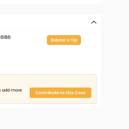
6186
Submit a Tip
us add more
Contribute to this Case