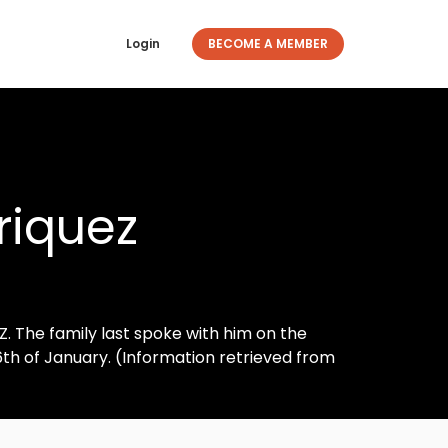
Login
BECOME A MEMBER
riquez
. The family last spoke with him on the
6th of January. (Information retrieved from