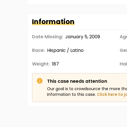
Information
Date Missing:
January 5, 2009
Age
Race:
Hispanic / Latino
Ge
Weight:
187
Hai
This case needs attention
Our goal is to crowdsource the more th
information to this case.
Click here to j