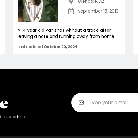
Glendale
,
AZ
September 15, 2019
A 14 year old vanishes without a trace after
leaving a note and running away from home
Last updated
October 20, 2024
d true crime