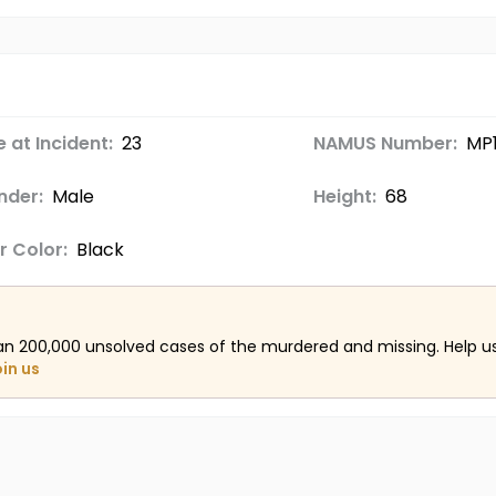
 at Incident:
23
NAMUS Number:
MP1
nder:
Male
Height:
68
r Color:
Black
an 200,000 unsolved cases of the murdered and missing. Help 
oin us