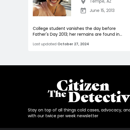
Tempe
,
AZ
June 15, 2013
College student vanishes the day before
Father's Day 2013; her remains are found in...
Last updated
October 27, 2024
Stay on top of all things cold cases, advocacy, an
with our twice per week newsletter