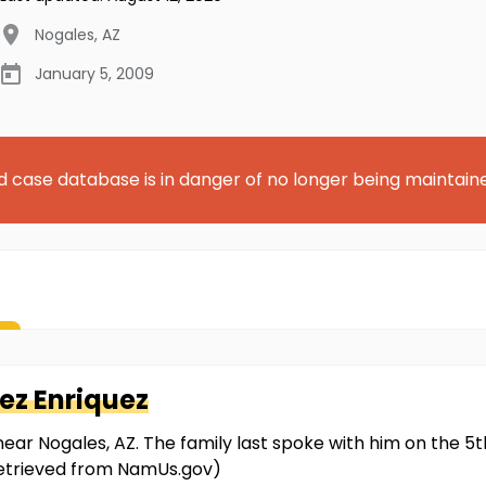
Nogales
,
AZ
January 5, 2009
d case database is in danger of no longer being maintain
ez Enriquez
ear Nogales, AZ. The family last spoke with him on the 5
 retrieved from NamUs.gov)