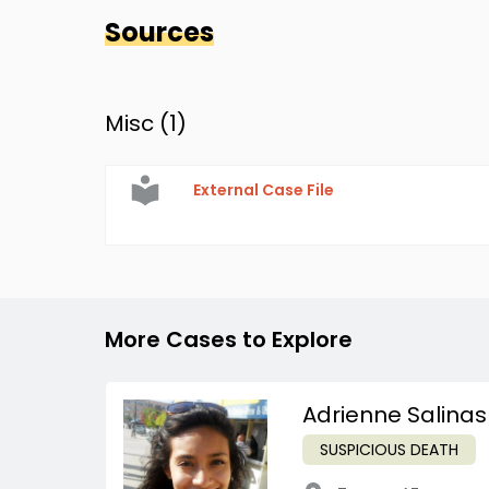
Sources
Misc (
1
)
External Case File
More Cases to Explore
Adrienne Salinas
SUSPICIOUS DEATH