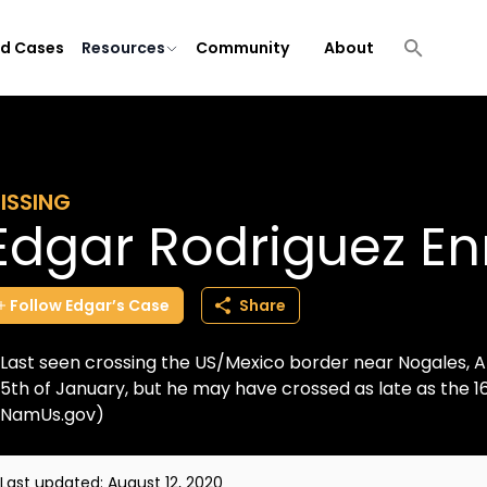
ld Cases
Resources
Community
About
ISSING
Edgar Rodriguez En
Follow
Edgar’s
Case
Share
Last seen crossing the US/Mexico border near Nogales, AZ
5th of January, but he may have crossed as late as the 1
NamUs.gov)
Last updated:
August 12, 2020