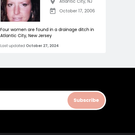
Atlantic City
,
NJ
October 17, 2006
Four women are found in a drainage ditch in
Atlantic City, New Jersey
Last updated
October 27, 2024
Subscribe