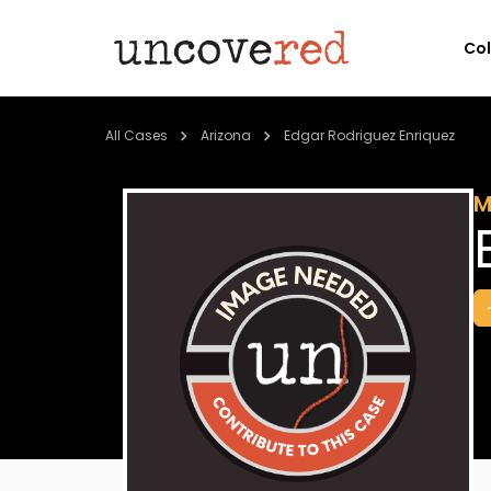
Co
All Cases
Arizona
Edgar Rodriguez Enriquez
M