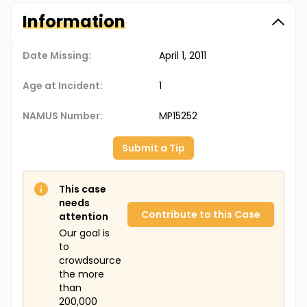
Information
Date Missing:
April 1, 2011
Age at Incident:
1
NAMUS Number:
MP15252
Submit a Tip
This case
needs
Contribute to this Case
attention
Our goal is
to
crowdsource
the more
than
200,000