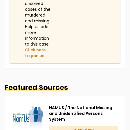
unsolved
cases of the
murdered
and missing.
Help us add
more
information
to this case.
Click here
to join us
Featured Sources
NAMUS / The National Missing
and Unidentified Persons
System