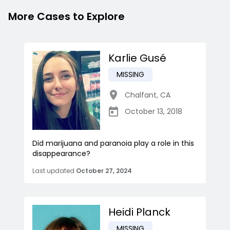
More Cases to Explore
Karlie Gusé
MISSING
Chalfant
,
CA
October 13, 2018
Did marijuana and paranoia play a role in this
disappearance?
Last updated
October 27, 2024
Heidi Planck
MISSING