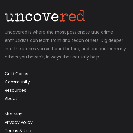
Uncovered is where the most passionate true crime
enthusiasts can learn from and teach others. Dig deeper
into the stories you've heard before, and encounter many
others you haven't, in ways that actually help.
Cold Cases
Community
Resources
About
Site Map
Privacy Policy
Terms & Use