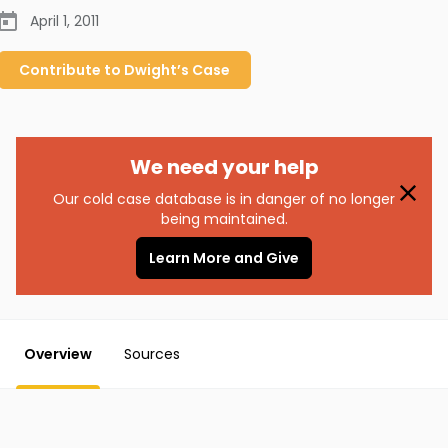
April 1, 2011
Contribute to
Dwight’s
Case
We need your help
Our cold case database is in danger of no longer
being maintained.
Learn More and Give
Overview
Sources