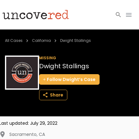
Cold Cases
All Cases
California
Dwight Stallings
Resources
MISSING
Dwight Stallings
Community
Follow
Dwight’s
Case
About
Share
Login
BECOME A MEMBER
Last updated:
July 29, 2022
Sacramento
,
CA