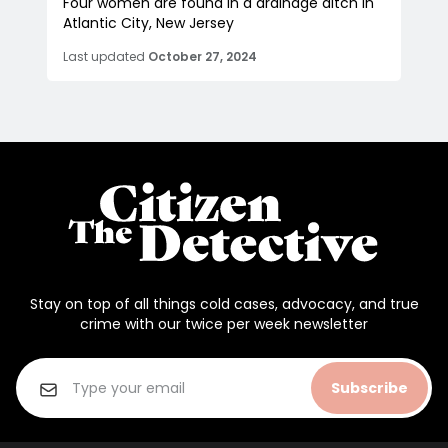
Four women are found in a drainage ditch in
Atlantic City, New Jersey
Last updated
October 27, 2024
Stay on top of all things cold cases, advocacy, and true
crime with our twice per week newsletter
Subscribe