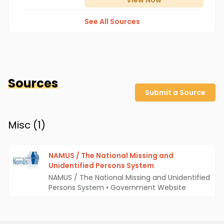
View
Now
See All Sources
Sources
Submit a Source
Misc (
1
)
NAMUS / The National Missing and
Unidentified Persons System
NAMUS / The National Missing and Unidentified
Persons System
•
Government Website