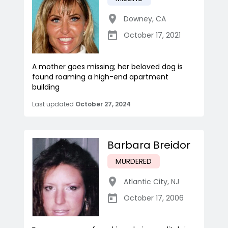
Downey
,
CA
October 17, 2021
A mother goes missing; her beloved dog is
found roaming a high-end apartment
building
Last updated
October 27, 2024
Barbara Breidor
MURDERED
Atlantic City
,
NJ
October 17, 2006