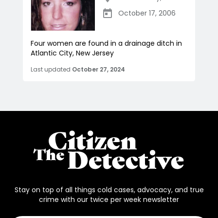
October 17, 2006
Four women are found in a drainage ditch in
Atlantic City, New Jersey
Last updated
October 27, 2024
Stay on top of all things cold cases, advocacy, and true
crime with our twice per week newsletter