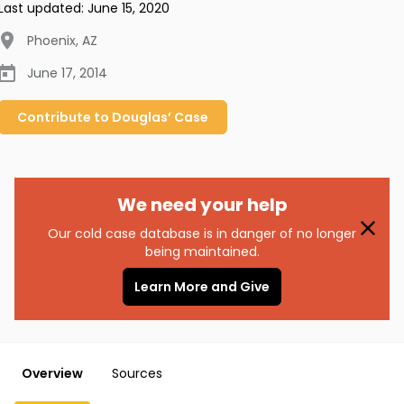
Last updated:
June 15, 2020
Phoenix
,
AZ
June 17, 2014
Contribute to
Douglas’
Case
We need your help
Our cold case database is in danger of no longer
being maintained.
Learn More and Give
Overview
Sources