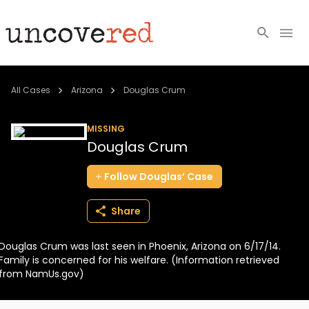
Cold Cases
All Cases
Arizona
Douglas Crum
Resources
MISSING
Douglas Crum
Community
Follow
Douglas’
Case
About
Share
Login
Douglas Crum was last seen in Phoenix, Arizona on 6/17/14.
BECOME A MEMBER
Family is concerned for his welfare. (Information retrieved
from NamUs.gov)