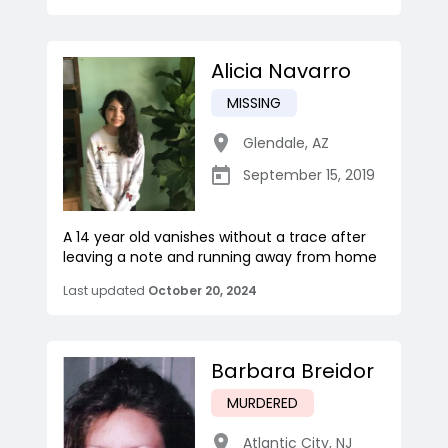
Alicia Navarro
MISSING
Glendale
,
AZ
September 15, 2019
A 14 year old vanishes without a trace after
leaving a note and running away from home
Last updated
October 20, 2024
Barbara Breidor
MURDERED
Atlantic City
,
NJ