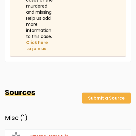
cases of the
murdered
and missing.
Help us add
more
information
to this case.
Click here
to join us
Sources
Submit a Source
Misc (
1
)