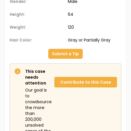
Gender:
Male
Height:
64
Weight:
120
Hair Color:
Gray or Partially Gray
Submit a Tip
This case
needs
Contribute to this Case
attention
Our goal is
to
crowdsource
the more
than
200,000
unsolved