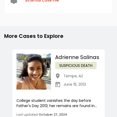
External Case File
More Cases to Explore
Adrienne Salinas
SUSPICIOUS DEATH
Tempe
,
AZ
June 15, 2013
College student vanishes the day before
Father's Day 2013; her remains are found in...
Last updated
October 27, 2024