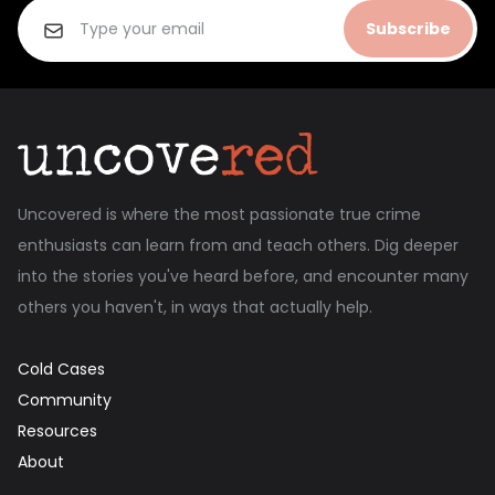
Subscribe
Uncovered is where the most passionate true crime
enthusiasts can learn from and teach others. Dig deeper
into the stories you've heard before, and encounter many
others you haven't, in ways that actually help.
Cold Cases
Community
Resources
About