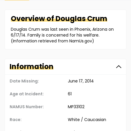
Overview of
Douglas
Crum
Douglas Crum was last seen in Phoenix, Arizona on
6/17/14. Family is concerned for his welfare.
(Information retrieved from NamUs.gov)
Information
Date Missing:
June 17, 2014
Age at Incident:
61
NAMUS Number:
MP33102
Race:
White / Caucasian