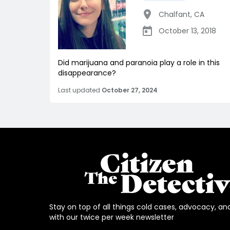
Chalfant
,
CA
October 13, 2018
Did marijuana and paranoia play a role in this
disappearance?
Last updated
October 27, 2024
Stay on top of all things cold cases, advocacy, an
with our twice per week newsletter