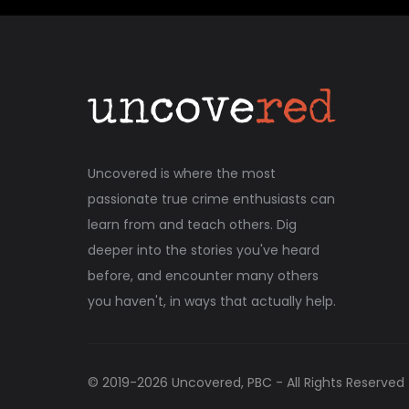
Uncovered is where the most
passionate true crime enthusiasts can
learn from and teach others. Dig
deeper into the stories you've heard
before, and encounter many others
you haven't, in ways that actually help.
© 2019-
2026
Uncovered, PBC - All Rights Reserved