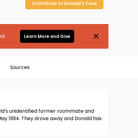
Contribute to
Donald’s
Case
ed.
Learn More and Give
Sources
nald's unidentified former roommate and
May 1994. They drove away and Donald has