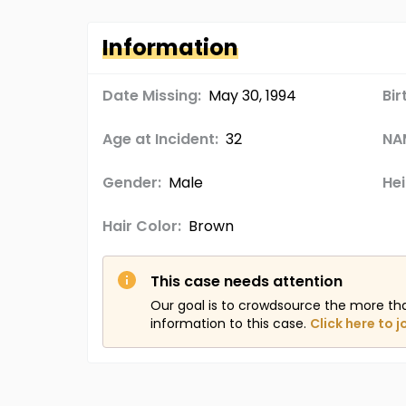
Information
Date Missing:
May 30, 1994
Bir
Age at Incident:
32
NA
Gender:
Male
Hei
Hair Color:
Brown
This case needs attention
Our goal is to crowdsource the more th
information to this case.
Click here to j