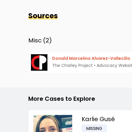
Sources
Misc (
2
)
Donald Marcelino Alvarez-Vallecillo
The Charley Project
•
Advocacy Websi
More Cases to Explore
Karlie Gusé
MISSING