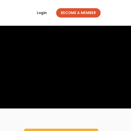
Login
BECOME A MEMBER