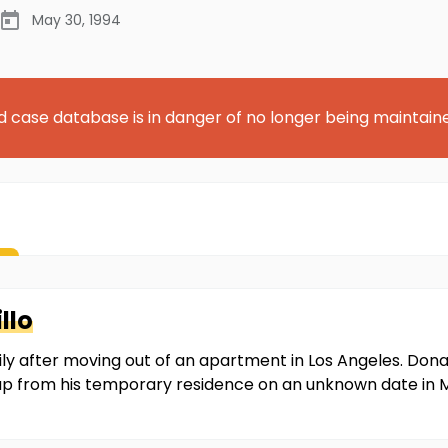
May 30, 1994
d case database is in danger of no longer being maintain
llo
mily after moving out of an apartment in Los Angeles. Do
 up from his temporary residence on an unknown date in 