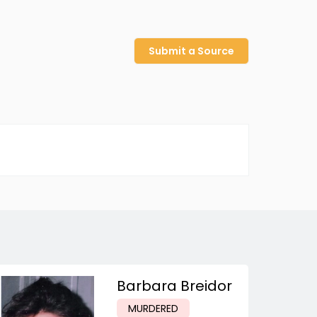
Submit a Source
Barbara Breidor
MURDERED