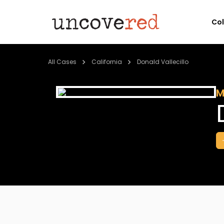
Co
All Cases
California
Donald Vallecillo
M