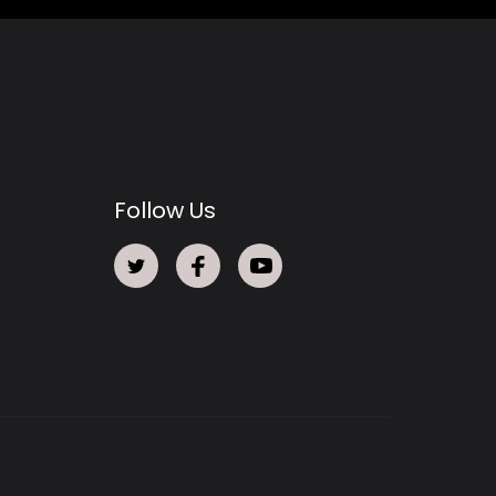
Follow Us