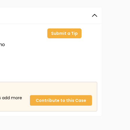
Submit a Tip
ino
us add more
Contribute to this Case