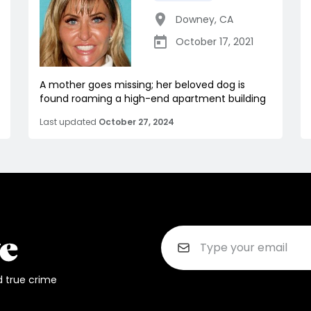
Downey
,
CA
October 17, 2021
A mother goes missing; her beloved dog is
found roaming a high-end apartment building
Last updated
October 27, 2024
d true crime