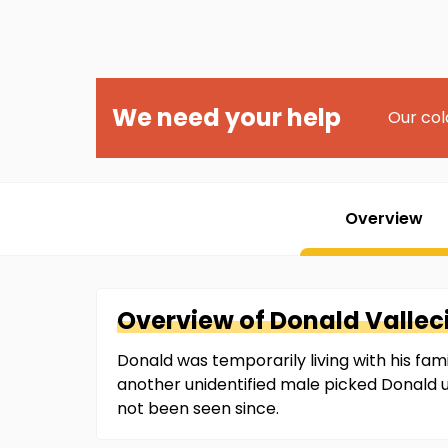
We need your help
Our col
Overview
Overview of
Donald
Valleci
Donald was temporarily living with his fa
another unidentified male picked Donald
not been seen since.