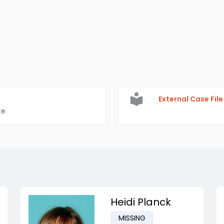
External Case File
te
Heidi Planck
MISSING