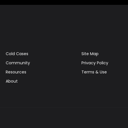
Cold Cases
Site Map
Community
Privacy Policy
Resources
Terms & Use
About