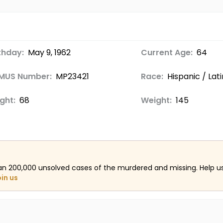
thday:
May 9, 1962
Current Age:
64
MUS Number:
MP23421
Race:
Hispanic / Lat
ght:
68
Weight:
145
an 200,000 unsolved cases of the murdered and missing. Help 
oin us