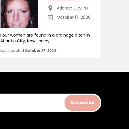
Atlantic City
,
NJ
October 17, 2006
Four women are found in a drainage ditch in
Atlantic City, New Jersey
Last updated
October 27, 2024
Subscribe