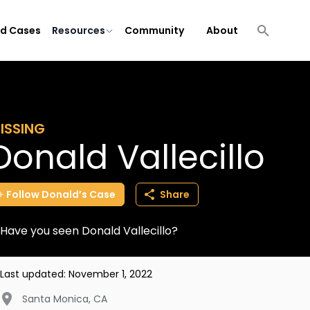
ld Cases
Resources
Community
About
ISSING
Donald Vallecillo
Follow
Donald’s
Case
Share
Have you seen Donald Vallecillo?
Last updated:
November 1, 2022
Santa Monica
,
CA