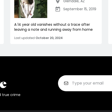
Glendale
,
AZ
September 15, 2019
A 14 year old vanishes without a trace after
leaving a note and running away from home
Last updated
October 20, 2024
d true crime