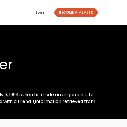
Login
BECOME A MEMBER
er
ly 3, 1994, when he made arrangements to
with a friend. (Information retrieved from