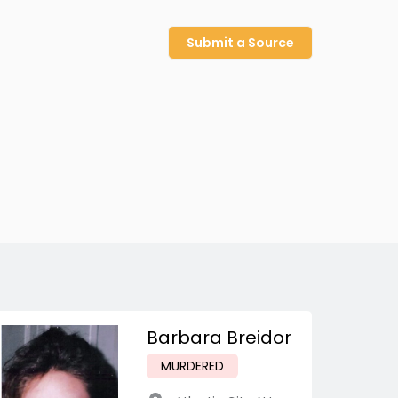
Submit a Source
Barbara Breidor
MURDERED