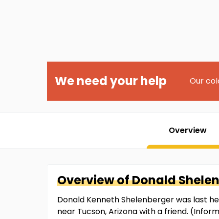
We need your help
Our col
Overview
Overview of
Donald
Shele
Donald Kenneth Shelenberger was last he
near Tucson, Arizona with a friend. (Info