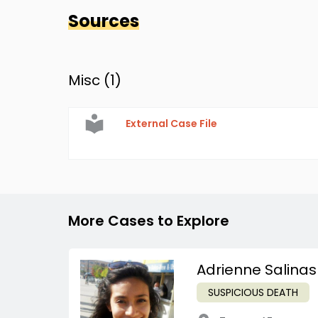
Sources
Misc (
1
)
External Case File
More Cases to Explore
Adrienne Salinas
SUSPICIOUS DEATH