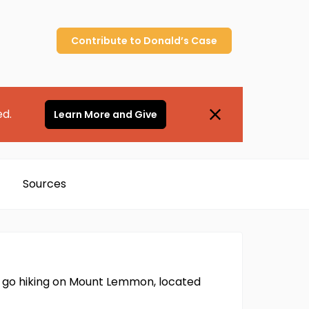
Contribute to
Donald’s
Case
ed.
Learn More and Give
Sources
 go hiking on Mount Lemmon, located