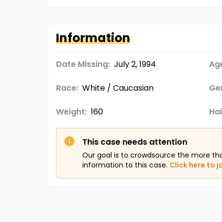
Information
Date Missing:
July 2, 1994
Age
Race:
White / Caucasian
Ge
Weight:
160
Hai
This case needs attention
Our goal is to crowdsource the more th
information to this case.
Click here to j