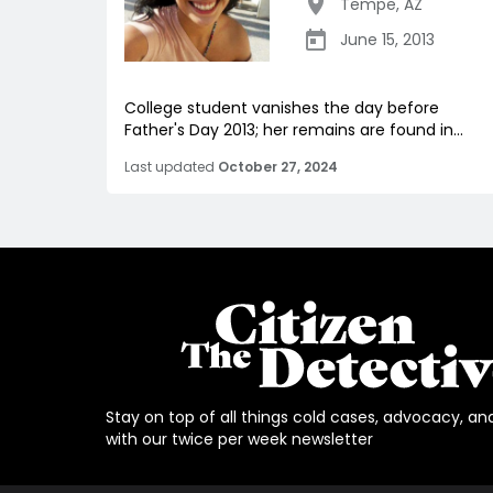
Tempe
,
AZ
June 15, 2013
College student vanishes the day before
Father's Day 2013; her remains are found in...
Last updated
October 27, 2024
Stay on top of all things cold cases, advocacy, an
with our twice per week newsletter