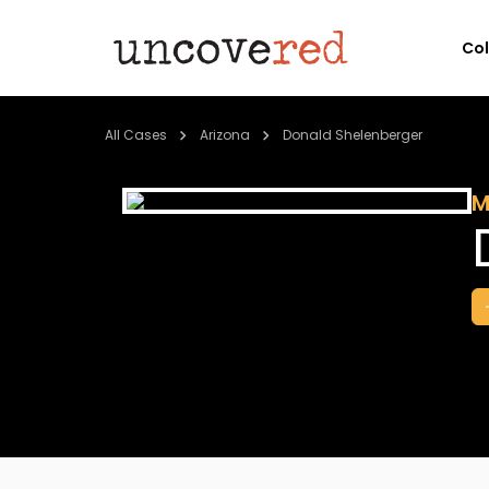
Co
All Cases
Arizona
Donald Shelenberger
M