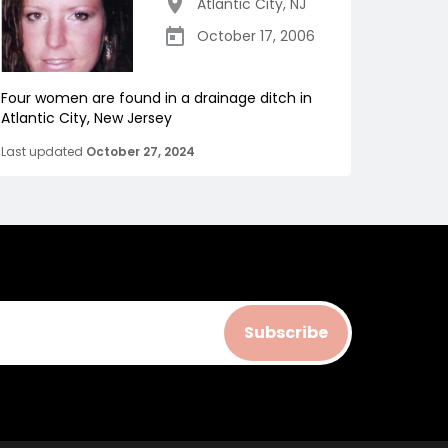
Atlantic City
,
NJ
October 17, 2006
Four women are found in a drainage ditch in
Atlantic City, New Jersey
Last updated
October 27, 2024
Subscribe