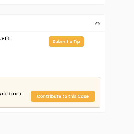
8119
Submit a Tip
us add more
Contribute to this Case