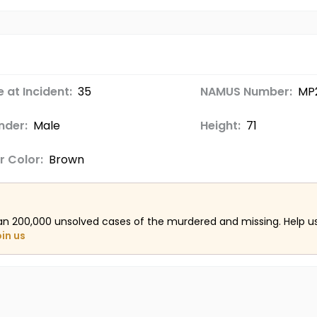
 at Incident:
35
NAMUS Number:
MP2
nder:
Male
Height:
71
r Color:
Brown
an 200,000 unsolved cases of the murdered and missing. Help 
oin us