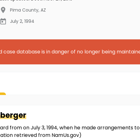
Pima County
,
AZ
July 2, 1994
d case database is in danger of no longer being maintain
nberger
ard from on July 3, 1994, when he made arrangements to
rmation retrieved from NamUs.gov)