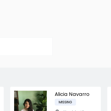
Alicia Navarro
MISSING