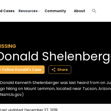
ld Cases
Resources
Community
About
ISSING
Donald Shelenberg
Follow
Donald’s
Case
Share
Donald Kenneth Shelenberger was last heard from on Ju
go hiking on Mount Lemmon, located near Tucson, Arizona 
NamUs.gov)
Last updated:
December 27, 2019