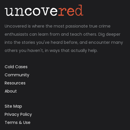
Uncovered is where the most passionate true crime
enthusiasts can learn from and teach others. Dig deeper
into the stories you've heard before, and encounter many
others you haven't, in ways that actually help.
Cold Cases
Community
Resources
About
Site Map
Privacy Policy
Terms & Use