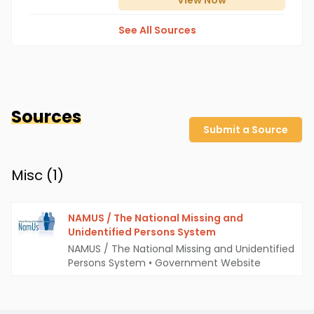
View
Now
See All Sources
Sources
Submit a Source
Misc (
1
)
NAMUS / The National Missing and
Unidentified Persons System
NAMUS / The National Missing and Unidentified
Persons System
•
Government Website