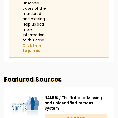
unsolved
cases of the
murdered
and missing.
Help us add
more
information
to this case.
Click here
to join us
Featured Sources
NAMUS / The National Missing
and Unidentified Persons
System