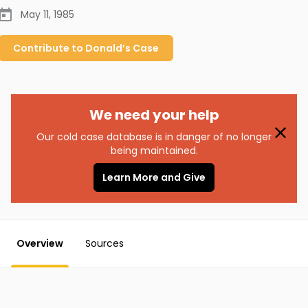
May 11, 1985
Contribute to
Donald’s
Case
We need your help
Our cold case database is in danger of no longer
being maintained.
Learn More and Give
Overview
Sources