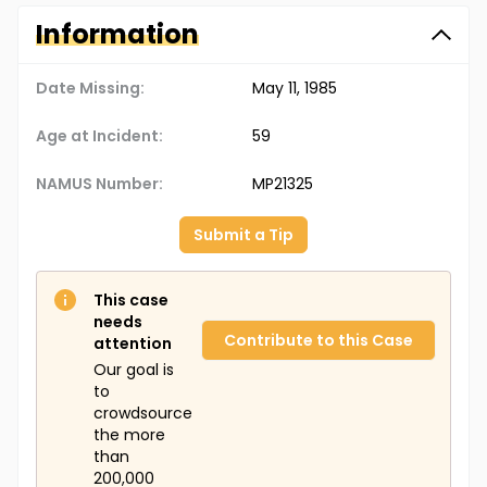
Information
Date Missing:
May 11, 1985
Age at Incident:
59
NAMUS Number:
MP21325
Submit a Tip
This case
needs
Contribute to this Case
attention
Our goal is
to
crowdsource
the more
than
200,000