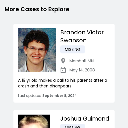
More Cases to Explore
Brandon Victor
Swanson
MISSING
Marshall
,
MN
May 14, 2008
A 19 yr old makes a call to his parents after a
crash and then disappears
Last updated
September 8, 2024
Joshua Guimond
MISSING