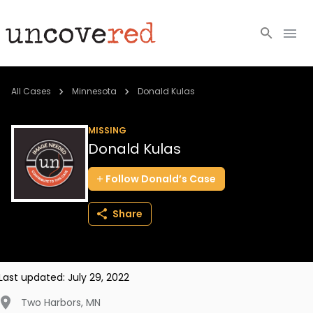
Cold Cases
All Cases
Minnesota
Donald Kulas
Resources
MISSING
Donald Kulas
Community
Follow
Donald’s
Case
About
Share
Login
BECOME A MEMBER
Last updated:
July 29, 2022
Two Harbors
,
MN