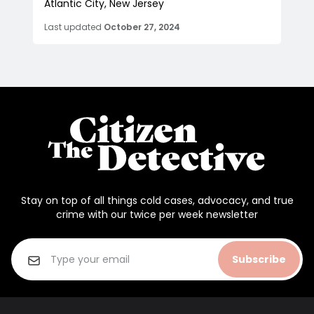
Atlantic City, New Jersey
Last updated
October 27, 2024
Stay on top of all things cold cases, advocacy, and true
crime with our twice per week newsletter
Subscribe