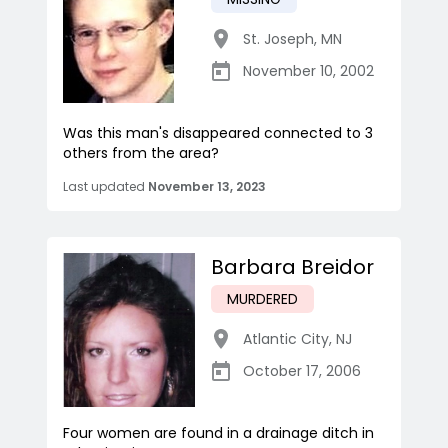
St. Joseph
,
MN
November 10, 2002
Was this man's disappeared connected to 3
others from the area?
Last updated
November 13, 2023
Barbara Breidor
MURDERED
Atlantic City
,
NJ
October 17, 2006
Four women are found in a drainage ditch in