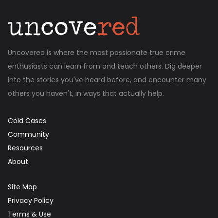
Uncovered is where the most passionate true crime
enthusiasts can learn from and teach others. Dig deeper
into the stories you've heard before, and encounter many
others you haven't, in ways that actually help.
Cold Cases
Community
Resources
About
Site Map
Privacy Policy
Terms & Use