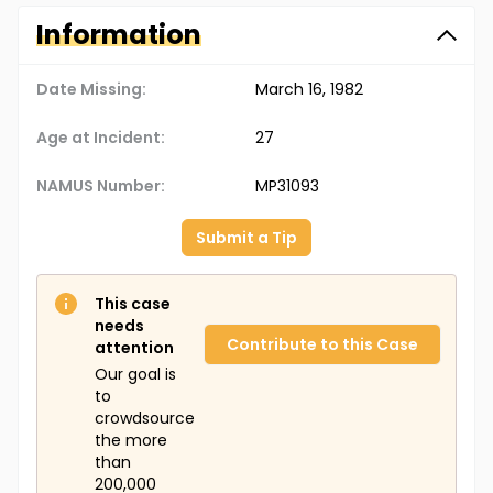
Information
Date Missing:
March 16, 1982
Age at Incident:
27
NAMUS Number:
MP31093
Submit a Tip
This case
needs
Contribute to this Case
attention
Our goal is
to
crowdsource
the more
than
200,000