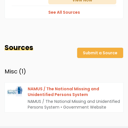
View
Now
See All Sources
Sources
Submit a Source
Misc (
1
)
NAMUS / The National Missing and
Unidentified Persons System
NAMUS / The National Missing and Unidentified
Persons System
•
Government Website