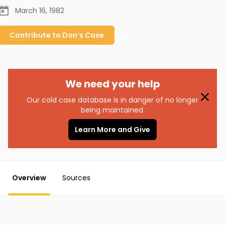
March 16, 1982
Contribute to
Don’s
Case
We need your help
Our cold case database is in danger of no longer
being maintained.
Learn More and Give
Overview
Sources