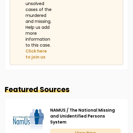
unsolved
cases of the
murdered
and missing.
Help us add
more
information
to this case.
Click here
to join us
Featured Sources
NAMUS / The National Missing
and Unidentified Persons
System