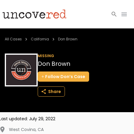
Cold Cases
All Cases
California
Don Brown
Resources
MISSING
Don Brown
Community
Follow
Don’s
Case
About
Share
Login
BECOME A MEMBER
Last updated:
July 29, 2022
West Covina
,
CA