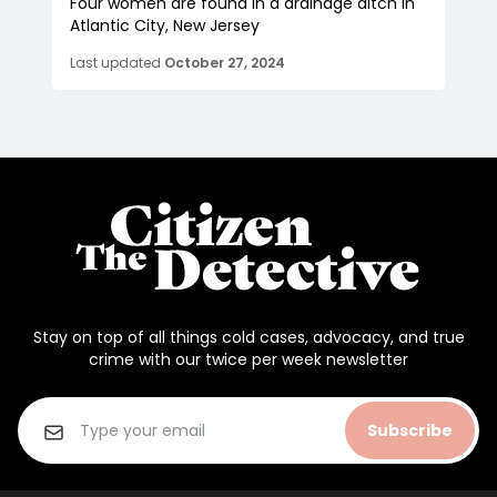
Four women are found in a drainage ditch in
Atlantic City, New Jersey
Last updated
October 27, 2024
Stay on top of all things cold cases, advocacy, and true
crime with our twice per week newsletter
Subscribe