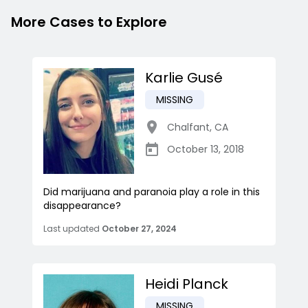
More Cases to Explore
Karlie Gusé
MISSING
Chalfant
,
CA
October 13, 2018
Did marijuana and paranoia play a role in this
disappearance?
Last updated
October 27, 2024
Heidi Planck
MISSING