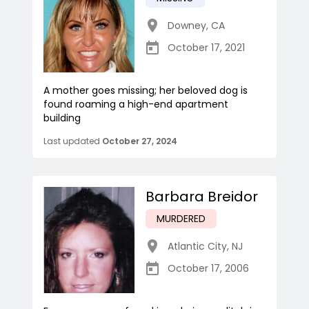
Downey
,
CA
October 17, 2021
A mother goes missing; her beloved dog is
found roaming a high-end apartment
building
Last updated
October 27, 2024
Barbara Breidor
MURDERED
Atlantic City
,
NJ
October 17, 2006