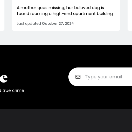
A mother goes missing; her beloved dog is
found roaming a high-end apartment building
Last updated
October 27, 2024
d true crime