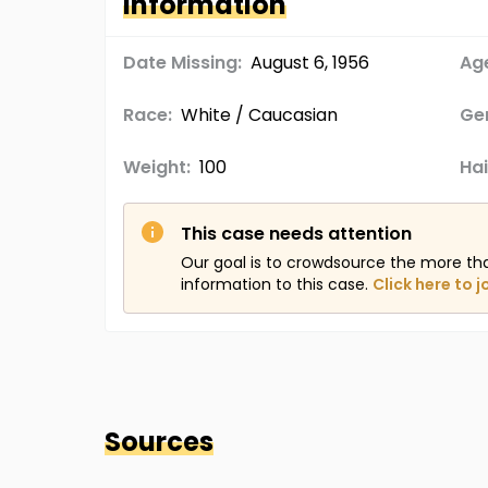
Information
Date Missing:
August 6, 1956
Age
Race:
White / Caucasian
Ge
Weight:
100
Hai
This case needs attention
Our goal is to crowdsource the more th
information to this case.
Click here to j
Sources