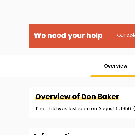
We need your help
Our col
Overview
Overview of
Don
Baker
The child was last seen on August 6, 1956