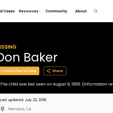
ld Cases
Resources
Community
About
ISSING
Don Baker
Follow
Don’s
Case
Share
The child was last seen on August 6, 1956. (Information 
Last updated:
July 23, 2018
Glendora
,
CA