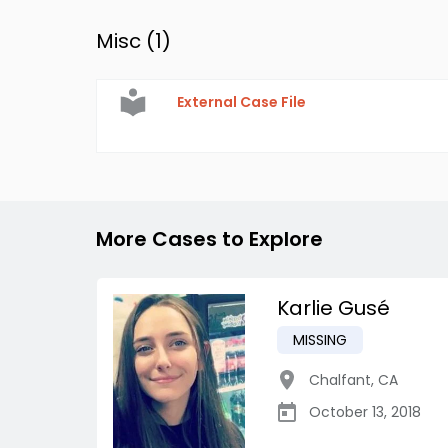
Misc (
1
)
External Case File
More Cases to Explore
Karlie Gusé
MISSING
Chalfant
,
CA
October 13, 2018