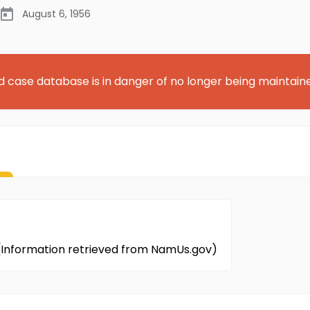
August 6, 1956
d case database is in danger of no longer being maintain
. (Information retrieved from NamUs.gov)