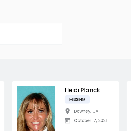
Heidi Planck
MISSING
Downey
,
CA
October 17, 2021