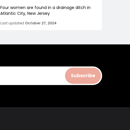
Four women are found in a drainage ditch in
Atlantic City, New Jersey
Last updated
October 27, 2024
Subscribe