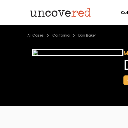
Co
All Cases
California
Don Baker
M