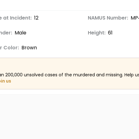
 at Incident:
12
NAMUS Number:
MP
nder:
Male
Height:
61
r Color:
Brown
an 200,000 unsolved cases of the murdered and missing. Help 
oin us