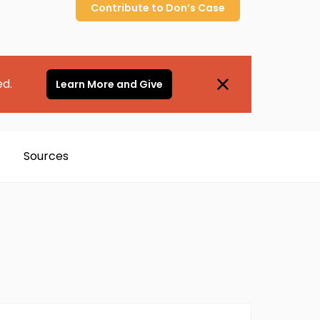
Contribute to
Don’s
Case
ed.
Learn More and Give
Sources