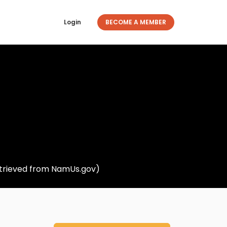
Login
BECOME A MEMBER
retrieved from NamUs.gov)