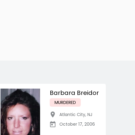
Barbara Breidor
MURDERED
Atlantic City
,
NJ
October 17, 2006