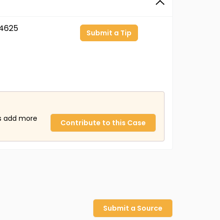
4625
Submit a Tip
us add more
Contribute to this Case
Submit a Source