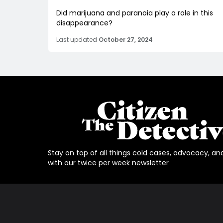
Did marijuana and paranoia play a role in this
disappearance?
Last updated
October 27, 2024
Stay on top of all things cold cases, advocacy, an
with our twice per week newsletter