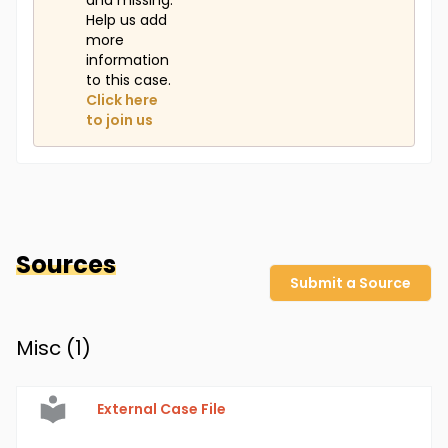
and missing.
Help us add
more
information
to this case.
Click here
to join us
Sources
Submit a Source
Misc (
1
)
External Case File