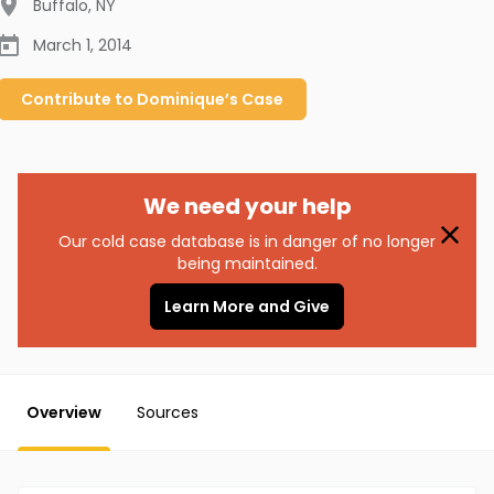
Buffalo
,
NY
March 1, 2014
Contribute to
Dominique’s
Case
We need your help
Our cold case database is in danger of no longer
being maintained.
Learn More and Give
Overview
Sources