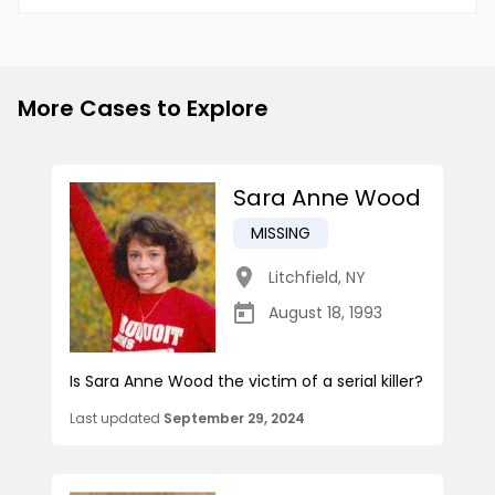
More Cases to Explore
Sara Anne Wood
MISSING
Litchfield
,
NY
August 18, 1993
Is Sara Anne Wood the victim of a serial killer?
Last updated
September 29, 2024