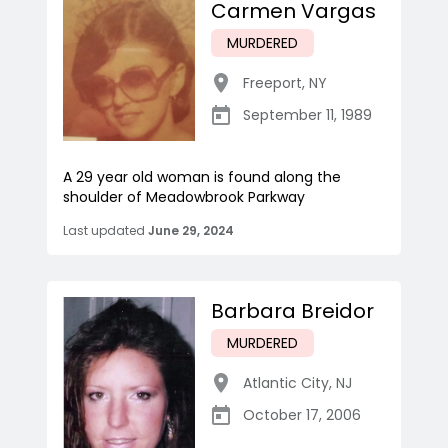
Carmen Vargas
MURDERED
Freeport
,
NY
September 11, 1989
A 29 year old woman is found along the
shoulder of Meadowbrook Parkway
Last updated
June 29, 2024
Barbara Breidor
MURDERED
Atlantic City
,
NJ
October 17, 2006