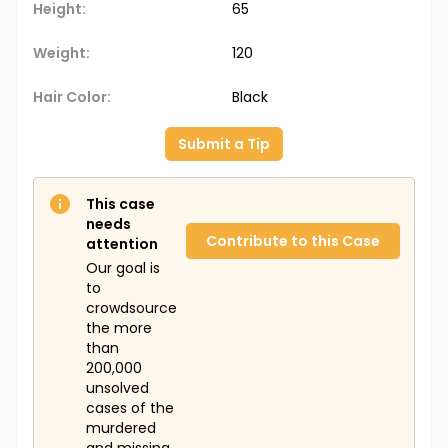
Height:
65
Weight:
120
Hair Color:
Black
Submit a Tip
This case
needs
Contribute to this Case
attention
Our goal is
to
crowdsource
the more
than
200,000
unsolved
cases of the
murdered