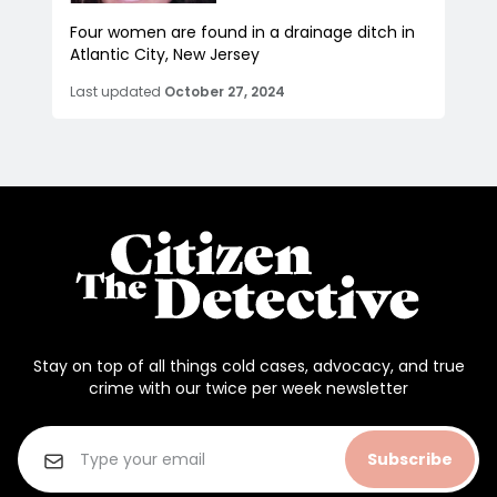
Four women are found in a drainage ditch in
Atlantic City, New Jersey
Last updated
October 27, 2024
Stay on top of all things cold cases, advocacy, and true
crime with our twice per week newsletter
Subscribe