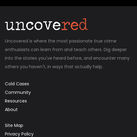
Uncovered is where the most passionate true crime
enthusiasts can learn from and teach others. Dig deeper
into the stories you've heard before, and encounter many
others you haven't, in ways that actually help.
Cold Cases
Community
Resources
About
Site Map
Privacy Policy