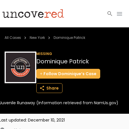
Cold Cases
All Cases
New York
Dominique Patrick
Resources
MISSING
Dominique Patrick
Community
Follow
Dominique’s
Case
About
Share
Login
Juvenile Runaway (Information retrieved from NamUs.gov)
BECOME A MEMBER
Last updated:
December 10, 2021