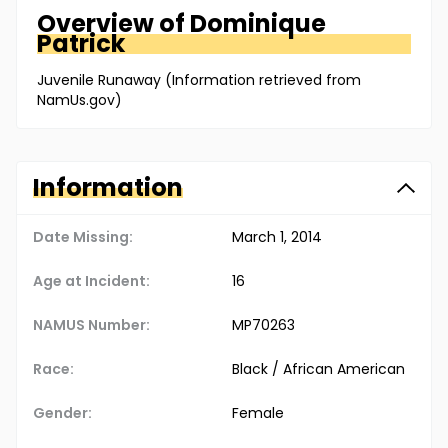
Overview of
Dominique
Patrick
Juvenile Runaway (Information retrieved from
NamUs.gov)
Information
Date Missing:
March 1, 2014
Age at Incident:
16
NAMUS Number:
MP70263
Race:
Black / African American
Gender:
Female