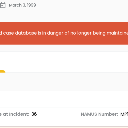
March 3, 1999
d case database is in danger of no longer being maintain
 at Incident:
36
NAMUS Number:
MP1