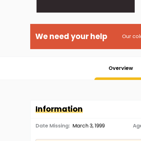
We need your help
Our col
Overview
Information
Date Missing:
March 3, 1999
Age