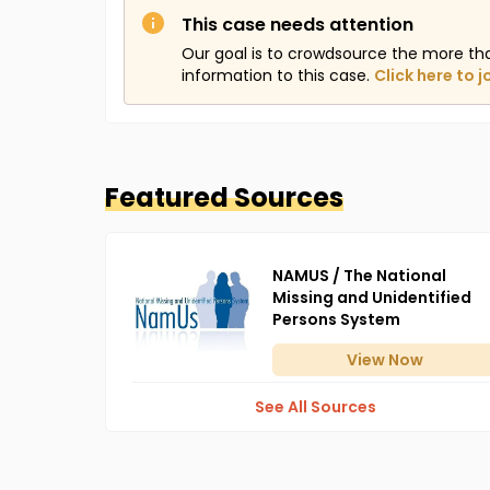
This case needs attention
Our goal is to crowdsource the more th
information to this case.
Click here to j
Featured Sources
NAMUS / The National
Missing and Unidentified
Persons System
View
Now
See All Sources