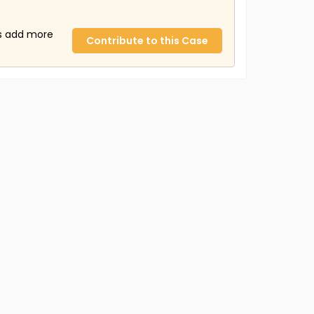
us add more
Contribute to this Case