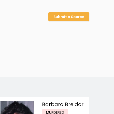
Submit a Source
Barbara Breidor
MURDERED