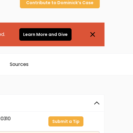
Contribute to
Dominick’s
Case
ed.
Learn More and Give
Sources
0310
Submit a Tip