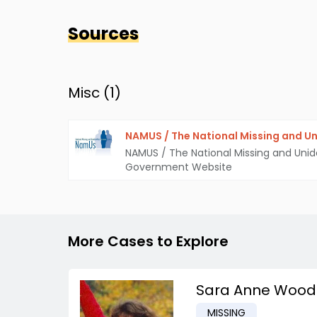
Sources
Misc (
1
)
NAMUS / The National Missing and Un
NAMUS / The National Missing and Unid
Government Website
More Cases to Explore
Sara Anne Wood
MISSING