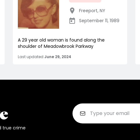
Freeport
,
NY
September 11, 1989
A 29 year old woman is found along the
shoulder of Meadowbrook Parkway
Last updated
June 29, 2024
d true crime