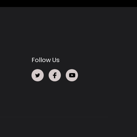
Follow Us