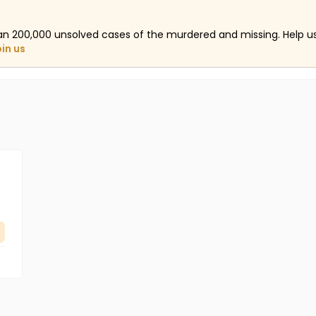
an 200,000 unsolved cases of the murdered and missing. Help 
oin us