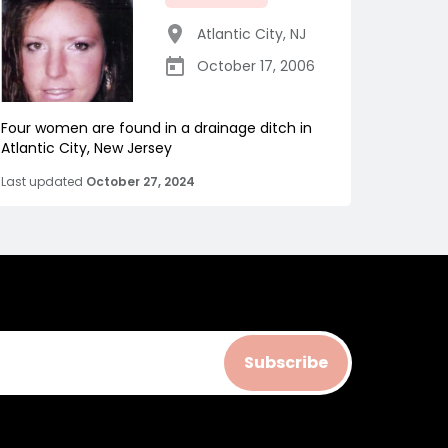
Atlantic City
,
NJ
October 17, 2006
Four women are found in a drainage ditch in
Atlantic City, New Jersey
Last updated
October 27, 2024
Subscribe