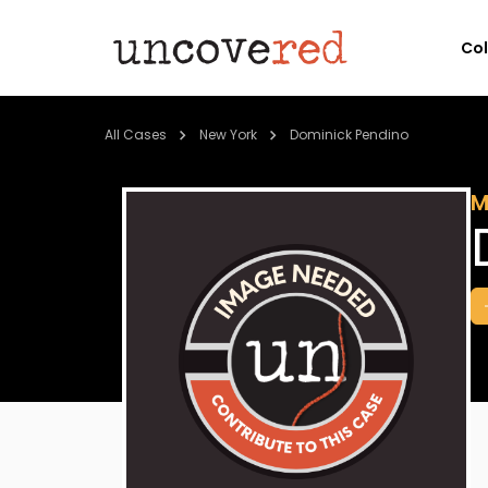
Co
All Cases
New York
Dominick Pendino
M