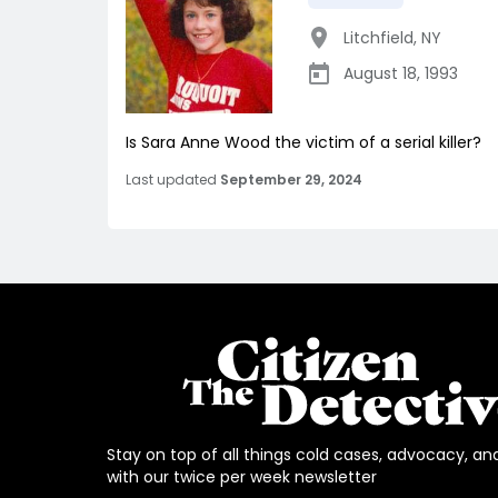
Litchfield
,
NY
August 18, 1993
Is Sara Anne Wood the victim of a serial killer?
Last updated
September 29, 2024
Stay on top of all things cold cases, advocacy, an
with our twice per week newsletter