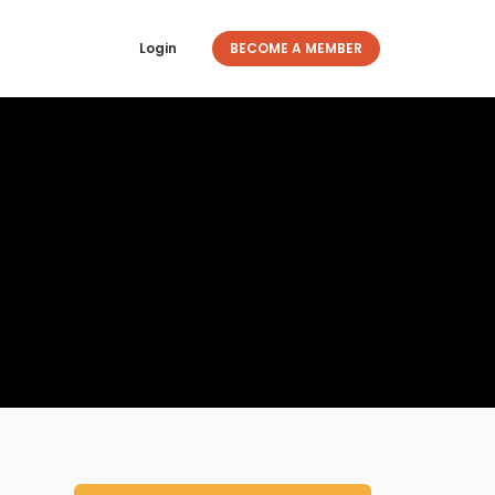
Login
BECOME A MEMBER