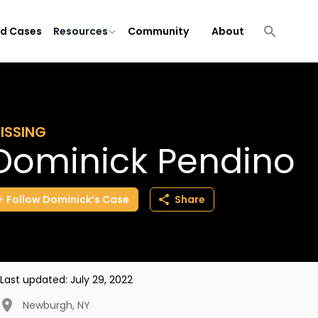
ld Cases
Resources
Community
About
ISSING
Dominick Pendino
Follow
Dominick’s
Case
Share
Last updated:
July 29, 2022
Newburgh
,
NY