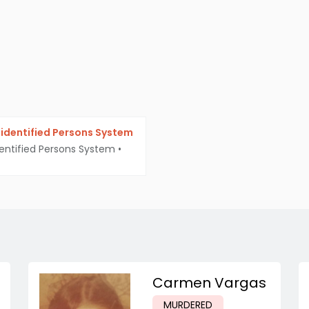
identified Persons System
entified Persons System
•
Carmen Vargas
MURDERED