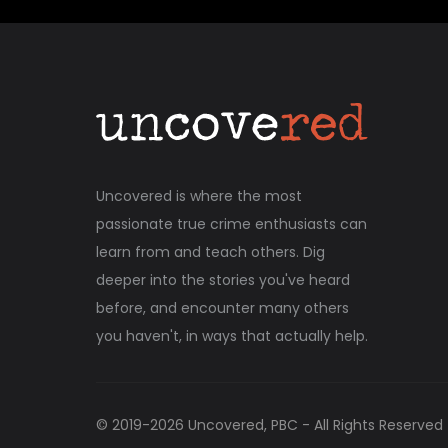
Uncovered is where the most
passionate true crime enthusiasts can
learn from and teach others. Dig
deeper into the stories you've heard
before, and encounter many others
you haven't, in ways that actually help.
© 2019-
2026
Uncovered, PBC - All Rights Reserved