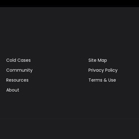
Cold Cases
Site Map
Community
Privacy Policy
Resources
Terms & Use
About