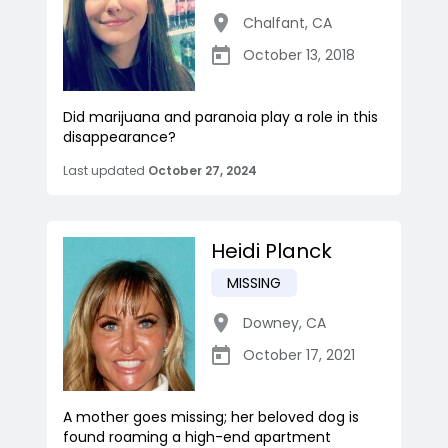
Chalfant
,
CA
October 13, 2018
Did marijuana and paranoia play a role in this
disappearance?
Last updated
October 27, 2024
Heidi Planck
MISSING
Downey
,
CA
October 17, 2021
A mother goes missing; her beloved dog is
found roaming a high-end apartment