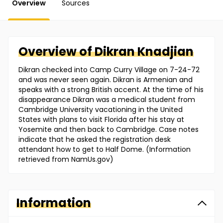
Overview
Sources
Overview of
Dikran
Knadjian
Dikran checked into Camp Curry Village on 7-24-72
and was never seen again. Dikran is Armenian and
speaks with a strong British accent. At the time of his
disappearance Dikran was a medical student from
Cambridge University vacationing in the United
States with plans to visit Florida after his stay at
Yosemite and then back to Cambridge. Case notes
indicate that he asked the registration desk
attendant how to get to Half Dome. (Information
retrieved from NamUs.gov)
Information