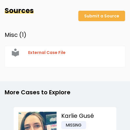
Sources
Submit a Source
Misc (
1
)
External Case File
More Cases to Explore
Karlie Gusé
MISSING