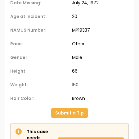
Date Missing:
July 24, 1972
Age at Incident:
20
NAMUS Number:
MP19337
Race:
Other
Gender:
Male
Height:
66
Weight:
150
Hair Color:
Brown
Submit a Tip
This case
needs