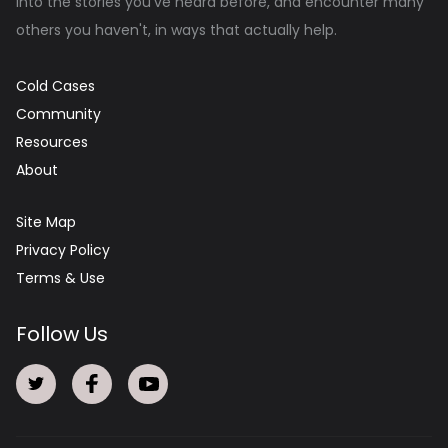
into the stories you've heard before, and encounter many
others you haven't, in ways that actually help.
Cold Cases
Community
Resources
About
Site Map
Privacy Policy
Terms & Use
Follow Us