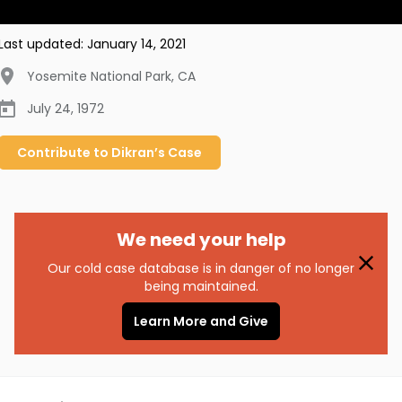
Last updated:
January 14, 2021
Yosemite National Park
,
CA
July 24, 1972
Contribute to
Dikran’s
Case
We need your help
Our cold case database is in danger of no longer
being maintained.
Learn More and Give