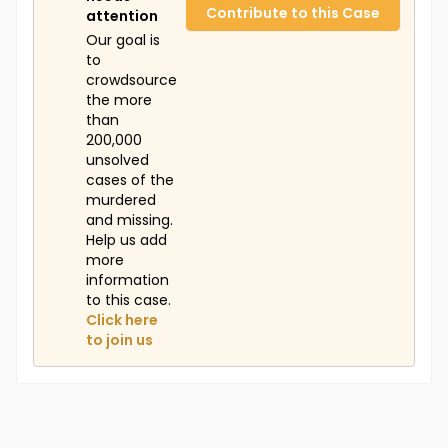
Contribute to this Case
attention
Our goal is
to
crowdsource
the more
than
200,000
unsolved
cases of the
murdered
and missing.
Help us add
more
information
to this case.
Click here
to join us