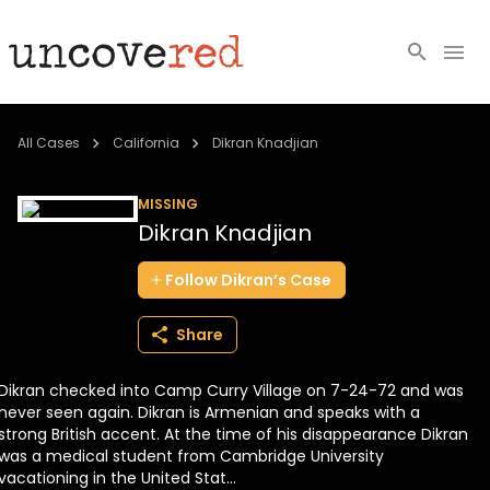
Cold Cases
All Cases
California
Dikran Knadjian
Resources
MISSING
Dikran Knadjian
Community
Follow
Dikran’s
Case
About
Share
Login
Dikran checked into Camp Curry Village on 7-24-72 and was
BECOME A MEMBER
never seen again. Dikran is Armenian and speaks with a
strong British accent. At the time of his disappearance Dikran
was a medical student from Cambridge University
vacationing in the United Stat...