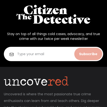
Stay on top of all things cold cases, advocacy, and true
crime with our twice per week newsletter
Subscribe
Uncovered is where the most passionate true crime
enthusiasts can learn from and teach others. Dig deeper