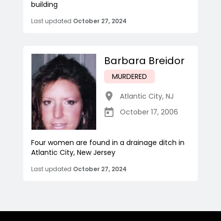
building
Last updated
October 27, 2024
Barbara Breidor
MURDERED
Atlantic City
,
NJ
October 17, 2006
Four women are found in a drainage ditch in
Atlantic City, New Jersey
Last updated
October 27, 2024