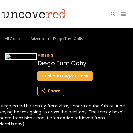
Cold Cases
All Cases
Arizona
Diego Tum Cotiy
Resources
MISSING
Diego Tum Cotiy
Community
Follow
Diego’s
Case
About
Share
Login
Diego called his family from Altar, Sonora on the 9th of June
BECOME A MEMBER
saying he was going to cross the next day. The family hasn't
heard from him since. (Information retrieved from
NamUs.gov)