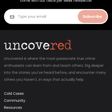
crime with our twice per week newsletter
Subscribe
Uncovered is where the most passionate true crime
enthusiasts can learn from and teach others. Dig deeper
into the stories you've heard before, and encounter many
others you haven't, in ways that actually help.
Cold Cases
Community
Resources