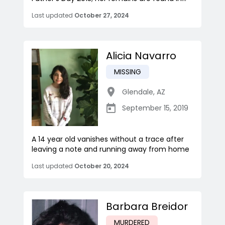
Last updated
October 27, 2024
Alicia Navarro
MISSING
Glendale
,
AZ
September 15, 2019
A 14 year old vanishes without a trace after
leaving a note and running away from home
Last updated
October 20, 2024
Barbara Breidor
MURDERED