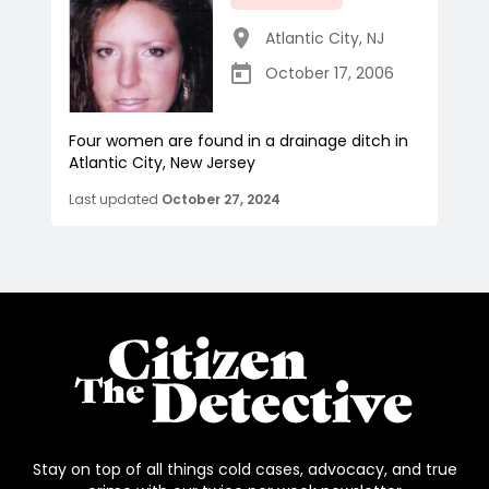
Atlantic City
,
NJ
October 17, 2006
Four women are found in a drainage ditch in
Atlantic City, New Jersey
Last updated
October 27, 2024
Stay on top of all things cold cases, advocacy, and true