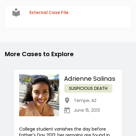
External Case File
More Cases to Explore
Adrienne Salinas
SUSPICIOUS DEATH
Tempe
,
AZ
June 15, 2013
College student vanishes the day before
Father's Day 2013; her remains are found in...