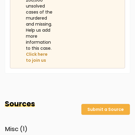
200,000
unsolved
cases of the
murdered
and missing.
Help us add
more
information
to this case.
Click here
to join us
Sources
Submit a Source
Misc (
1
)