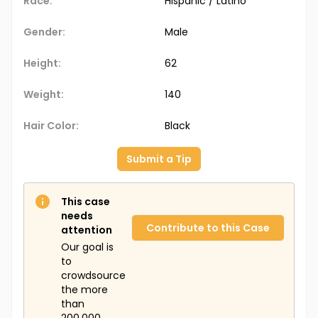
Race:
Hispanic / Latino
Gender:
Male
Height:
62
Weight:
140
Hair Color:
Black
Submit a Tip
This case
needs
Contribute to this Case
attention
Our goal is
to
crowdsource
the more
than