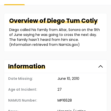
Overview of
Diego
Tum Cotiy
Diego called his family from Altar, Sonora on the 9th
of June saying he was going to cross the next day.
The family hasn't heard from him since.
(Information retrieved from NamUs.gov)
Information
Date Missing:
June 10, 2010
Age at Incident:
27
NAMUS Number:
MP16528