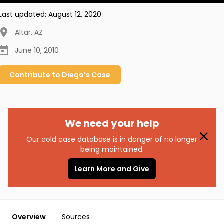
Last updated:
August 12, 2020
Altar
,
AZ
June 10, 2010
Contribute to
Diego’s
Case
We need your help
Our cold case database is in danger of no longer
being maintained.
Learn More and Give
Overview
Sources