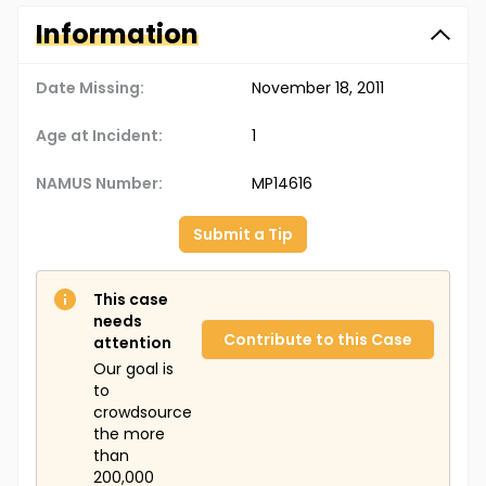
Information
Date Missing:
November 18, 2011
Age at Incident:
1
NAMUS Number:
MP14616
Submit a Tip
This case
needs
Contribute to this Case
attention
Our goal is
to
crowdsource
the more
than
200,000