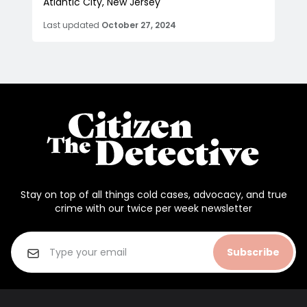
Atlantic City, New Jersey
Last updated
October 27, 2024
Stay on top of all things cold cases, advocacy, and true
crime with our twice per week newsletter
Subscribe