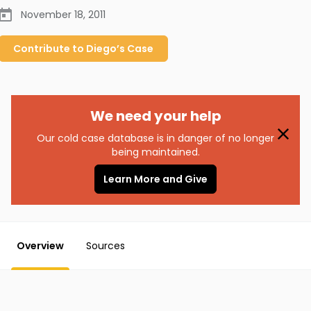
November 18, 2011
Contribute to
Diego’s
Case
We need your help
Our cold case database is in danger of no longer
being maintained.
Learn More and Give
Overview
Sources