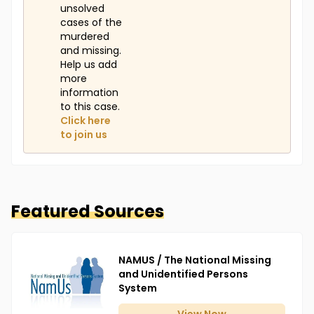
unsolved
cases of the
murdered
and missing.
Help us add
more
information
to this case.
Click here
to join us
Featured Sources
NAMUS / The National Missing
and Unidentified Persons
System