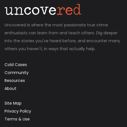
Uncovered is where the most passionate true crime
enthusiasts can learn from and teach others. Dig deeper
into the stories you've heard before, and encounter many
others you haven't, in ways that actually help.
Cold Cases
Community
Resources
About
Site Map
Privacy Policy
Terms & Use