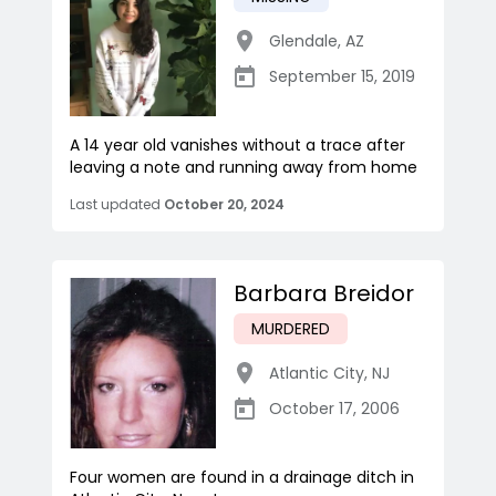
Glendale
,
AZ
September 15, 2019
A 14 year old vanishes without a trace after
leaving a note and running away from home
Last updated
October 20, 2024
Barbara Breidor
MURDERED
Atlantic City
,
NJ
October 17, 2006
Four women are found in a drainage ditch in