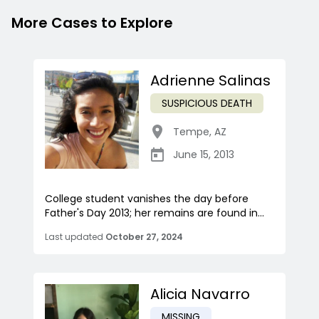
More Cases to Explore
Adrienne Salinas
SUSPICIOUS DEATH
Tempe
,
AZ
June 15, 2013
College student vanishes the day before
Father's Day 2013; her remains are found in...
Last updated
October 27, 2024
Alicia Navarro
MISSING