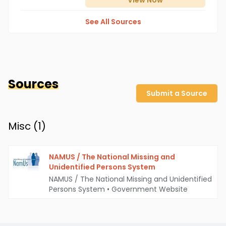
View
Now
See All Sources
Sources
Submit a Source
Misc (
1
)
NAMUS / The National Missing and
Unidentified Persons System
NAMUS / The National Missing and Unidentified
Persons System
•
Government Website