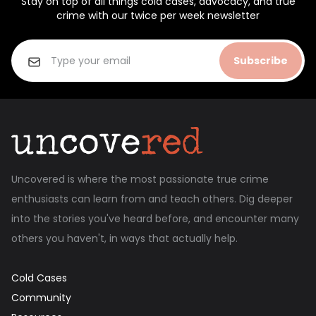
Stay on top of all things cold cases, advocacy, and true
crime with our twice per week newsletter
Subscribe
Uncovered is where the most passionate true crime
enthusiasts can learn from and teach others. Dig deeper
into the stories you've heard before, and encounter many
others you haven't, in ways that actually help.
Cold Cases
Community