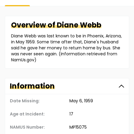
Overview of
Diane
Webb
Diane Webb was last known to be in Phoenix, Arizona,
in May 1959. Some time after that, Diane's husband
said he gave her money to return home by bus. She
was never seen again. (Information retrieved from
NamUs.gov)
Information
Date Missing:
May 6, 1959
Age at Incident:
17
NAMUS Number:
MP15075