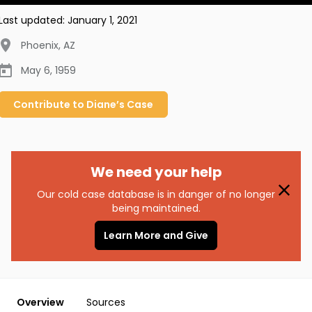
Last updated:
January 1, 2021
Phoenix
,
AZ
May 6, 1959
Contribute to
Diane’s
Case
We need your help
Our cold case database is in danger of no longer
being maintained.
Learn More and Give
Overview
Sources