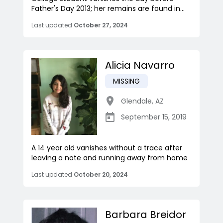
Father's Day 2013; her remains are found in...
Last updated
October 27, 2024
Alicia Navarro
MISSING
Glendale
,
AZ
September 15, 2019
A 14 year old vanishes without a trace after
leaving a note and running away from home
Last updated
October 20, 2024
Barbara Breidor