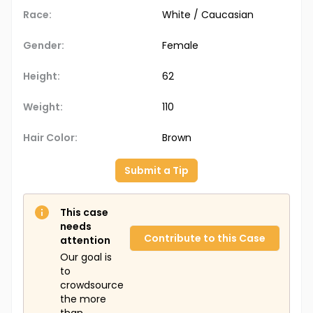
Race:
White / Caucasian
Gender:
Female
Height:
62
Weight:
110
Hair Color:
Brown
Submit a Tip
This case
needs
Contribute to this Case
attention
Our goal is
to
crowdsource
the more