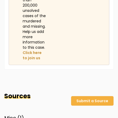
than
200,000
unsolved
cases of the
murdered
and missing.
Help us add
more
information
to this case.
Click here
to join us
Sources
Submit a Source