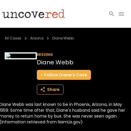
Cold Cases
All Cases
Arizona
Diane Webb
Resources
MISSING
Diane Webb
Community
Follow
Diane’s
Case
About
Share
Login
Diane Webb was last known to be in Phoenix, Arizona, in May
BECOME A MEMBER
1959. Some time after that, Diane's husband said he gave her
money to return home by bus. She was never seen again.
(Information retrieved from NamUs.gov)