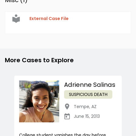
Misc (
1
)
External Case File
More Cases to Explore
Adrienne Salinas
SUSPICIOUS DEATH
Tempe
,
AZ
June 15, 2013
College student vanishes the day before