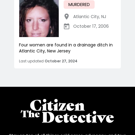
MURDERED
Atlantic City
,
NJ
October 17, 2006
Four women are found in a drainage ditch in
Atlantic City, New Jersey
Last updated
October 27, 2024