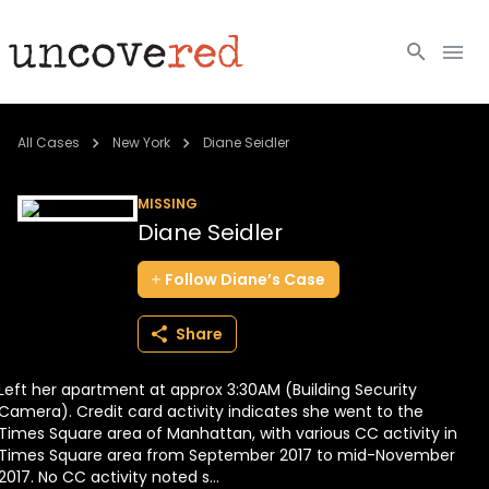
Cold Cases
All Cases
New York
Diane Seidler
Resources
MISSING
Diane Seidler
Community
Follow
Diane’s
Case
About
Share
Login
Left her apartment at approx 3:30AM (Building Security
BECOME A MEMBER
Camera). Credit card activity indicates she went to the
Times Square area of Manhattan, with various CC activity in
Times Square area from September 2017 to mid-November
2017. No CC activity noted s...