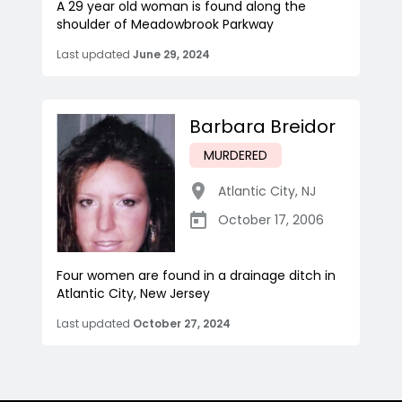
A 29 year old woman is found along the
shoulder of Meadowbrook Parkway
Last updated
June 29, 2024
Barbara Breidor
MURDERED
Atlantic City
,
NJ
October 17, 2006
Four women are found in a drainage ditch in
Atlantic City, New Jersey
Last updated
October 27, 2024