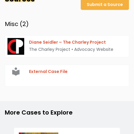
Submit a Source
Misc (
2
)
Diane Seidler – The Charley Project
The Charley Project
•
Advocacy Website
External Case File
More Cases to Explore