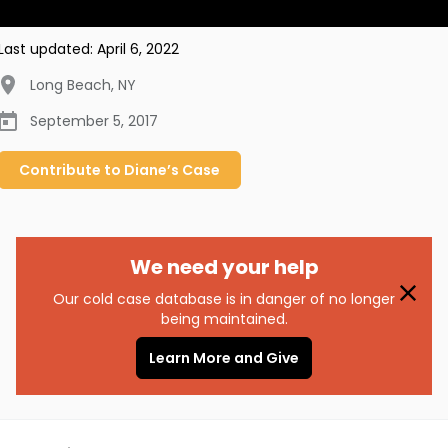
Last updated:
April 6, 2022
Long Beach
,
NY
September 5, 2017
Contribute to
Diane’s
Case
We need your help
Our cold case database is in danger of no longer
being maintained.
Learn More and Give