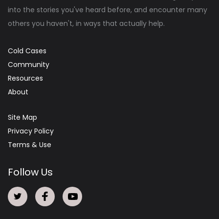
into the stories you've heard before, and encounter many
others you haven't, in ways that actually help.
Cold Cases
Community
Resources
About
Site Map
Privacy Policy
Terms & Use
Follow Us