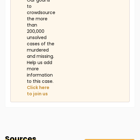
Our goal is
to
crowdsource
the more
than
200,000
unsolved
cases of the
murdered
and missing.
Help us add
more
information
to this case.
Click here
to join us
Sources