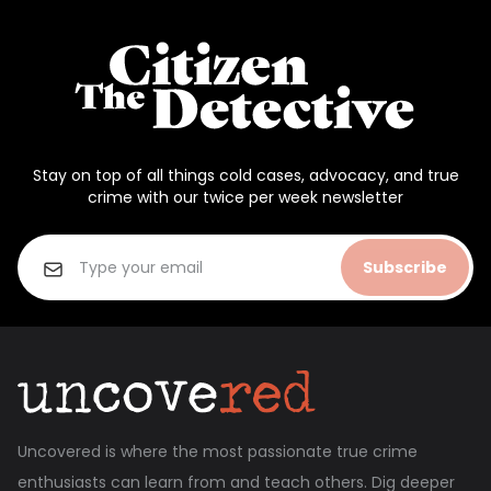
Stay on top of all things cold cases, advocacy, and true
crime with our twice per week newsletter
Subscribe
Uncovered is where the most passionate true crime
enthusiasts can learn from and teach others. Dig deeper