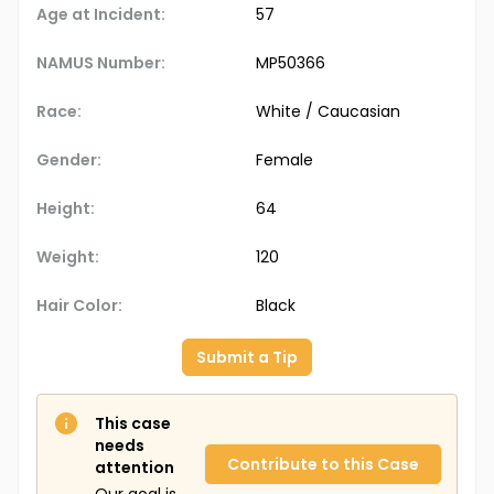
Age at Incident:
57
NAMUS Number:
MP50366
Race:
White / Caucasian
Gender:
Female
Height:
64
Weight:
120
Hair Color:
Black
Submit a Tip
This case
needs
Contribute to this Case
attention