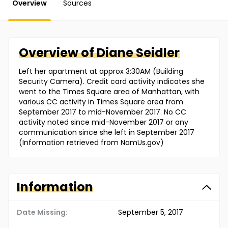
Overview
Sources
Overview of
Diane
Seidler
Left her apartment at approx 3:30AM (Building
Security Camera). Credit card activity indicates she
went to the Times Square area of Manhattan, with
various CC activity in Times Square area from
September 2017 to mid-November 2017. No CC
activity noted since mid-November 2017 or any
communication since she left in September 2017
(Information retrieved from NamUs.gov)
Information
Date Missing:
September 5, 2017