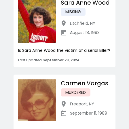
Sara Anne Wood
MISSING
Litchfield
,
NY
August 18, 1993
Is Sara Anne Wood the victim of a serial killer?
Last updated
September 29, 2024
Carmen Vargas
MURDERED
Freeport
,
NY
September 11, 1989