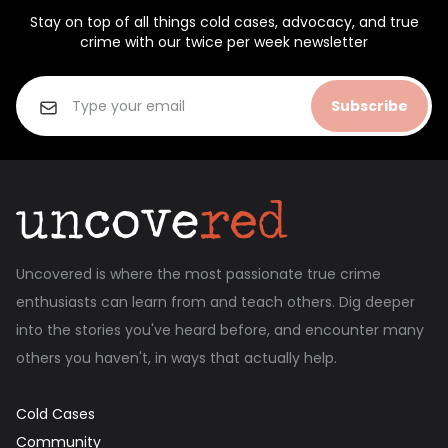
Stay on top of all things cold cases, advocacy, and true
crime with our twice per week newsletter
Subscribe
Uncovered is where the most passionate true crime
enthusiasts can learn from and teach others. Dig deeper
into the stories you've heard before, and encounter many
others you haven't, in ways that actually help.
Cold Cases
Community