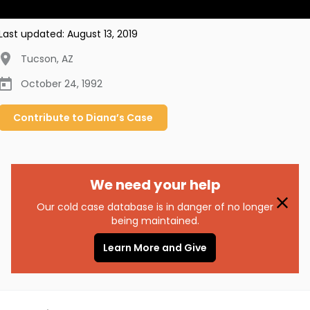
Last updated:
August 13, 2019
Tucson
,
AZ
October 24, 1992
Contribute to
Diana’s
Case
We need your help
Our cold case database is in danger of no longer
being maintained.
Learn More and Give