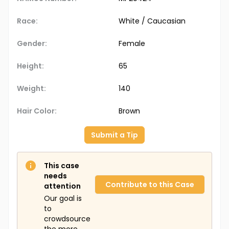
Race:
White / Caucasian
Gender:
Female
Height:
65
Weight:
140
Hair Color:
Brown
Submit a Tip
This case
needs
Contribute to this Case
attention
Our goal is
to
crowdsource