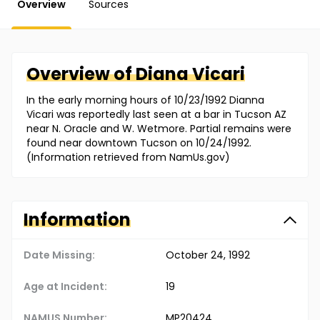
Overview
Sources
Overview of
Diana
Vicari
In the early morning hours of 10/23/1992 Dianna
Vicari was reportedly last seen at a bar in Tucson AZ
near N. Oracle and W. Wetmore. Partial remains were
found near downtown Tucson on 10/24/1992.
(Information retrieved from NamUs.gov)
Information
Date Missing:
October 24, 1992
Age at Incident:
19
NAMUS Number:
MP20424