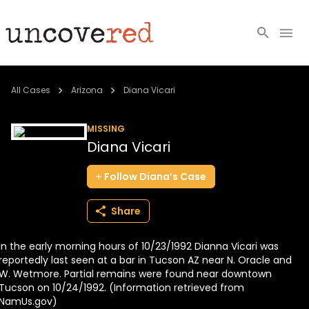
Cold Cases
All Cases
Arizona
Diana Vicari
Resources
MISSING
Diana Vicari
Community
Follow
Diana’s
Case
About
Share
Login
In the early morning hours of 10/23/1992 Dianna Vicari was
BECOME A MEMBER
reportedly last seen at a bar in Tucson AZ near N. Oracle and
W. Wetmore. Partial remains were found near downtown
Tucson on 10/24/1992. (Information retrieved from
NamUs.gov)