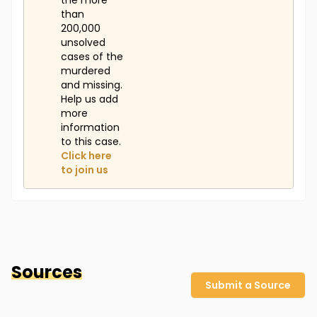
the more
than
200,000
unsolved
cases of the
murdered
and missing.
Help us add
more
information
to this case.
Click here
to join us
Sources
Submit a Source