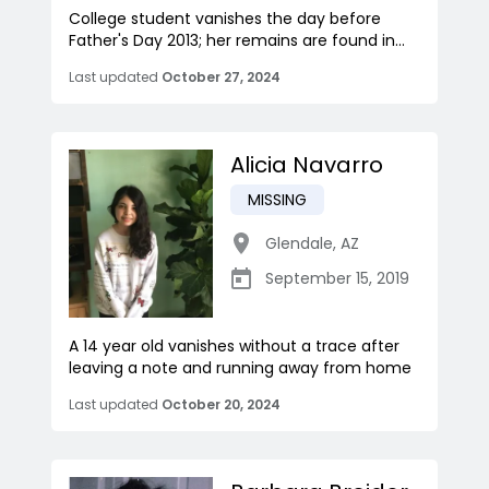
College student vanishes the day before
Father's Day 2013; her remains are found in...
Last updated
October 27, 2024
Alicia Navarro
MISSING
Glendale
,
AZ
September 15, 2019
A 14 year old vanishes without a trace after
leaving a note and running away from home
Last updated
October 20, 2024