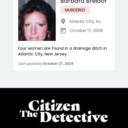
Barbara Breidor
MURDERED
Atlantic City
,
NJ
October 17, 2006
Four women are found in a drainage ditch in
Atlantic City, New Jersey
Last updated
October 27, 2024