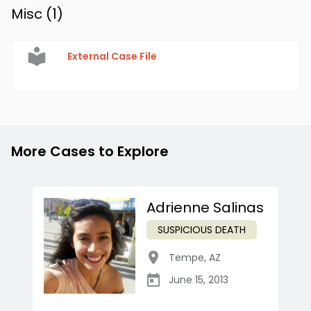
Misc (
1
)
External Case File
More Cases to Explore
Adrienne Salinas
SUSPICIOUS DEATH
Tempe
,
AZ
June 15, 2013