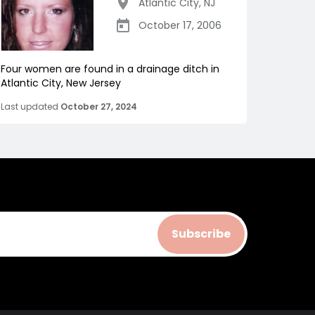
Atlantic City
,
NJ
October 17, 2006
Four women are found in a drainage ditch in
Atlantic City, New Jersey
Last updated
October 27, 2024
Subscribe