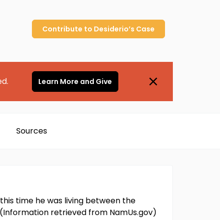
Contribute to
Desiderio’s
Case
ed.
Learn More and Give
Sources
 this time he was living between the
m. (Information retrieved from NamUs.gov)