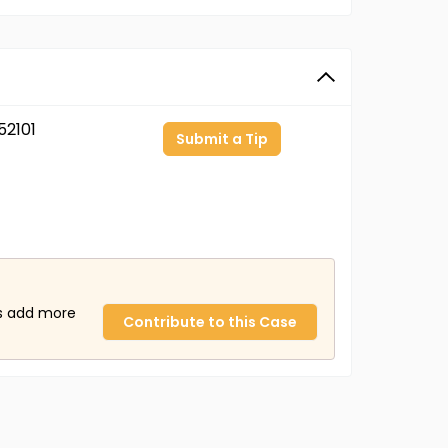
2101
Submit a Tip
us add more
Contribute to this Case