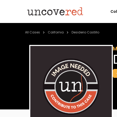
Co
All Cases
California
Desiderio Castillo
M