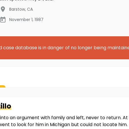
Barstow
,
CA
November 1, 1987
d case database is in danger of no longer being maintain
illo
nto an argument with family and left, never to return. At
 went to look for him in Michigan but could not locate hi