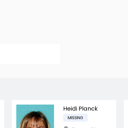
Heidi Planck
MISSING