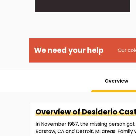
We need your help
Our col
Overview
Overview of
Desiderio
Cast
In November 1987, the missing person got i
Barstow, CA and Detroit, MI areas. Family