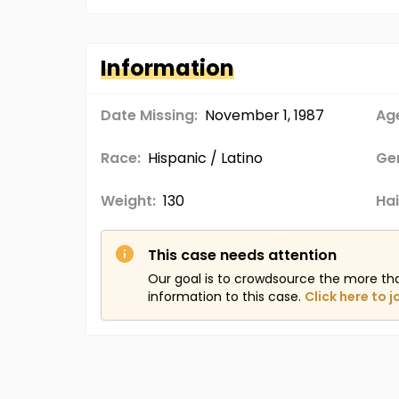
Information
Date Missing:
November 1, 1987
Age
Race:
Hispanic / Latino
Ge
Weight:
130
Hai
This case needs attention
Our goal is to crowdsource the more th
information to this case.
Click here to j