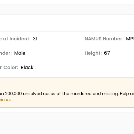
 at Incident:
31
NAMUS Number:
MP5
nder:
Male
Height:
67
r Color:
Black
an 200,000 unsolved cases of the murdered and missing. Help 
oin us