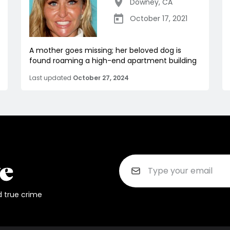
Downey
,
CA
October 17, 2021
A mother goes missing; her beloved dog is
found roaming a high-end apartment building
Last updated
October 27, 2024
d true crime