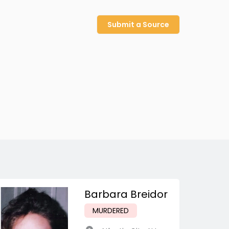
Submit a Source
Barbara Breidor
MURDERED