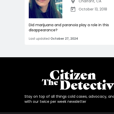
Chalfant
,
CA
October 13, 2018
Did marijuana and paranoia play a role in this
disappearance?
Last updated
October 27, 2024
Stay on top of all things cold cases, advocacy, an
with our twice per week newsletter