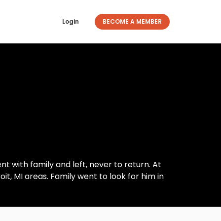
Login
BECOME A MEMBER
 with family and left, never to return. At
t, MI areas. Family went to look for him in