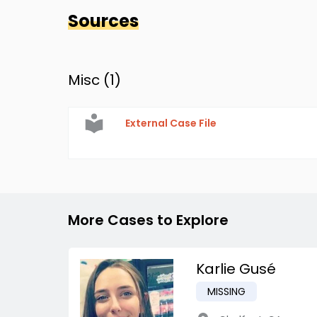
Sources
Misc (
1
)
External Case File
More Cases to Explore
Karlie Gusé
MISSING