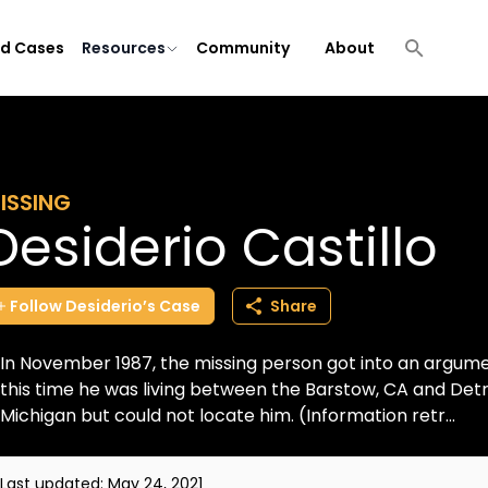
ld Cases
Resources
Community
About
ISSING
Desiderio Castillo
Follow
Desiderio’s
Case
Share
In November 1987, the missing person got into an argument
this time he was living between the Barstow, CA and Detroi
Michigan but could not locate him. (Information retr...
Last updated:
May 24, 2021