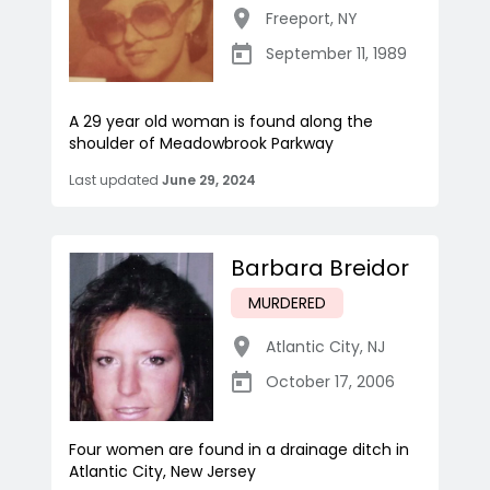
Freeport
,
NY
September 11, 1989
A 29 year old woman is found along the
shoulder of Meadowbrook Parkway
Last updated
June 29, 2024
Barbara Breidor
MURDERED
Atlantic City
,
NJ
October 17, 2006
Four women are found in a drainage ditch in
Atlantic City, New Jersey