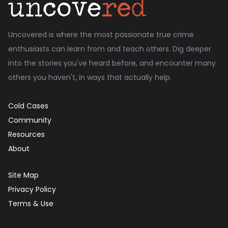
Uncovered is where the most passionate true crime
enthusiasts can learn from and teach others. Dig deeper
into the stories you've heard before, and encounter many
others you haven't, in ways that actually help.
Cold Cases
Community
Resources
About
Site Map
Privacy Policy
Terms & Use