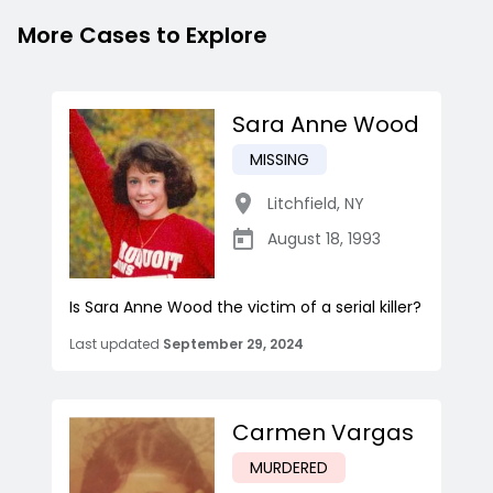
More Cases to Explore
Sara Anne Wood
MISSING
Litchfield
,
NY
August 18, 1993
Is Sara Anne Wood the victim of a serial killer?
Last updated
September 29, 2024
Carmen Vargas
MURDERED