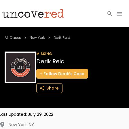
Cold Cases
All Cases
New York
Derik Reid
Resources
MISSING
Derik Reid
Community
Follow
Derik’s
Case
About
Share
Login
BECOME A MEMBER
Last updated:
July 29, 2022
New York
,
NY