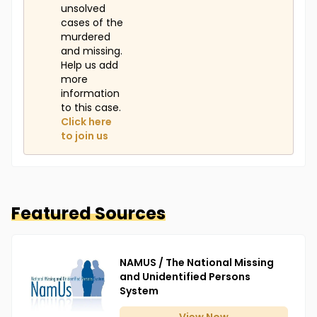
unsolved
cases of the
murdered
and missing.
Help us add
more
information
to this case.
Click here
to join us
Featured Sources
NAMUS / The National Missing
and Unidentified Persons
System