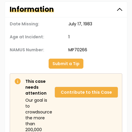
Information
Date Missing:
July 17, 1983
Age at Incident:
1
NAMUS Number:
MP70266
Submit a Tip
This case
needs
Contribute to this Case
attention
Our goal is
to
crowdsource
the more
than
200,000