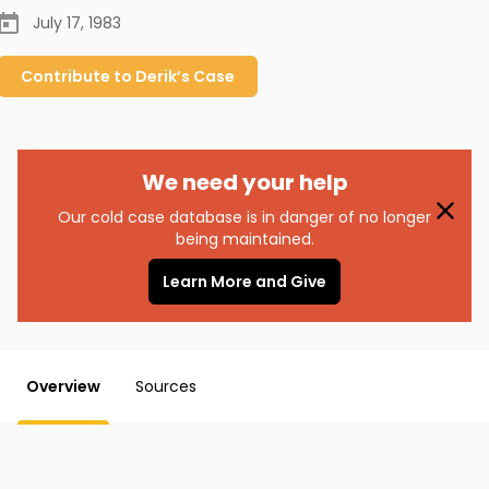
July 17, 1983
Contribute to
Derik’s
Case
We need your help
Our cold case database is in danger of no longer
being maintained.
Learn More and Give
Overview
Sources