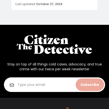
Last updated
October 27, 2024
Stay on top of all things cold cases, advocacy, and true
crime with our twice per week newsletter
Subscribe