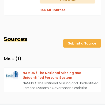
View
Now
See All Sources
Sources
Submit a Source
Misc (
1
)
NAMUS / The National Missing and
Unidentified Persons System
NAMUS / The National Missing and Unidentified
Persons System
•
Government Website