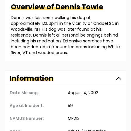
Overview of
Dennis
Towle
Dennis was last seen walking his dog at
approximately 12:00pm in the vicinity of Chapel St. in
Woodsville, NH. His dog was later found at his
residence. Dennis left all personal belongings behind
including his medication. Extensive searches have
been conducted in frequented areas including White
River, VT and wooded areas.
Information
Date Missing:
August 4, 2002
Age at Incident:
59
NAMUS Number:
MP213