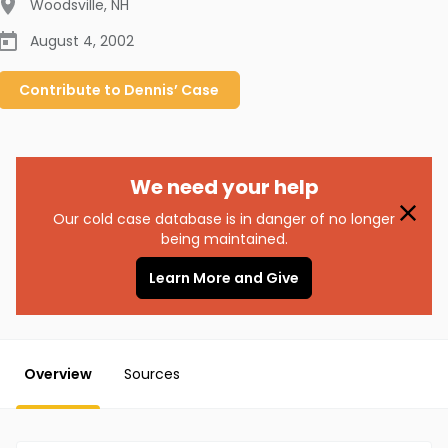
Woodsville
,
NH
August 4, 2002
Contribute to
Dennis’
Case
We need your help
Our cold case database is in danger of no longer
being maintained.
Learn More and Give
Overview
Sources