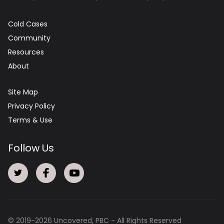
Cold Cases
Community
Resources
About
Site Map
Privacy Policy
Terms & Use
Follow Us
© 2019-
2026
Uncovered, PBC - All Rights Reserved