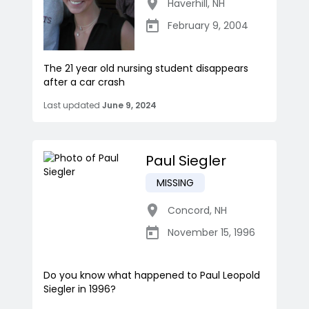
Haverhill
,
NH
February 9, 2004
The 21 year old nursing student disappears
after a car crash
Last updated
June 9, 2024
Paul Siegler
MISSING
Concord
,
NH
November 15, 1996
Do you know what happened to Paul Leopold
Siegler in 1996?