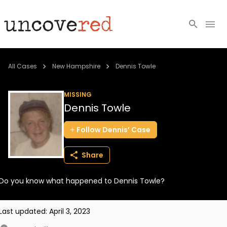
Cold Cases
All Cases
New Hampshire
Dennis Towle
Resources
MISSING
Dennis Towle
Community
Follow
Dennis’
Case
About
Share
Login
Do you know what happened to Dennis Towle?
BECOME A MEMBER
Last updated:
April 3, 2023