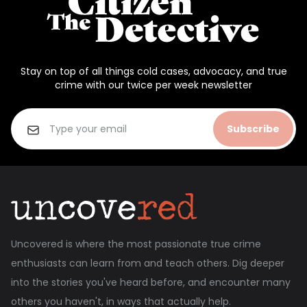
Stay on top of all things cold cases, advocacy, and true
crime with our twice per week newsletter
Subscribe
Uncovered is where the most passionate true crime
enthusiasts can learn from and teach others. Dig deeper
into the stories you've heard before, and encounter many
others you haven't, in ways that actually help.