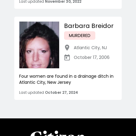
Last updated
November 30, 2022
Barbara Breidor
MURDERED
Atlantic City
,
NJ
October 17, 2006
Four women are found in a drainage ditch in
Atlantic City, New Jersey
Last updated
October 27, 2024