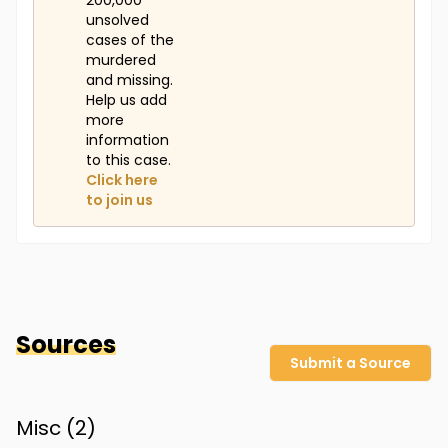
200,000
unsolved
cases of the
murdered
and missing.
Help us add
more
information
to this case.
Click here
to join us
Sources
Submit a Source
Misc (
2
)