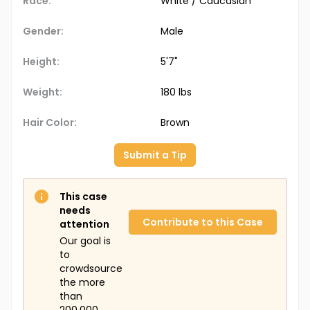
Race:
White / Caucasian
Gender:
Male
Height:
5'7"
Weight:
180 lbs
Hair Color:
Brown
Submit a Tip
This case
needs
Contribute to this Case
attention
Our goal is
to
crowdsource
the more
than