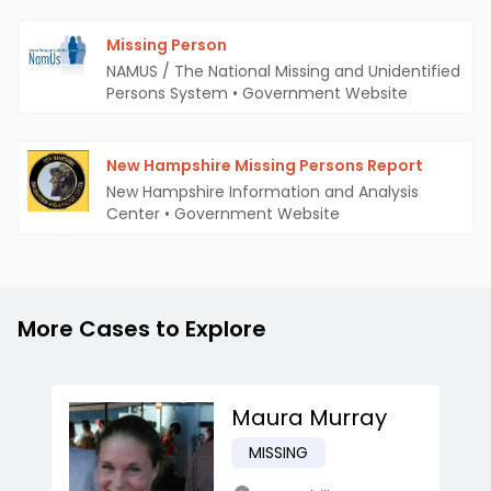
Missing Person
NAMUS / The National Missing and Unidentified
Persons System
•
Government Website
New Hampshire Missing Persons Report
New Hampshire Information and Analysis
Center
•
Government Website
More Cases to Explore
Maura Murray
MISSING