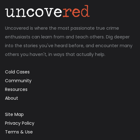
Uncovered is where the most passionate true crime
enthusiasts can learn from and teach others. Dig deeper
into the stories you've heard before, and encounter many
others you haven't, in ways that actually help.
Cold Cases
Community
Resources
About
Site Map
Privacy Policy
Terms & Use