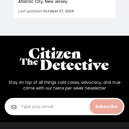
Atlantic City, New Jersey
Last updated
October 27, 2024
Stay on top of all things cold cases, advocacy, and true
crime with our twice per week newsletter
Subscribe