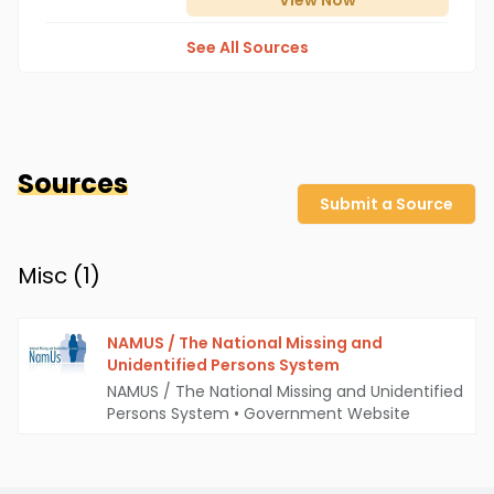
View
Now
See All Sources
Sources
Submit a Source
Misc (
1
)
NAMUS / The National Missing and
Unidentified Persons System
NAMUS / The National Missing and Unidentified
Persons System
•
Government Website