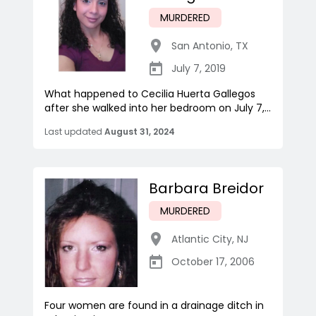
MURDERED
San Antonio
,
TX
July 7, 2019
What happened to Cecilia Huerta Gallegos
after she walked into her bedroom on July 7,...
Last updated
August 31, 2024
Barbara Breidor
MURDERED
Atlantic City
,
NJ
October 17, 2006
Four women are found in a drainage ditch in