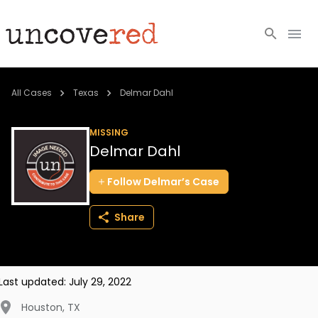
Cold Cases
All Cases
Texas
Delmar Dahl
Resources
MISSING
Delmar Dahl
Community
Follow
Delmar’s
Case
About
Share
Login
BECOME A MEMBER
Last updated:
July 29, 2022
Houston
,
TX