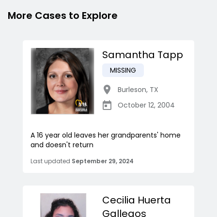
More Cases to Explore
Samantha Tapp
MISSING
Burleson
,
TX
October 12, 2004
A 16 year old leaves her grandparents' home
and doesn't return
Last updated
September 29, 2024
Cecilia Huerta
Gallegos