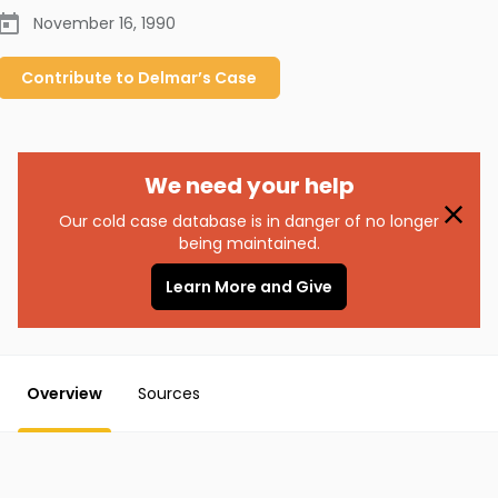
November 16, 1990
Contribute to
Delmar’s
Case
We need your help
Our cold case database is in danger of no longer
being maintained.
Learn More and Give
Overview
Sources