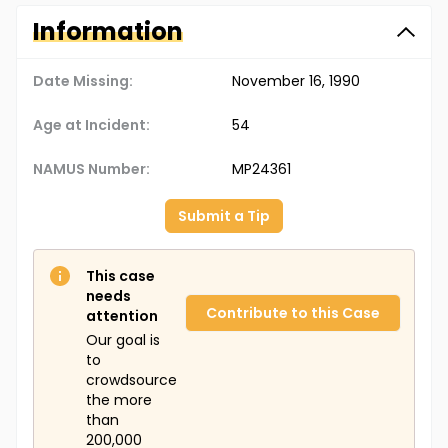
Information
Date Missing:
November 16, 1990
Age at Incident:
54
NAMUS Number:
MP24361
Submit a Tip
This case
needs
Contribute to this Case
attention
Our goal is
to
crowdsource
the more
than
200,000