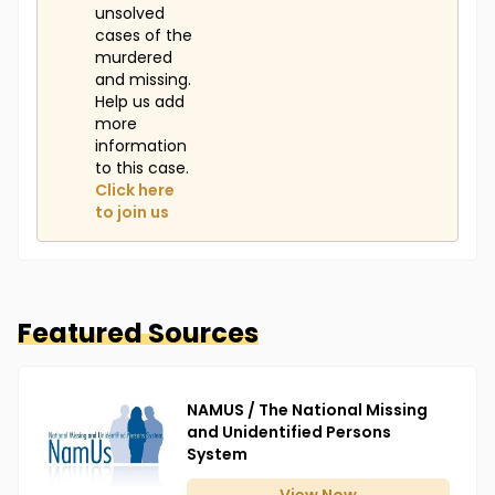
unsolved
cases of the
murdered
and missing.
Help us add
more
information
to this case.
Click here
to join us
Featured Sources
NAMUS / The National Missing
and Unidentified Persons
System