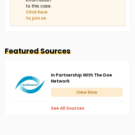
information
to this case.
Click here
to join us
Featured Sources
In Partnership With The Doe
Network
View
Now
See All Sources