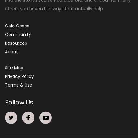
others you haven't, in ways that actually help.
Cold Cases
Community
Resources
About
Site Map
Privacy Policy
Terms & Use
Follow Us