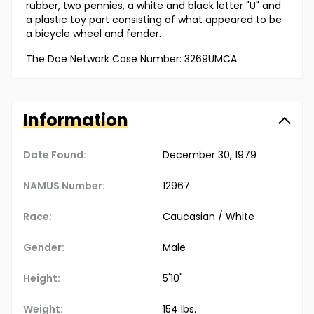
rubber, two pennies, a white and black letter "U" and
a plastic toy part consisting of what appeared to be
a bicycle wheel and fender.
The Doe Network Case Number: 3269UMCA
Information
Date Found:
December 30, 1979
NAMUS Number:
12967
Race:
Caucasian / White
Gender:
Male
Height:
5'10"
Weight:
154 lbs.