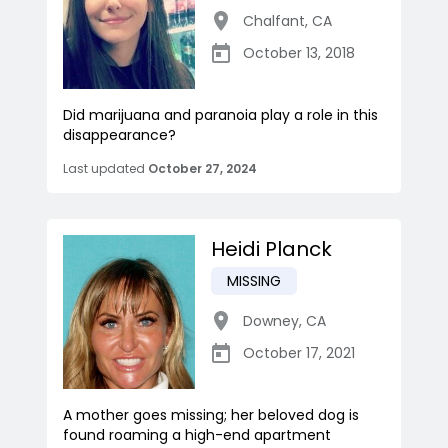
Chalfant
,
CA
October 13, 2018
Did marijuana and paranoia play a role in this
disappearance?
Last updated
October 27, 2024
Heidi Planck
MISSING
Downey
,
CA
October 17, 2021
A mother goes missing; her beloved dog is
found roaming a high-end apartment