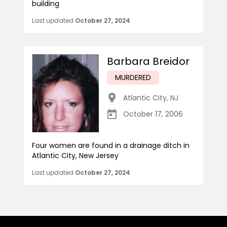
building
Last updated
October 27, 2024
Barbara Breidor
MURDERED
Atlantic City
,
NJ
October 17, 2006
Four women are found in a drainage ditch in
Atlantic City, New Jersey
Last updated
October 27, 2024