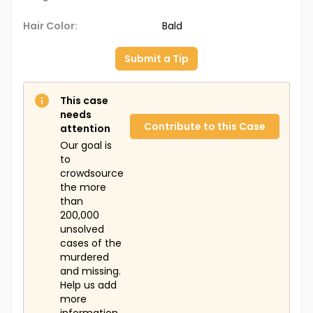
Hair Color:
Bald
Submit a Tip
This case
needs
Contribute to this Case
attention
Our goal is
to
crowdsource
the more
than
200,000
unsolved
cases of the
murdered
and missing.
Help us add
more