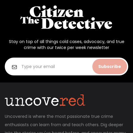
Stay on top of all things cold cases, advocacy, and true
crime with our twice per week newsletter
Subscribe
Uncovered is where the most passionate true crime
enthusiasts can learn from and teach others. Dig deeper
into the stories you've heard before, and encounter many