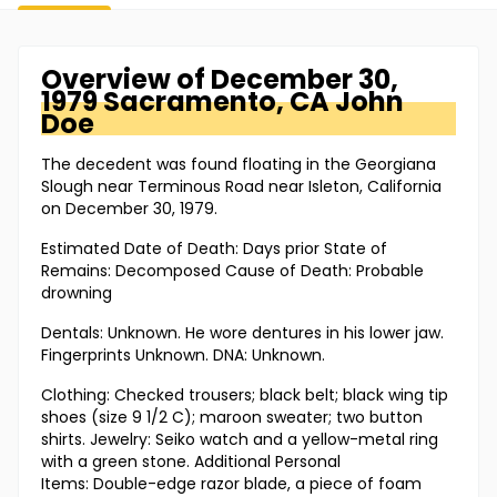
Overview of
December 30,
1979 Sacramento, CA
John
Doe
The decedent was found floating in the Georgiana
Slough near Terminous Road near Isleton, California
on December 30, 1979.
Estimated Date of Death: Days prior State of
Remains: Decomposed Cause of Death: Probable
drowning
Dentals: Unknown. He wore dentures in his lower jaw.
Fingerprints Unknown. DNA: Unknown.
Clothing: Checked trousers; black belt; black wing tip
shoes (size 9 1/2 C); maroon sweater; two button
shirts. Jewelry: Seiko watch and a yellow-metal ring
with a green stone. Additional Personal
Items: Double-edge razor blade, a piece of foam