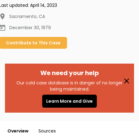
Last updated:
April 14, 2023
Sacramento
,
CA
December 30, 1979
Contribute to
This
Case
We need your help
Our cold case database is in danger of no longer
being maintained.
Learn More and Give
Overview
Sources