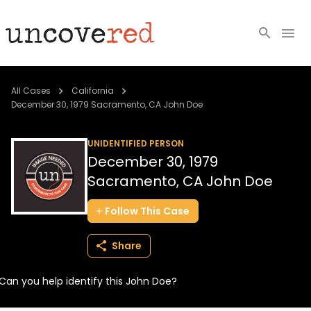
Cold Cases
All Cases
California
December 30, 1979 Sacramento, CA John Doe
Resources
UNIDENTIFIED PERSON
Community
December 30, 1979
Sacramento, CA John Doe
About
Follow
This
Case
Login
Share
BECOME A MEMBER
Can you help identify this John Doe?