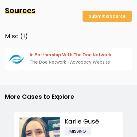
Sources
Submit a Source
Misc (
1
)
In Partnership With The Doe Network
The Doe Network
•
Advocacy Website
More Cases to Explore
Karlie Gusé
MISSING