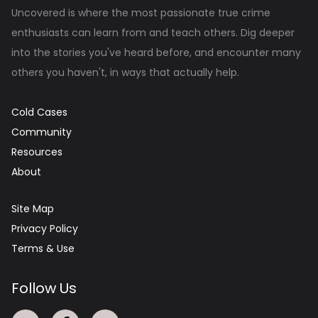
Uncovered is where the most passionate true crime
enthusiasts can learn from and teach others. Dig deeper
into the stories you've heard before, and encounter many
others you haven't, in ways that actually help.
Cold Cases
Community
Resources
About
Site Map
Privacy Policy
Terms & Use
Follow Us