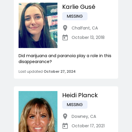
Karlie Gusé
MISSING
Chalfant
,
CA
October 13, 2018
Did marijuana and paranoia play a role in this
disappearance?
Last updated
October 27, 2024
Heidi Planck
MISSING
Downey
,
CA
October 17, 2021