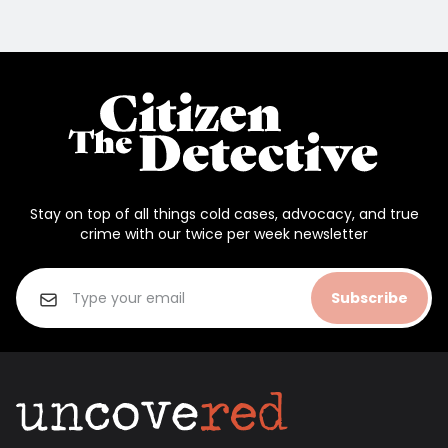
Stay on top of all things cold cases, advocacy, and true
crime with our twice per week newsletter
Subscribe