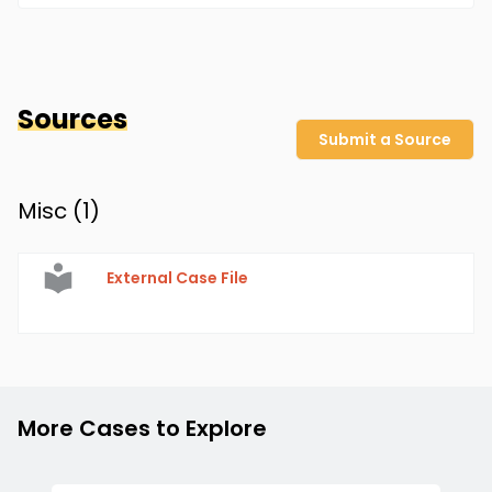
Sources
Submit a Source
Misc (
1
)
External Case File
More Cases to Explore