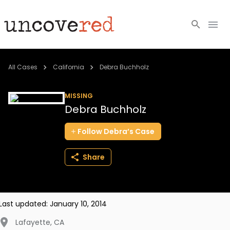
Cold Cases
All Cases
California
Debra Buchholz
Resources
MISSING
Debra Buchholz
Community
Follow
Debra’s
Case
About
Share
Login
BECOME A MEMBER
Last updated:
January 10, 2014
Lafayette
,
CA