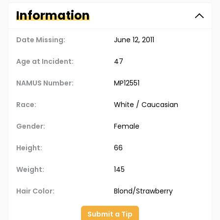
Information
Date Missing:
June 12, 2011
Age at Incident:
47
NAMUS Number:
MP12551
Race:
White / Caucasian
Gender:
Female
Height:
66
Weight:
145
Hair Color:
Blond/Strawberry
Submit a Tip