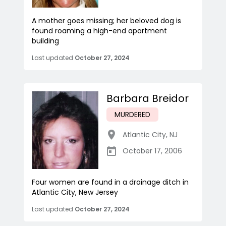
A mother goes missing; her beloved dog is
found roaming a high-end apartment
building
Last updated
October 27, 2024
Barbara Breidor
MURDERED
Atlantic City
,
NJ
October 17, 2006
Four women are found in a drainage ditch in
Atlantic City, New Jersey
Last updated
October 27, 2024