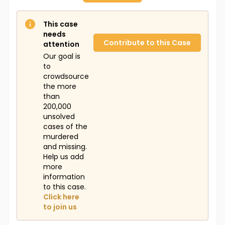
This case
needs
Contribute to this Case
attention
Our goal is
to
crowdsource
the more
than
200,000
unsolved
cases of the
murdered
and missing.
Help us add
more
information
to this case.
Click here
to join us