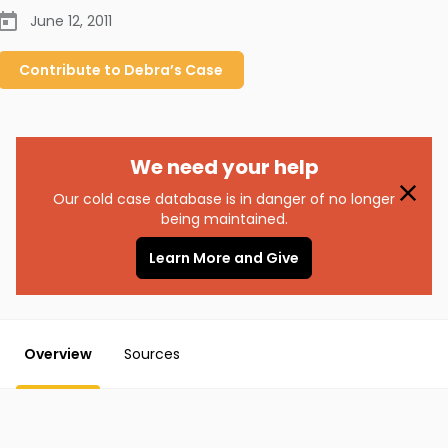
June 12, 2011
Contribute to
Debra’s
Case
We need your help
Our cold case database is in danger of no longer
being maintained.
Learn More and Give
Overview
Sources