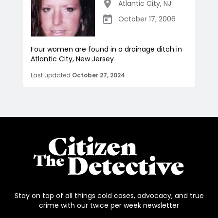
Atlantic City
,
NJ
October 17, 2006
Four women are found in a drainage ditch in
Atlantic City, New Jersey
Last updated
October 27, 2024
Stay on top of all things cold cases, advocacy, and true
crime with our twice per week newsletter