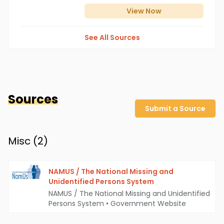
View
Now
See All Sources
Sources
Submit a Source
Misc (
2
)
NAMUS / The National Missing and
Unidentified Persons System
NAMUS / The National Missing and Unidentified
Persons System
•
Government Website