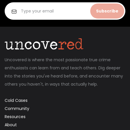
Subscribe
Uncovered is where the most passionate true crime
enthusiasts can learn from and teach others. Dig deeper
into the stories you've heard before, and encounter many
others you haven't, in ways that actually help.
Cold Cases
Community
Resources
About