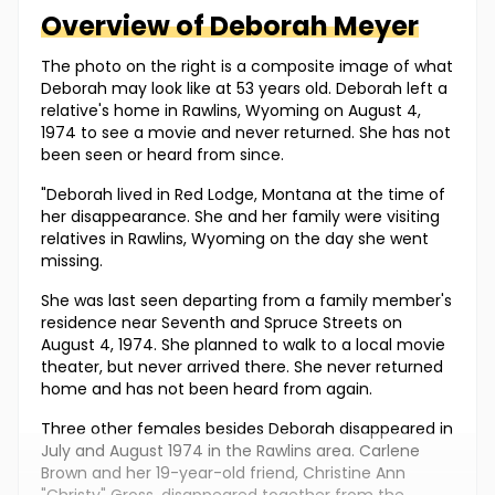
Overview of
Deborah
Meyer
The photo on the right is a composite image of what
Deborah may look like at 53 years old. Deborah left a
relative's home in Rawlins, Wyoming on August 4,
1974 to see a movie and never returned. She has not
been seen or heard from since.
"Deborah lived in Red Lodge, Montana at the time of
her disappearance. She and her family were visiting
relatives in Rawlins, Wyoming on the day she went
missing.
She was last seen departing from a family member's
residence near Seventh and Spruce Streets on
August 4, 1974. She planned to walk to a local movie
theater, but never arrived there. She never returned
home and has not been heard from again.
Three other females besides Deborah disappeared in
July and August 1974 in the Rawlins area. Carlene
Brown and her 19-year-old friend, Christine Ann