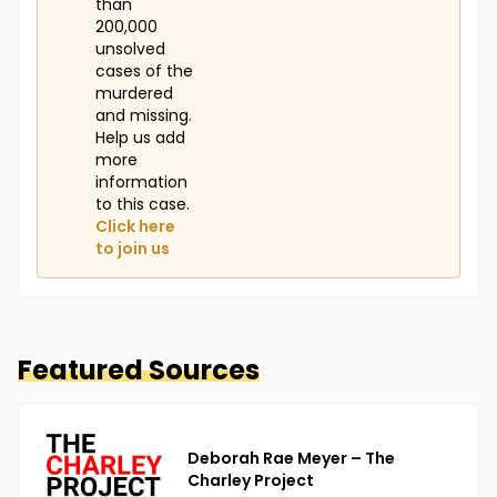
than
200,000
unsolved
cases of the
murdered
and missing.
Help us add
more
information
to this case.
Click here
to join us
Featured Sources
Deborah Rae Meyer – The
Charley Project