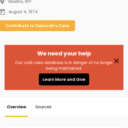
Rawlins
,
WY
August 4, 1974
Contribute to
Deborah’s
Case
We need your help
Our cold case database is in danger of no longer
being maintained.
Learn More and Give
Overview
Sources