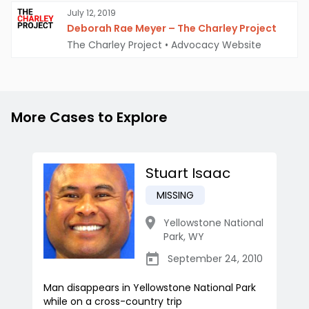
July 12, 2019
Deborah Rae Meyer – The Charley Project
The Charley Project
•
Advocacy Website
More Cases to Explore
Stuart Isaac
MISSING
Yellowstone National
Park
,
WY
September 24, 2010
Man disappears in Yellowstone National Park
while on a cross-country trip