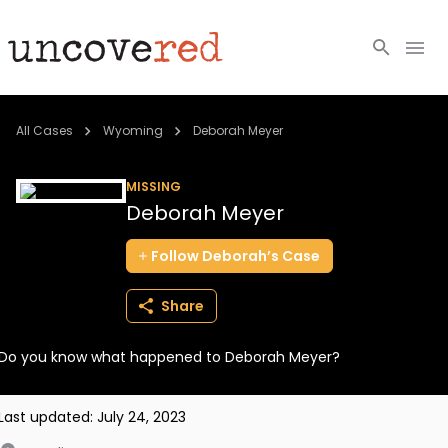
Cold Cases
All Cases
Wyoming
Deborah Meyer
Resources
MISSING
Deborah Meyer
Community
Follow
Deborah’s
Case
About
Share
Login
Do you know what happened to Deborah Meyer?
BECOME A MEMBER
Last updated:
July 24, 2023