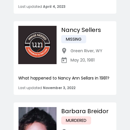
Last updated
April 4, 2023
Nancy Sellers
MISSING
Green River
,
WY
May 20, 1981
What happened to Nancy Ann Sellars in 1981?
Last updated
November 3, 2022
Barbara Breidor
MURDERED