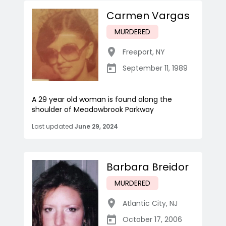
Carmen Vargas
MURDERED
Freeport
,
NY
September 11, 1989
A 29 year old woman is found along the
shoulder of Meadowbrook Parkway
Last updated
June 29, 2024
Barbara Breidor
MURDERED
Atlantic City
,
NJ
October 17, 2006