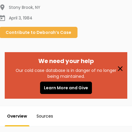
Stony Brook
,
NY
April 3, 1984
Contribute to
Deborah’s
Case
We need your help
Our cold case database is in danger of no longer
being maintained.
Learn More and Give
Overview
Sources