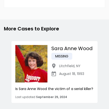
More Cases to Explore
Sara Anne Wood
MISSING
Litchfield
,
NY
August 18, 1993
Is Sara Anne Wood the victim of a serial killer?
Last updated
September 29, 2024