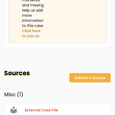
murdered
and missing.
Help us add
more
information
to this case.
Click here
to join us
Sources
Submit a Source
Misc (
1
)
External Case File