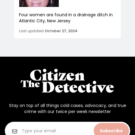
Four women are found in a drainage ditch in
Atlantic City, New Jersey
Last updated
October 27, 2024
Stay on top of all things cold cases, advocacy, and true
crime with our twice per week newsletter
Subscribe