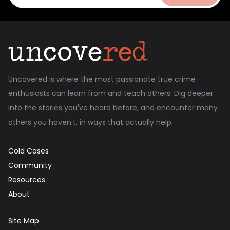
Uncovered is where the most passionate true crime
enthusiasts can learn from and teach others. Dig deeper
into the stories you've heard before, and encounter many
others you haven't, in ways that actually help.
Cold Cases
Community
Resources
About
Site Map