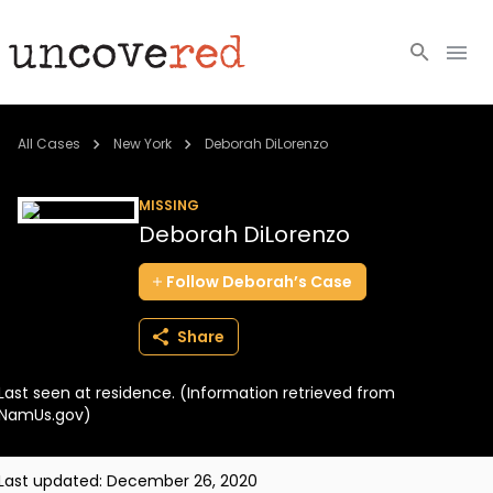
Cold Cases
All Cases
New York
Deborah DiLorenzo
Resources
MISSING
Deborah DiLorenzo
Community
Follow
Deborah’s
Case
About
Share
Login
Last seen at residence. (Information retrieved from
BECOME A MEMBER
NamUs.gov)
Last updated:
December 26, 2020