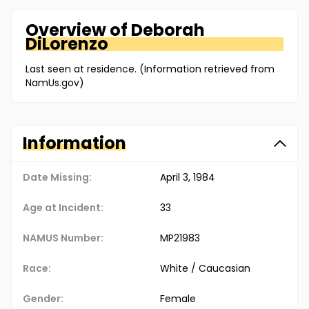
Overview of
Deborah
DiLorenzo
Last seen at residence. (Information retrieved from
NamUs.gov)
Information
Date Missing:
April 3, 1984
Age at Incident:
33
NAMUS Number:
MP21983
Race:
White / Caucasian
Gender:
Female