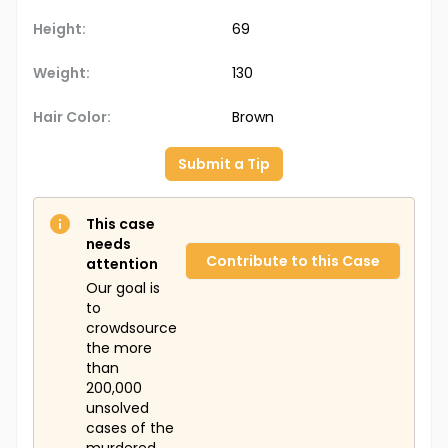
Height:
69
Weight:
130
Hair Color:
Brown
Submit a Tip
This case
needs
Contribute to this Case
attention
Our goal is
to
crowdsource
the more
than
200,000
unsolved
cases of the