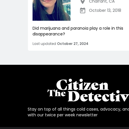
Chalfant
,
CA
October 13, 2018
Did marijuana and paranoia play a role in this
disappearance?
Last updated
October 27, 2024
Stay on top of all things cold cases, advocacy, an
with our twice per week newsletter