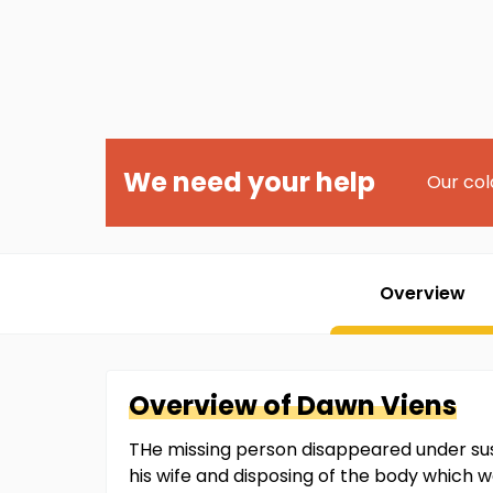
We need your help
Our col
Overview
Overview of
Dawn
Viens
THe missing person disappeared under susp
his wife and disposing of the body which 