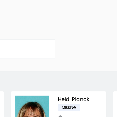
Heidi Planck
MISSING