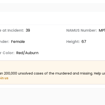
 at Incident:
39
NAMUS Number:
MP
nder:
Female
Height:
67
r Color:
Red/Auburn
an 200,000 unsolved cases of the murdered and missing. Help 
oin us