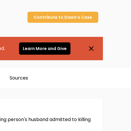
Contribute to
Dawn’s
Case
ed.
Learn More and Give
Sources
ng person's husband admitted to killing