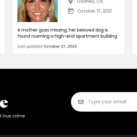
Downey
,
CA
October 17, 2021
A mother goes missing; her beloved dog is
found roaming a high-end apartment building
Last updated
October 27, 2024
d true crime