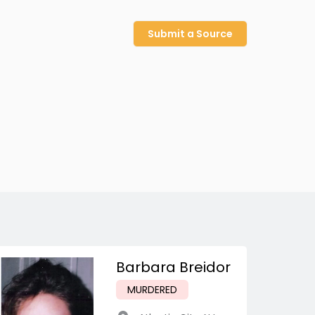
Submit a Source
Barbara Breidor
MURDERED