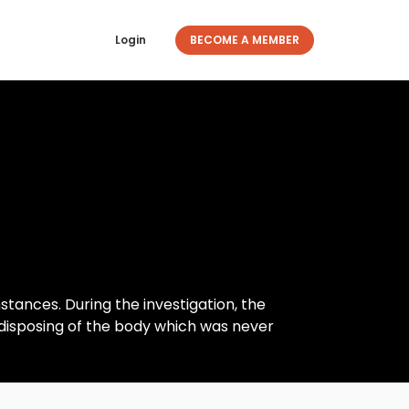
Login
BECOME A MEMBER
tances. During the investigation, the
d disposing of the body which was never