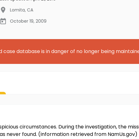
Lomita
,
CA
October 19, 2009
d case database is in danger of no longer being maintain
icious circumstances. During the investigation, the missi
was never found. (Information retrieved from NamUs.gov)