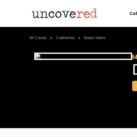
Co
All Cases
California
Dawn Viens
M