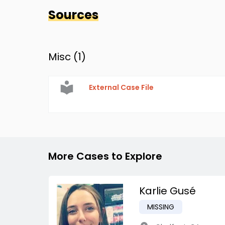
Sources
Misc (
1
)
External Case File
More Cases to Explore
Karlie Gusé
MISSING