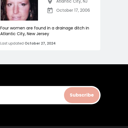
Atlantic City
,
NJ
October 17, 2006
Four women are found in a drainage ditch in
Atlantic City, New Jersey
Last updated
October 27, 2024
Subscribe