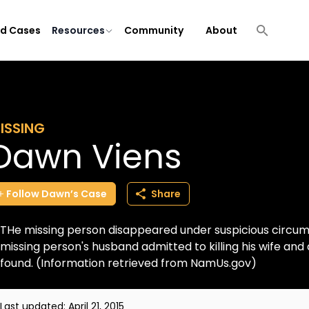
ld Cases
Resources
Community
About
ISSING
Dawn Viens
Follow
Dawn’s
Case
Share
THe missing person disappeared under suspicious circums
missing person's husband admitted to killing his wife an
found. (Information retrieved from NamUs.gov)
Last updated:
April 21, 2015