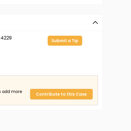
14229
Submit a Tip
us add more
Contribute to this Case