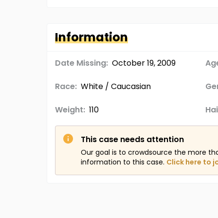
Information
Date Missing:
October 19, 2009
Age
Race:
White / Caucasian
Ge
Weight:
110
Hai
This case needs attention
Our goal is to crowdsource the more th
information to this case.
Click here to j