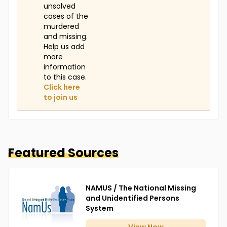
unsolved
cases of the
murdered
and missing.
Help us add
more
information
to this case.
Click here
to join us
Featured Sources
NAMUS / The National Missing
and Unidentified Persons
System