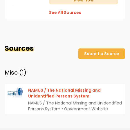
View
Now
See All Sources
Sources
Submit a Source
Misc (
1
)
NAMUS / The National Missing and
Unidentified Persons System
NAMUS / The National Missing and Unidentified
Persons System
•
Government Website