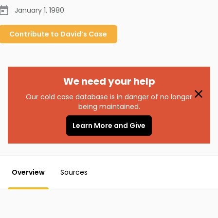
January 1, 1980
Contribute to
David’s
Case
We need your help
Our cold case database is in danger of no longer
being maintained.
Learn More and Give
Overview
Sources