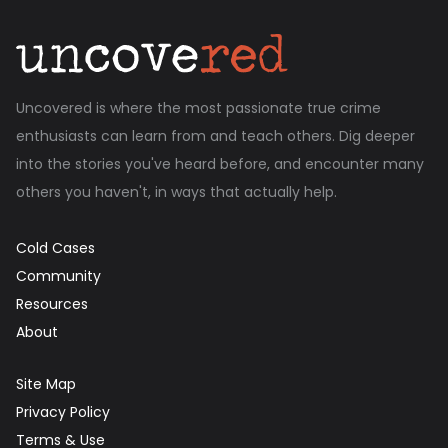
Uncovered is where the most passionate true crime
enthusiasts can learn from and teach others. Dig deeper
into the stories you've heard before, and encounter many
others you haven't, in ways that actually help.
Cold Cases
Community
Resources
About
Site Map
Privacy Policy
Terms & Use