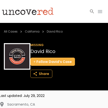
Cold Cases
All Cases
California
David Rico
Resources
MISSING
David Rico
Community
Follow
David’s
Case
About
Share
Login
BECOME A MEMBER
Last updated:
July 29, 2022
Sacramento
,
CA