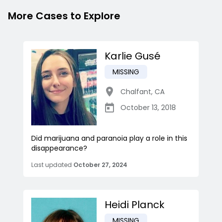
More Cases to Explore
Karlie Gusé
MISSING
Chalfant
,
CA
October 13, 2018
Did marijuana and paranoia play a role in this
disappearance?
Last updated
October 27, 2024
Heidi Planck
MISSING