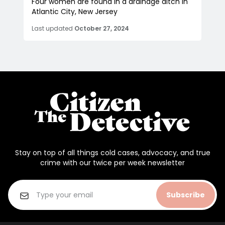
Four women are found in a drainage ditch in
Atlantic City, New Jersey
Last updated
October 27, 2024
Stay on top of all things cold cases, advocacy, and true
crime with our twice per week newsletter
Subscribe