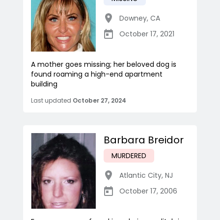
Downey
,
CA
October 17, 2021
A mother goes missing; her beloved dog is
found roaming a high-end apartment
building
Last updated
October 27, 2024
Barbara Breidor
MURDERED
Atlantic City
,
NJ
October 17, 2006