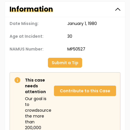
Information
Date Missing:
January 1, 1980
Age at Incident:
30
NAMUS Number:
MP50527
Submit a Tip
This case
needs
Contribute to this Case
attention
Our goal is
to
crowdsource
the more
than
200,000