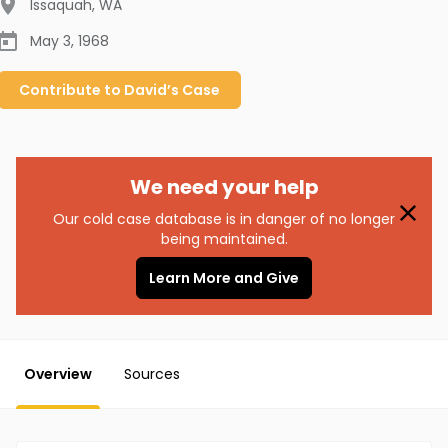
Issaquah
,
WA
May 3, 1968
Contribute to
David’s
Case
We need your help
Our cold case database is in danger of no longer
being maintained.
Learn More and Give
Overview
Sources