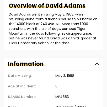
Overview of
David
Adams
David Adams went missing May 3, 1968, while
returning alone from a friend's house to his home on
the 14000 block of 240 Ave. S.E. More than 1,000
searchers, with the aid of dogs, combed Tiger
Mountain in the days following his disappearance,
but he was never found. David was a third-grader at
Clark Elementary School at the time.
Information
Date Missing:
May 3, 1968
Age at Incident:
8
NAMUS Number:
MP4683