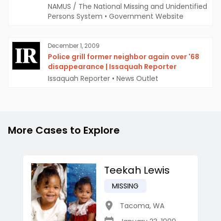
NAMUS / The National Missing and Unidentified
Persons System
•
Government Website
December 1, 2009
Police grill former neighbor again over '68
disappearance | Issaquah Reporter
Issaquah Reporter
•
News Outlet
More Cases to Explore
Teekah Lewis
MISSING
Tacoma
,
WA