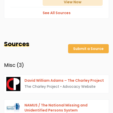
View
Now
See All Sources
Sources
Submit a Source
Misc (
3
)
David William Adams – The Charley Project
The Charley Project
•
Advocacy Website
NAMUS / The National Missing and
Unidentified Persons System