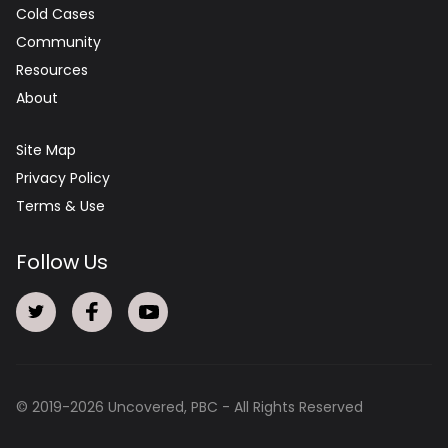
Cold Cases
Community
Resources
About
Site Map
Privacy Policy
Terms & Use
Follow Us
© 2019-
2026
Uncovered, PBC - All Rights Reserved