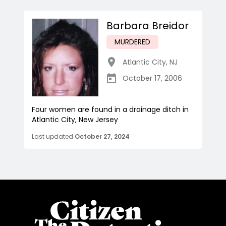
Barbara Breidor
MURDERED
Atlantic City
,
NJ
October 17, 2006
Four women are found in a drainage ditch in
Atlantic City, New Jersey
Last updated
October 27, 2024