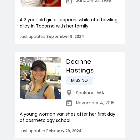
January 23, 1999
A 2 year old girl disappears while at a bowling
alley in Tacoma with her family
Last updated
September 8, 2024
Deanne
Hastings
MISSING
Spokane
,
WA
November 4, 2015
A young woman vanishes after her first day
of cosmetology school
Last updated
February 29, 2024