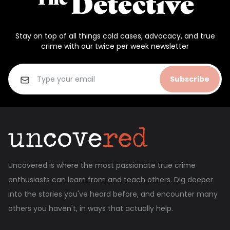
Stay on top of all things cold cases, advocacy, and true
crime with our twice per week newsletter
Subscribe
Uncovered is where the most passionate true crime
enthusiasts can learn from and teach others. Dig deeper
into the stories you've heard before, and encounter many
others you haven't, in ways that actually help.