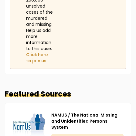
200,000
unsolved
cases of the
murdered
and missing.
Help us add
more
information
to this case.
Click here
to join us
Featured Sources
NAMUS / The National Missing
and Unidentified Persons
System