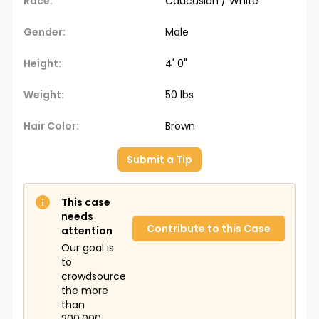
Race:
Caucasian / White
Gender:
Male
Height:
4' 0"
Weight:
50 lbs
Hair Color:
Brown
Submit a Tip
This case
needs
Contribute to this Case
attention
Our goal is
to
crowdsource
the more
than