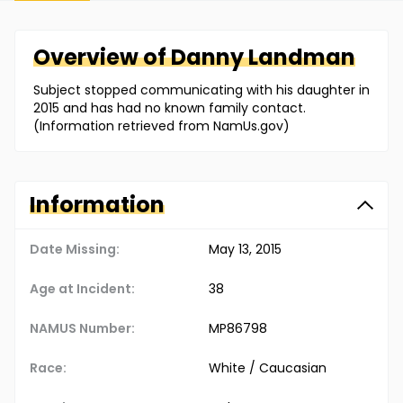
Overview of
Danny
Landman
Subject stopped communicating with his daughter in
2015 and has had no known family contact.
(Information retrieved from NamUs.gov)
Information
Date Missing:
May 13, 2015
Age at Incident:
38
NAMUS Number:
MP86798
Race:
White / Caucasian