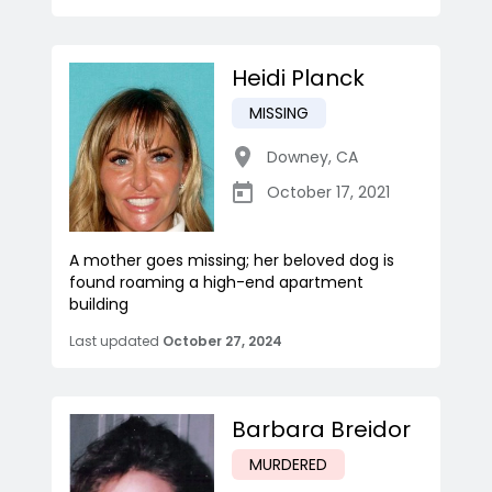
Heidi Planck
MISSING
Downey
,
CA
October 17, 2021
A mother goes missing; her beloved dog is
found roaming a high-end apartment
building
Last updated
October 27, 2024
Barbara Breidor
MURDERED