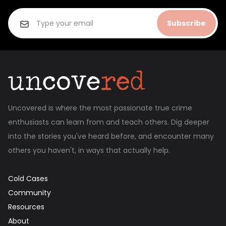
Subscribe
Uncovered is where the most passionate true crime
enthusiasts can learn from and teach others. Dig deeper
into the stories you've heard before, and encounter many
others you haven't, in ways that actually help.
Cold Cases
Community
Resources
About