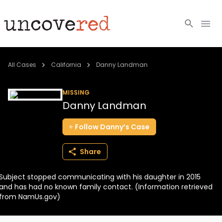
Cold Cases
All Cases
California
Danny Landman
Resources
MISSING
Danny Landman
Community
Follow
Danny’s
Case
About
Share
Login
Subject stopped communicating with his daughter in 2015
BECOME A MEMBER
and has had no known family contact. (Information retrieved
from NamUs.gov)