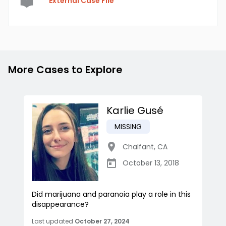
External Case File
More Cases to Explore
Karlie Gusé
MISSING
Chalfant
,
CA
October 13, 2018
Did marijuana and paranoia play a role in this
disappearance?
Last updated
October 27, 2024