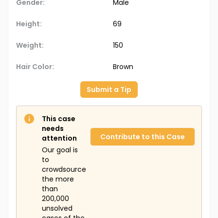
Gender:
Male
Height:
69
Weight:
150
Hair Color:
Brown
Submit a Tip
This case
needs
Contribute to this Case
attention
Our goal is
to
crowdsource
the more
than
200,000
unsolved