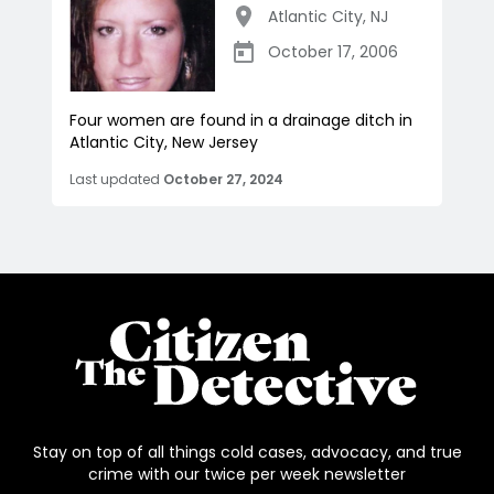
Atlantic City
,
NJ
October 17, 2006
Four women are found in a drainage ditch in
Atlantic City, New Jersey
Last updated
October 27, 2024
Stay on top of all things cold cases, advocacy, and true
crime with our twice per week newsletter