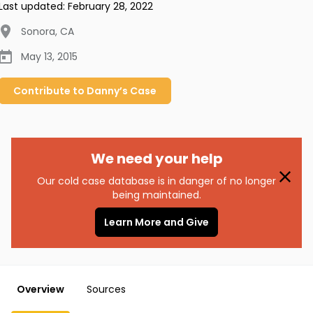
Last updated:
February 28, 2022
Sonora
,
CA
May 13, 2015
Contribute to
Danny’s
Case
We need your help
Our cold case database is in danger of no longer
being maintained.
Learn More and Give
Overview
Sources