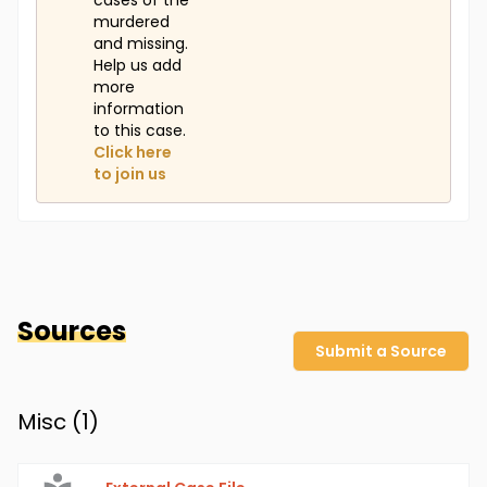
cases of the
murdered
and missing.
Help us add
more
information
to this case.
Click here
to join us
Sources
Submit a Source
Misc (
1
)