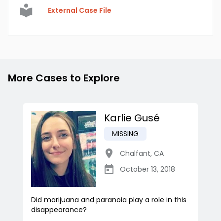
External Case File
More Cases to Explore
Karlie Gusé
MISSING
Chalfant
,
CA
October 13, 2018
Did marijuana and paranoia play a role in this
disappearance?