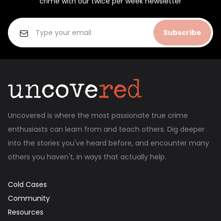
crime with our twice per week newsletter
Subscribe
Uncovered is where the most passionate true crime
enthusiasts can learn from and teach others. Dig deeper
into the stories you've heard before, and encounter many
others you haven't, in ways that actually help.
Cold Cases
Community
Resources