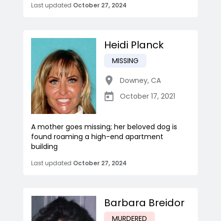
Last updated
October 27, 2024
Heidi Planck
MISSING
Downey
,
CA
October 17, 2021
A mother goes missing; her beloved dog is
found roaming a high-end apartment
building
Last updated
October 27, 2024
Barbara Breidor
MURDERED