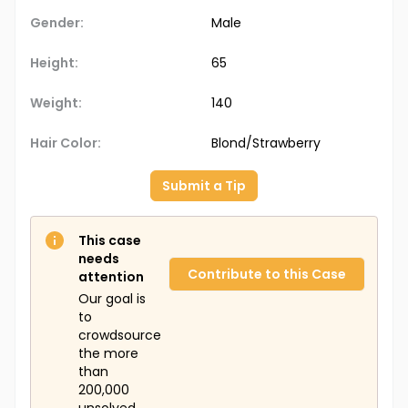
Gender:
Male
Height:
65
Weight:
140
Hair Color:
Blond/Strawberry
Submit a Tip
This case
needs
Contribute to this Case
attention
Our goal is
to
crowdsource
the more
than
200,000