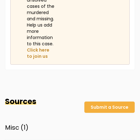
unsolved
cases of the
murdered
and missing.
Help us add
more
information
to this case.
Click here
to join us
Sources
Submit a Source
Misc (
1
)