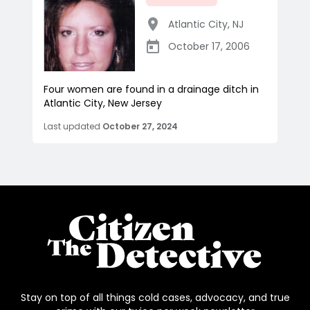
Atlantic City
,
NJ
October 17, 2006
Four women are found in a drainage ditch in
Atlantic City, New Jersey
Last updated
October 27, 2024
Stay on top of all things cold cases, advocacy, and true