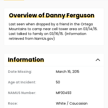
Overview of
Danny
Ferguson
Last seen when dropped by a friend in the Ortega
Mountains to camp near cell tower area on 03/14/15.
Last talked to family on 03/16/15. (Information
retrieved from NamUs.gov)
Information
Date Missing:
March 16, 2015
Age at Incident:
50
NAMUS Number:
MP30493
Race:
White / Caucasian