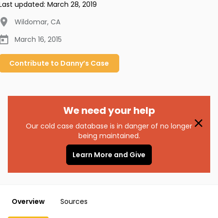
Last updated:
March 28, 2019
Wildomar
,
CA
March 16, 2015
Contribute to
Danny’s
Case
We need your help
Our cold case database is in danger of no longer
being maintained.
Learn More and Give
Overview
Sources