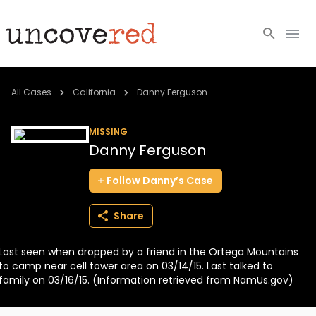
Cold Cases
All Cases
California
Danny Ferguson
Resources
MISSING
Danny Ferguson
Community
Follow
Danny’s
Case
About
Share
Login
Last seen when dropped by a friend in the Ortega Mountains
BECOME A MEMBER
to camp near cell tower area on 03/14/15. Last talked to
family on 03/16/15. (Information retrieved from NamUs.gov)