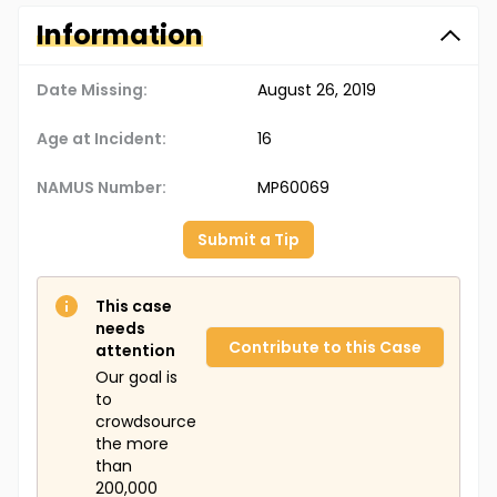
Information
Date Missing:
August 26, 2019
Age at Incident:
16
NAMUS Number:
MP60069
Submit a Tip
This case
needs
Contribute to this Case
attention
Our goal is
to
crowdsource
the more
than
200,000