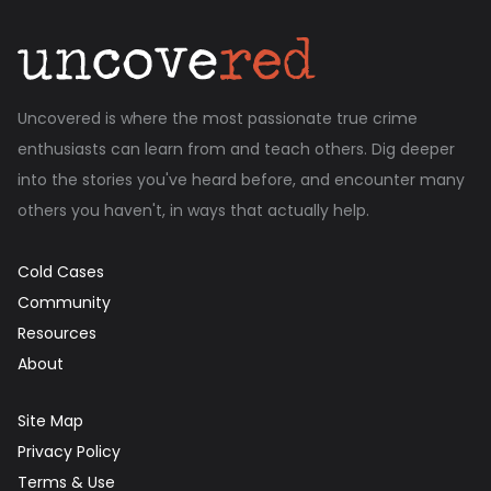
Uncovered is where the most passionate true crime
enthusiasts can learn from and teach others. Dig deeper
into the stories you've heard before, and encounter many
others you haven't, in ways that actually help.
Cold Cases
Community
Resources
About
Site Map
Privacy Policy
Terms & Use