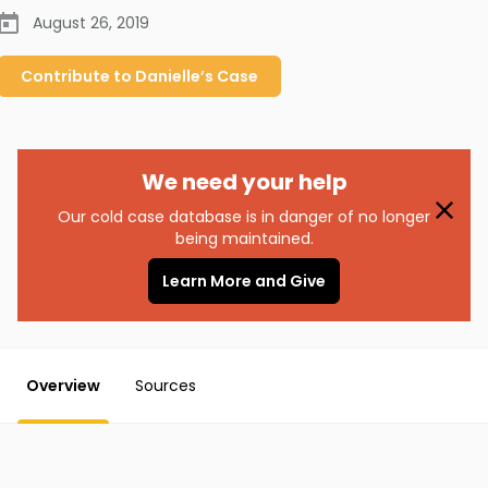
August 26, 2019
Contribute to
Danielle’s
Case
We need your help
Our cold case database is in danger of no longer
being maintained.
Learn More and Give
Overview
Sources