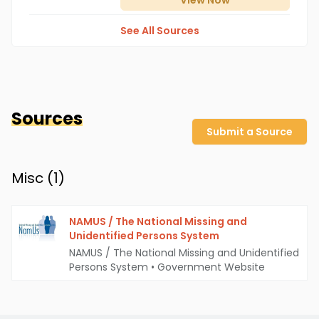
View
Now
See All Sources
Sources
Submit a Source
Misc (
1
)
NAMUS / The National Missing and
Unidentified Persons System
NAMUS / The National Missing and Unidentified
Persons System
•
Government Website