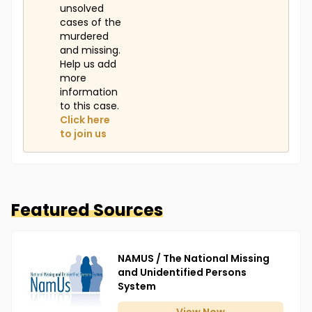
unsolved
cases of the
murdered
and missing.
Help us add
more
information
to this case.
Click here
to join us
Featured Sources
NAMUS / The National Missing
and Unidentified Persons
System