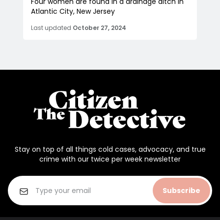
Four women are found in a drainage ditch in
Atlantic City, New Jersey
Last updated
October 27, 2024
Stay on top of all things cold cases, advocacy, and true
crime with our twice per week newsletter
Subscribe