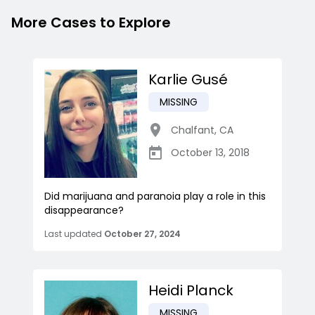
More Cases to Explore
Karlie Gusé
MISSING
Chalfant
,
CA
October 13, 2018
Did marijuana and paranoia play a role in this
disappearance?
Last updated
October 27, 2024
Heidi Planck
MISSING