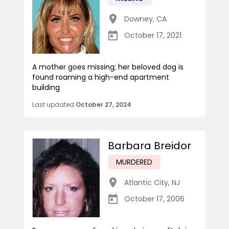
Downey
,
CA
October 17, 2021
A mother goes missing; her beloved dog is
found roaming a high-end apartment
building
Last updated
October 27, 2024
Barbara Breidor
MURDERED
Atlantic City
,
NJ
October 17, 2006