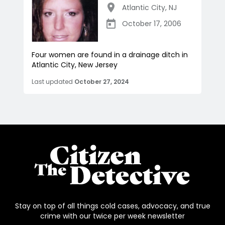
Atlantic City
,
NJ
October 17, 2006
Four women are found in a drainage ditch in
Atlantic City, New Jersey
Last updated
October 27, 2024
Stay on top of all things cold cases, advocacy, and true
crime with our twice per week newsletter