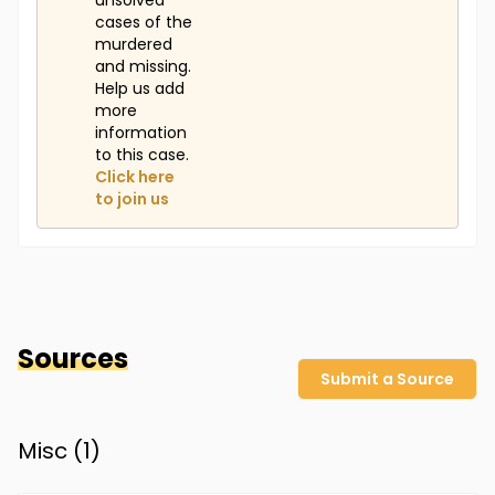
unsolved
cases of the
murdered
and missing.
Help us add
more
information
to this case.
Click here
to join us
Sources
Submit a Source
Misc (
1
)