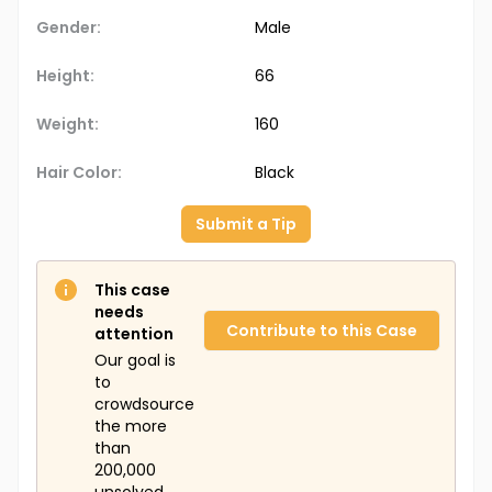
Gender:
Male
Height:
66
Weight:
160
Hair Color:
Black
Submit a Tip
This case
needs
Contribute to this Case
attention
Our goal is
to
crowdsource
the more
than
200,000