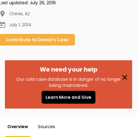
Last updated:
July 26, 2019
Chinle
,
AZ
July 1, 2014
Contribute to
Daniel’s
Case
We need your help
Our cold case database is in danger of no longer
being maintained.
Learn More and Give
Overview
Sources