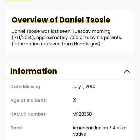
Overview of
Daniel
Tsosie
Daniel Tsosie was last seen Tuesday morning
(7/1/2014), approximately 7:00 a.m. by his parents.
(Information retrieved from NamUs.gov)
Information
Date Missing:
July 1, 2014
Age at Incident:
21
NAMUS Number:
MP28358
Race:
American Indian / Alaska
Native