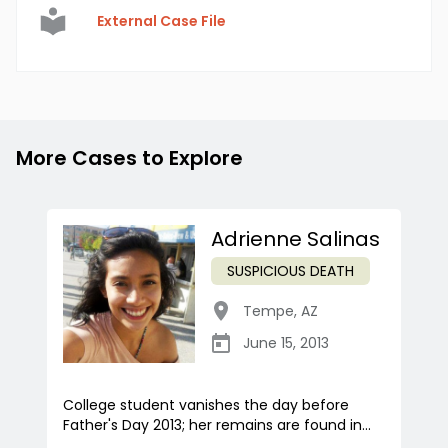
External Case File
More Cases to Explore
Adrienne Salinas
SUSPICIOUS DEATH
Tempe
,
AZ
June 15, 2013
College student vanishes the day before
Father's Day 2013; her remains are found in...