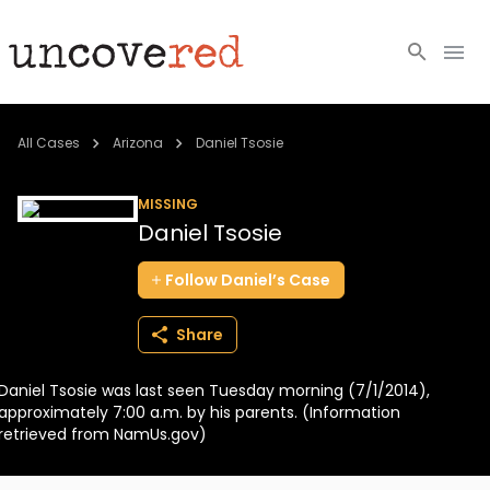
Cold Cases
All Cases
Arizona
Daniel Tsosie
Resources
MISSING
Daniel Tsosie
Community
Follow
Daniel’s
Case
About
Share
Login
Daniel Tsosie was last seen Tuesday morning (7/1/2014),
BECOME A MEMBER
approximately 7:00 a.m. by his parents. (Information
retrieved from NamUs.gov)