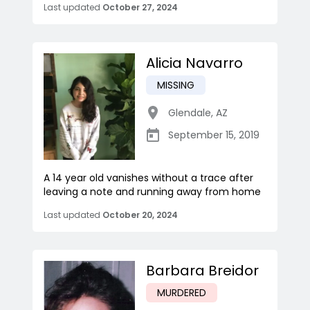
Last updated
October 27, 2024
Alicia Navarro
MISSING
Glendale
,
AZ
September 15, 2019
A 14 year old vanishes without a trace after
leaving a note and running away from home
Last updated
October 20, 2024
Barbara Breidor
MURDERED