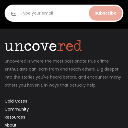
Subscribe
Uncovered is where the most passionate true crime
enthusiasts can learn from and teach others. Dig deeper
into the stories you've heard before, and encounter many
others you haven't, in ways that actually help.
Cold Cases
Community
Resources
About