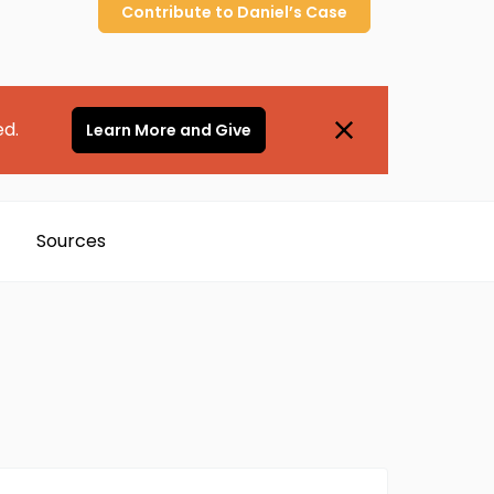
Contribute to
Daniel’s
Case
ed.
Learn More and Give
Sources