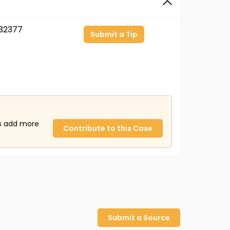
32377
Submit a Tip
us add more
Contribute to this Case
Submit a Source