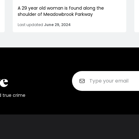
A 29 year old woman is found along the
shoulder of Meadowbrook Parkway
Last updated
June 29, 2024
d true crime