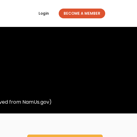
Login
BECOME A MEMBER
rieved from NamUs.gov)