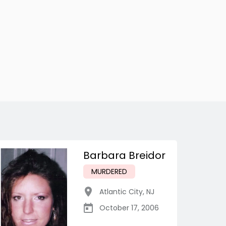
Barbara Breidor
MURDERED
Atlantic City
,
NJ
October 17, 2006