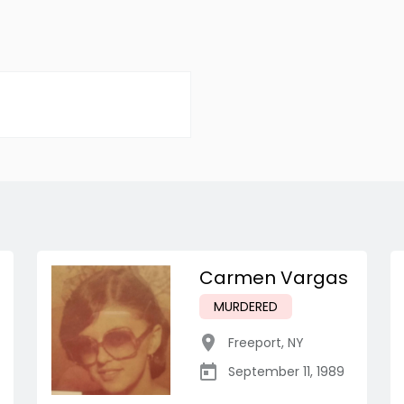
Carmen Vargas
MURDERED
Freeport
,
NY
September 11, 1989