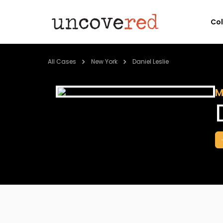
Co
All Cases
New York
Daniel Leslie
M