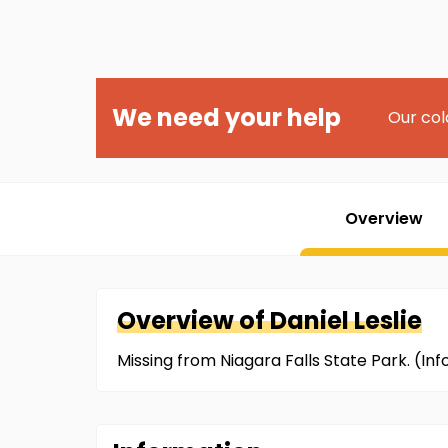
We need your help
Our col
Overview
Overview of
Daniel
Leslie
Missing from Niagara Falls State Park. (I