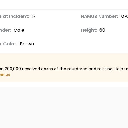
 at Incident:
17
NAMUS Number:
MP
nder:
Male
Height:
60
r Color:
Brown
an 200,000 unsolved cases of the murdered and missing. Help 
oin us