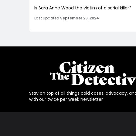
Is Sara Anne Wood the victim of a serial killer?
Last updated
September 29, 2024
Stay on top of all things cold cases, advocacy, an
with our twice per week newsletter