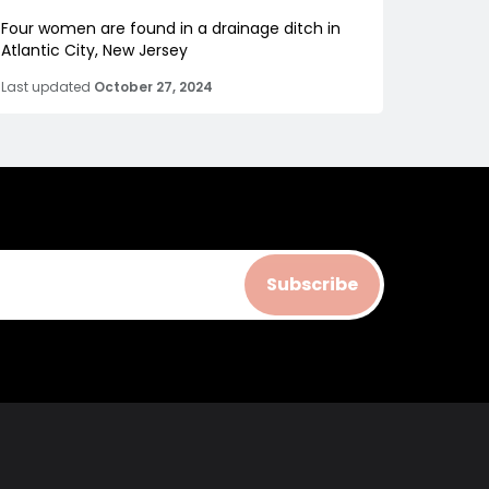
Four women are found in a drainage ditch in
Atlantic City, New Jersey
Last updated
October 27, 2024
Subscribe