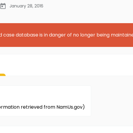
January 28, 2016
d case database is in danger of no longer being maintain
nformation retrieved from NamUs.gov)