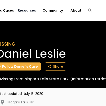
ld Cases
Resources
Community
About
ISSING
Daniel Leslie
Follow
Daniel’s
Case
Share
Missing from Niagara Falls State Park. (Information ret
Last updated:
July 13, 2020
Niagara Falls
,
NY