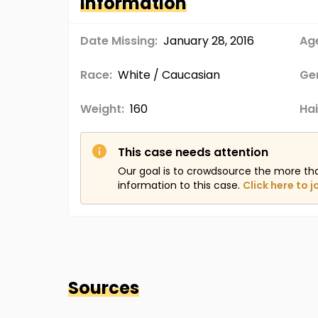
Information
Date Missing:
January 28, 2016
Age
Race:
White / Caucasian
Ge
Weight:
160
Hai
This case needs attention
Our goal is to crowdsource the more th
information to this case.
Click here to j
Sources