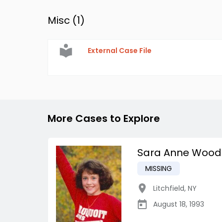
Misc (
1
)
External Case File
More Cases to Explore
Sara Anne Wood
MISSING
Litchfield
,
NY
August 18, 1993