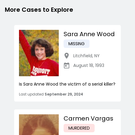
More Cases to Explore
Sara Anne Wood
MISSING
Litchfield
,
NY
August 18, 1993
Is Sara Anne Wood the victim of a serial killer?
Last updated
September 29, 2024
Carmen Vargas
MURDERED