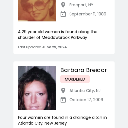
Freeport
,
NY
September 11, 1989
A 29 year old woman is found along the
shoulder of Meadowbrook Parkway
Last updated
June 29, 2024
Barbara Breidor
MURDERED
Atlantic City
,
NJ
October 17, 2006
Four women are found in a drainage ditch in
Atlantic City, New Jersey