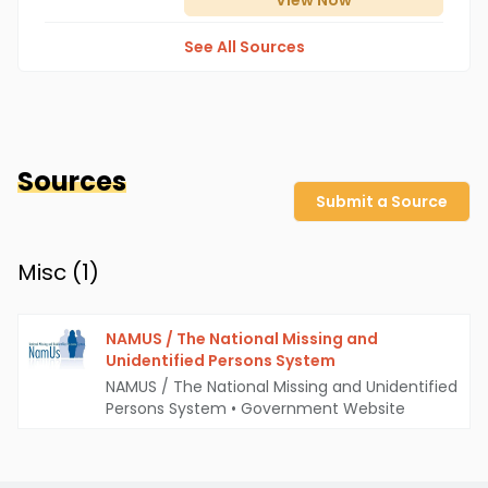
View
Now
See All Sources
Sources
Submit a Source
Misc (
1
)
NAMUS / The National Missing and
Unidentified Persons System
NAMUS / The National Missing and Unidentified
Persons System
•
Government Website