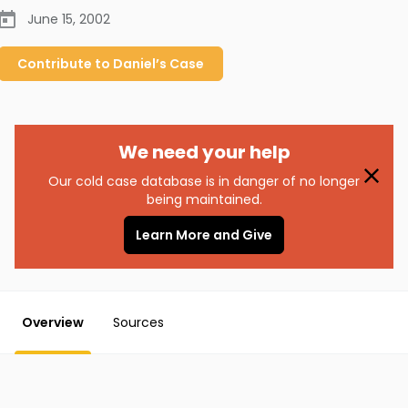
June 15, 2002
Contribute to
Daniel’s
Case
We need your help
Our cold case database is in danger of no longer
being maintained.
Learn More and Give
Overview
Sources