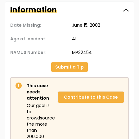
Information
Date Missing:
June 15, 2002
Age at Incident:
41
NAMUS Number:
MP32454
Submit a Tip
This case
needs
Contribute to this Case
attention
Our goal is
to
crowdsource
the more
than
200,000