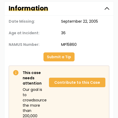
Information
Date Missing:
September 22, 2005
Age at Incident:
36
NAMUS Number:
MP15860
Submit a Tip
This case
needs
Contribute to this Case
attention
Our goal is
to
crowdsource
the more
than
200,000