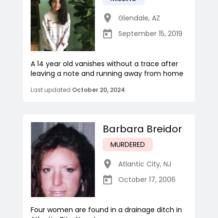
Glendale
,
AZ
September 15, 2019
A 14 year old vanishes without a trace after
leaving a note and running away from home
Last updated
October 20, 2024
Barbara Breidor
MURDERED
Atlantic City
,
NJ
October 17, 2006
Four women are found in a drainage ditch in