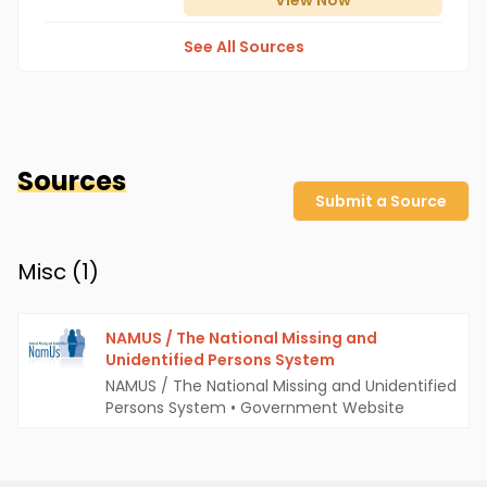
View
Now
See All Sources
Sources
Submit a Source
Misc (
1
)
NAMUS / The National Missing and
Unidentified Persons System
NAMUS / The National Missing and Unidentified
Persons System
•
Government Website