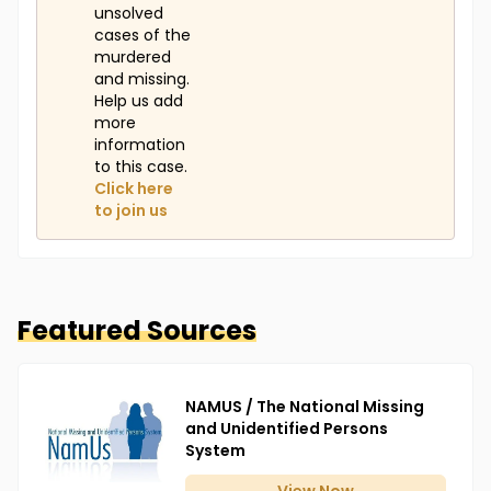
unsolved
cases of the
murdered
and missing.
Help us add
more
information
to this case.
Click here
to join us
Featured Sources
NAMUS / The National Missing
and Unidentified Persons
System