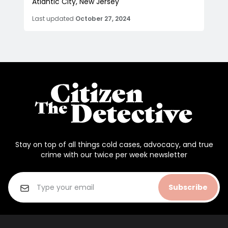
Atlantic City, New Jersey
Last updated
October 27, 2024
Stay on top of all things cold cases, advocacy, and true
crime with our twice per week newsletter
Subscribe