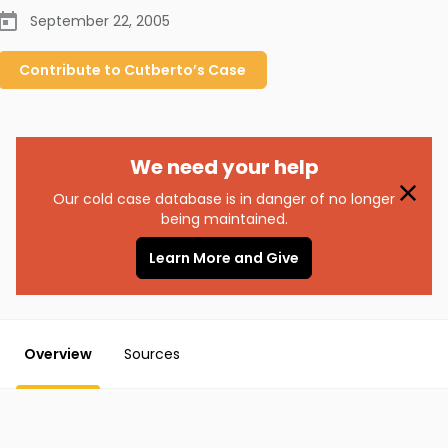
September 22, 2005
Contribute to
Cutberto’s
Case
We need your help
Our cold case database is in danger of no longer
being maintained.
Learn More and Give
Overview
Sources