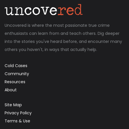
Uncovered is where the most passionate true crime
enthusiasts can learn from and teach others. Dig deeper
into the stories you've heard before, and encounter many
others you haven't, in ways that actually help.
Cold Cases
Community
Resources
About
Site Map
Privacy Policy
Terms & Use