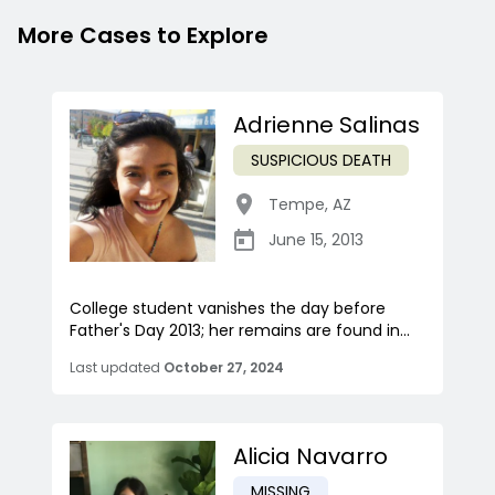
More Cases to Explore
Adrienne Salinas
SUSPICIOUS DEATH
Tempe
,
AZ
June 15, 2013
College student vanishes the day before
Father's Day 2013; her remains are found in...
Last updated
October 27, 2024
Alicia Navarro
MISSING