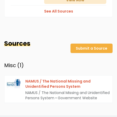
View
Now
See All Sources
Sources
Submit a Source
Misc (
1
)
NAMUS / The National Missing and
Unidentified Persons System
NAMUS / The National Missing and Unidentified
Persons System
•
Government Website