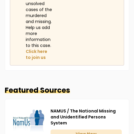
unsolved
cases of the
murdered
and missing.
Help us add
more
information
to this case.
Click here
to join us
Featured Sources
NAMUS / The National Missing
and Unidentified Persons
System