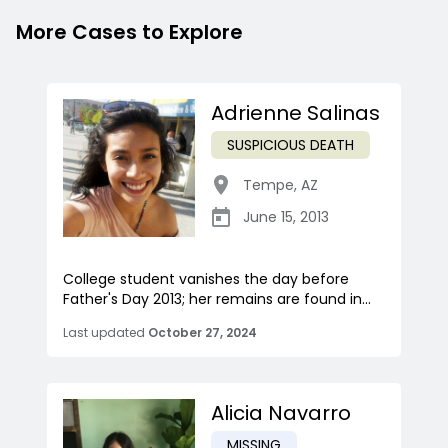
More Cases to Explore
Adrienne Salinas
SUSPICIOUS DEATH
Tempe
,
AZ
June 15, 2013
College student vanishes the day before
Father's Day 2013; her remains are found in...
Last updated
October 27, 2024
Alicia Navarro
MISSING