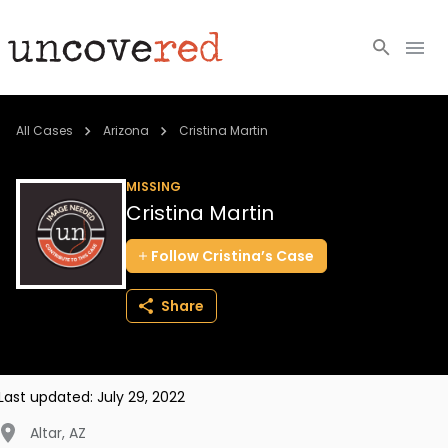
Cold Cases
All Cases
Arizona
Cristina Martin
Resources
MISSING
Cristina Martin
Community
Follow
Cristina’s
Case
About
Share
Login
BECOME A MEMBER
Last updated:
July 29, 2022
Altar
,
AZ