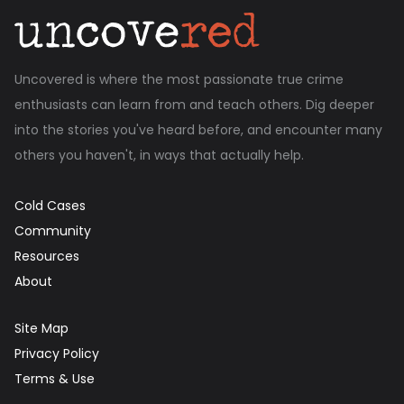
Uncovered is where the most passionate true crime
enthusiasts can learn from and teach others. Dig deeper
into the stories you've heard before, and encounter many
others you haven't, in ways that actually help.
Cold Cases
Community
Resources
About
Site Map
Privacy Policy
Terms & Use