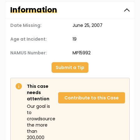
Information
Date Missing:
June 25, 2007
Age at Incident:
19
NAMUS Number:
MP15992
Submit a Tip
This case
needs
Contribute to this Case
attention
Our goal is
to
crowdsource
the more
than
200,000