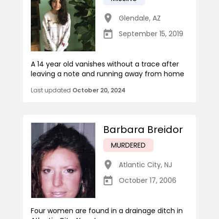
Glendale
,
AZ
September 15, 2019
A 14 year old vanishes without a trace after
leaving a note and running away from home
Last updated
October 20, 2024
Barbara Breidor
MURDERED
Atlantic City
,
NJ
October 17, 2006
Four women are found in a drainage ditch in