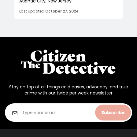
Atlantic City, New Jersey
Last updated
October 27, 2024
Stay on top of all things cold cases, advocacy, and true
crime with our twice per week newsletter
Subscribe