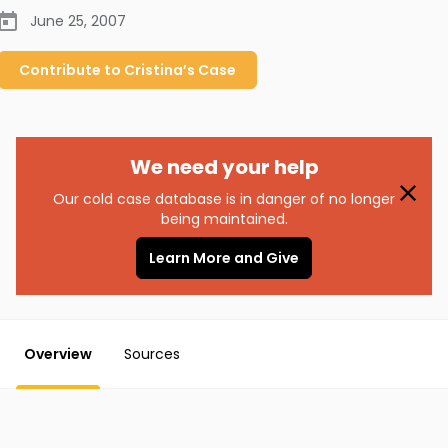
June 25, 2007
Contribute to
Cristina’s
Case
We need your help
Our cold case database is in danger of no longer
being maintained.
Learn More and Give
Overview
Sources