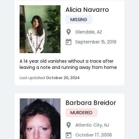
Alicia Navarro
MISSING
Glendale
,
AZ
September 15, 2019
A 14 year old vanishes without a trace after
leaving a note and running away from home
Last updated
October 20, 2024
Barbara Breidor
MURDERED
Atlantic City
,
NJ
October 17, 2006