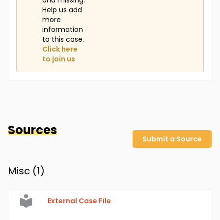
and missing.
Help us add
more
information
to this case.
Click here
to join us
Sources
Submit a Source
Misc (
1
)
External Case File