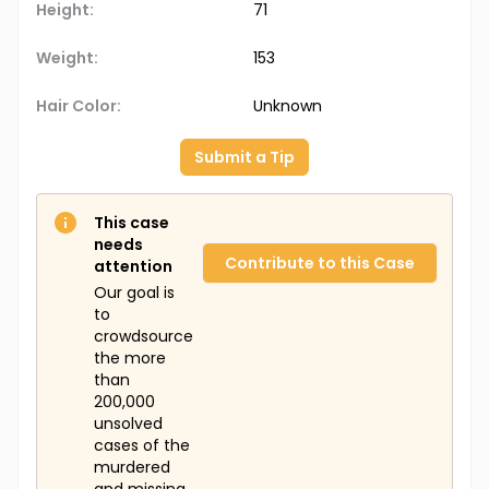
Height:
71
Weight:
153
Hair Color:
Unknown
Submit a Tip
This case
needs
Contribute to this Case
attention
Our goal is
to
crowdsource
the more
than
200,000
unsolved
cases of the
murdered