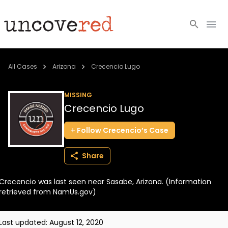
Cold Cases
All Cases
Arizona
Crecencio Lugo
Resources
MISSING
Crecencio Lugo
Community
Follow
Crecencio’s
Case
About
Share
Login
Crecencio was last seen near Sasabe, Arizona. (Information
BECOME A MEMBER
retrieved from NamUs.gov)
Last updated:
August 12, 2020