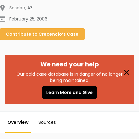
Sasabe
,
AZ
February 25, 2006
Contribute to
Crecencio’s
Case
We need your help
Our cold case database is in danger of no longer
being maintained.
Learn More and Give
Overview
Sources