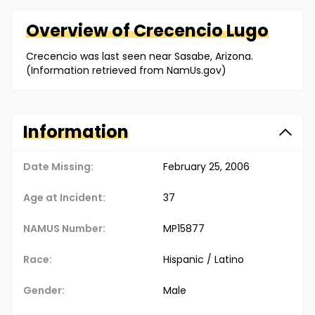
Overview of
Crecencio
Lugo
Crecencio was last seen near Sasabe, Arizona.
(Information retrieved from NamUs.gov)
Information
Date Missing:
February 25, 2006
Age at Incident:
37
NAMUS Number:
MP15877
Race:
Hispanic / Latino
Gender:
Male