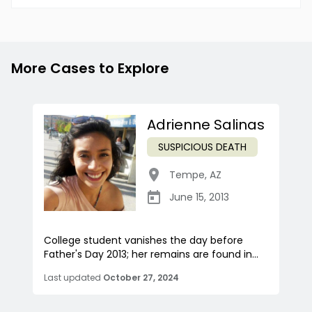
More Cases to Explore
Adrienne Salinas
SUSPICIOUS DEATH
Tempe
,
AZ
June 15, 2013
College student vanishes the day before
Father's Day 2013; her remains are found in...
Last updated
October 27, 2024