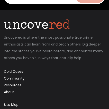
Uncovered is where the most passionate true crime
enthusiasts can learn from and teach others. Dig deeper
into the stories you've heard before, and encounter many
others you haven't, in ways that actually help.
Cold Cases
Community
Resources
About
Site Map