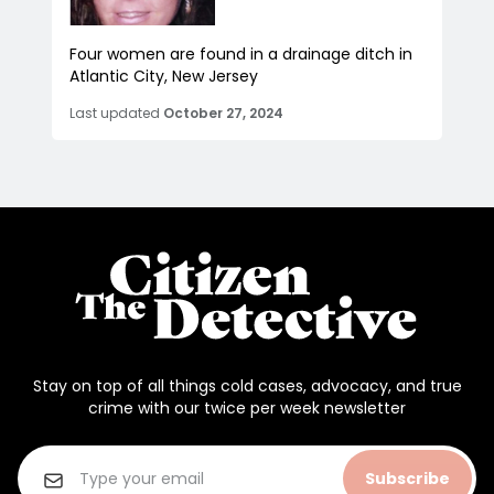
Four women are found in a drainage ditch in
Atlantic City, New Jersey
Last updated
October 27, 2024
Stay on top of all things cold cases, advocacy, and true
crime with our twice per week newsletter
Subscribe