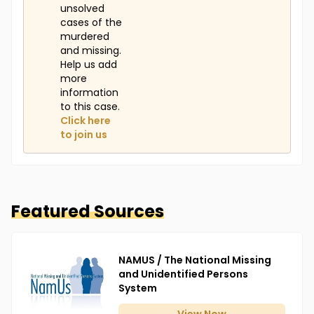
unsolved
cases of the
murdered
and missing.
Help us add
more
information
to this case.
Click here
to join us
Featured Sources
NAMUS / The National Missing
and Unidentified Persons
System