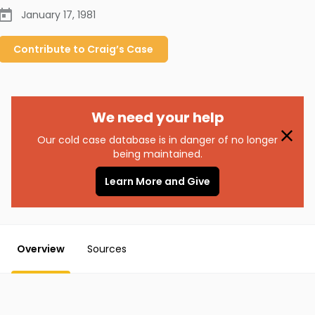
January 17, 1981
Contribute to
Craig’s
Case
We need your help
Our cold case database is in danger of no longer
being maintained.
Learn More and Give
Overview
Sources