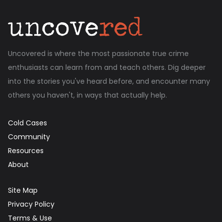
Uncovered is where the most passionate true crime
enthusiasts can learn from and teach others. Dig deeper
into the stories you've heard before, and encounter many
others you haven't, in ways that actually help.
Cold Cases
Community
Resources
About
Site Map
Privacy Policy
Terms & Use