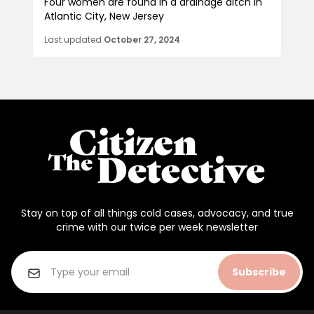
Four women are found in a drainage ditch in
Atlantic City, New Jersey
Last updated
October 27, 2024
Stay on top of all things cold cases, advocacy, and true
crime with our twice per week newsletter
Subscribe