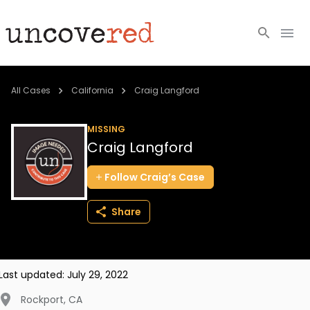
Cold Cases
All Cases
California
Craig Langford
Resources
MISSING
Craig Langford
Community
Follow
Craig’s
Case
About
Share
Login
BECOME A MEMBER
Last updated:
July 29, 2022
Rockport
,
CA