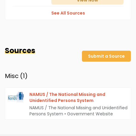
View
Now
See All Sources
Sources
Submit a Source
Misc (
1
)
NAMUS / The National Missing and
Unidentified Persons System
NAMUS / The National Missing and Unidentified
Persons System
•
Government Website