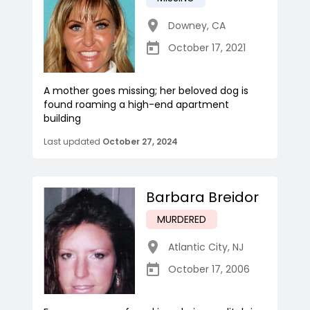
Downey
,
CA
October 17, 2021
A mother goes missing; her beloved dog is
found roaming a high-end apartment
building
Last updated
October 27, 2024
Barbara Breidor
MURDERED
Atlantic City
,
NJ
October 17, 2006