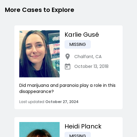
More Cases to Explore
Karlie Gusé
MISSING
Chalfant
,
CA
October 13, 2018
Did marijuana and paranoia play a role in this
disappearance?
Last updated
October 27, 2024
Heidi Planck
MISSING