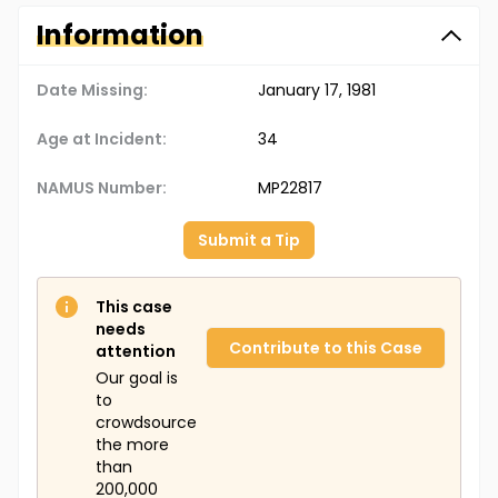
Information
Date Missing:
January 17, 1981
Age at Incident:
34
NAMUS Number:
MP22817
Submit a Tip
This case
needs
Contribute to this Case
attention
Our goal is
to
crowdsource
the more
than
200,000