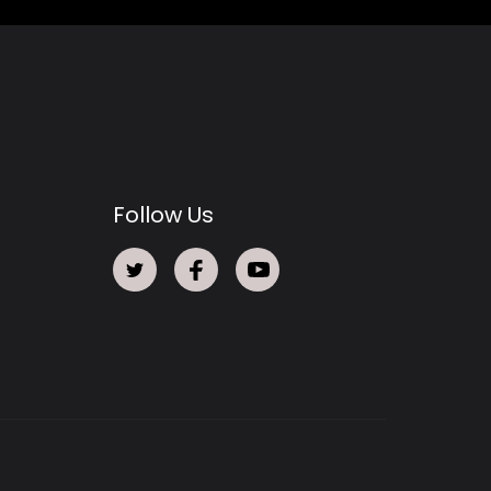
Follow Us