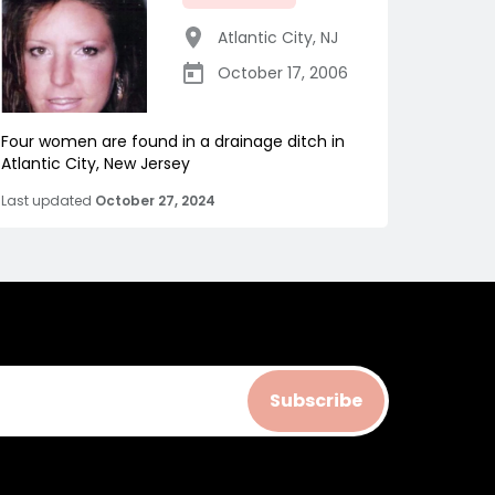
Atlantic City
,
NJ
October 17, 2006
Four women are found in a drainage ditch in
Atlantic City, New Jersey
Last updated
October 27, 2024
Subscribe