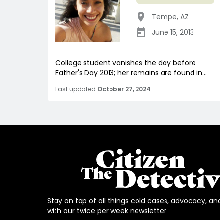
Tempe
,
AZ
June 15, 2013
College student vanishes the day before
Father's Day 2013; her remains are found in...
Last updated
October 27, 2024
Stay on top of all things cold cases, advocacy, an
with our twice per week newsletter