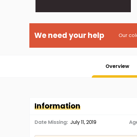
We need your help
Our col
Overview
Information
Date Missing:
July 11, 2019
Age