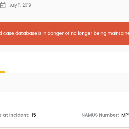
July 11, 2019
d case database is in danger of no longer being maintain
 at Incident:
15
NAMUS Number:
MP