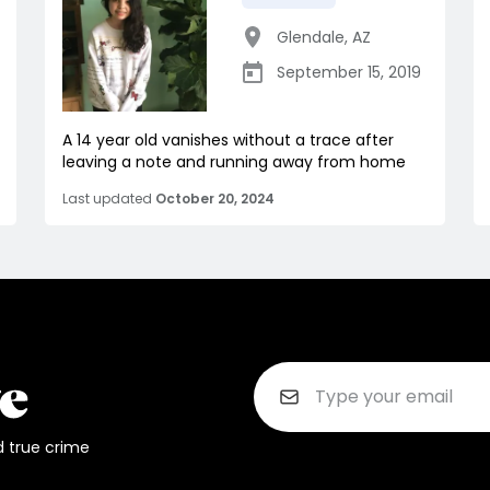
Glendale
,
AZ
September 15, 2019
A 14 year old vanishes without a trace after
leaving a note and running away from home
Last updated
October 20, 2024
d true crime