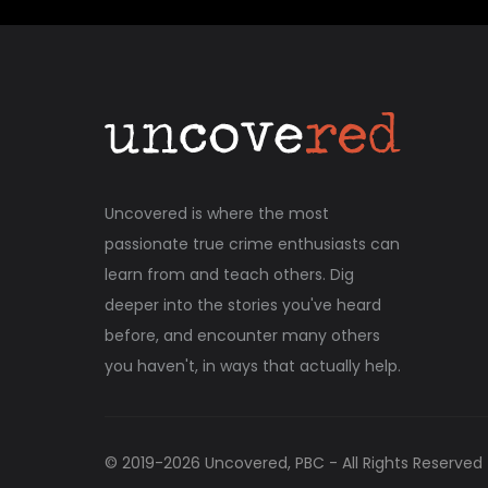
Uncovered is where the most
passionate true crime enthusiasts can
learn from and teach others. Dig
deeper into the stories you've heard
before, and encounter many others
you haven't, in ways that actually help.
© 2019-
2026
Uncovered, PBC - All Rights Reserved