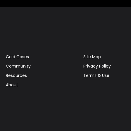
Cold Cases
Site Map
Community
Privacy Policy
Resources
Terms & Use
About