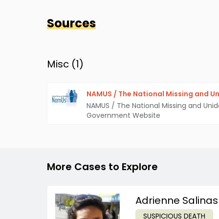
Sources
Misc (
1
)
NAMUS / The National Missing and Un
NAMUS / The National Missing and Unid
Government Website
More Cases to Explore
Adrienne Salinas
SUSPICIOUS DEATH