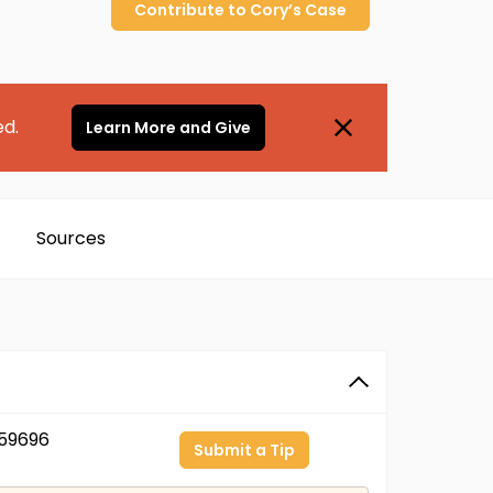
Contribute to
Cory’s
Case
ed.
Learn More and Give
Sources
59696
Submit a Tip