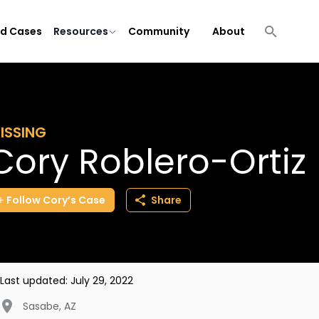
ld Cases
Resources
Community
About
ISSING
Cory Roblero-Ortiz
Follow
Cory’s
Case
Share
Last updated:
July 29, 2022
Sasabe
,
AZ