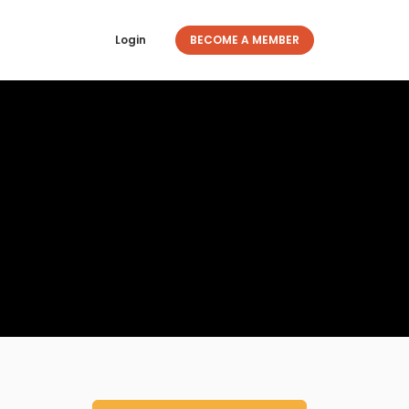
Login
BECOME A MEMBER