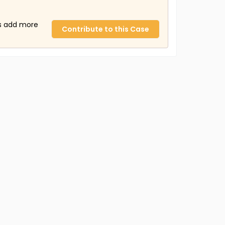
us add more
Contribute to this Case