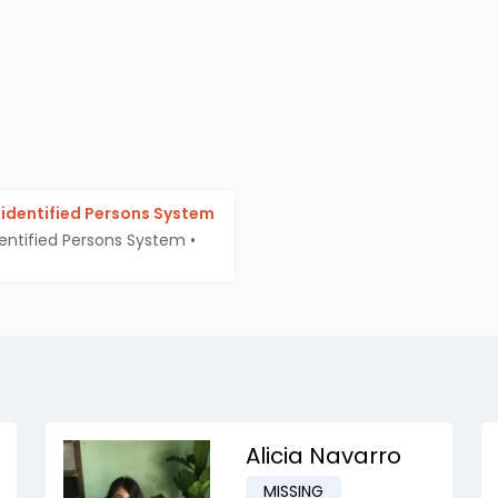
identified Persons System
entified Persons System
•
Alicia Navarro
MISSING