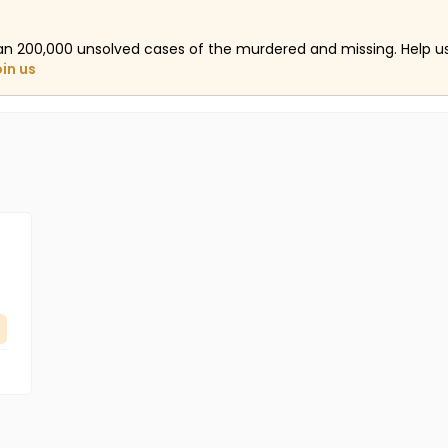
an 200,000 unsolved cases of the murdered and missing. Help 
oin us