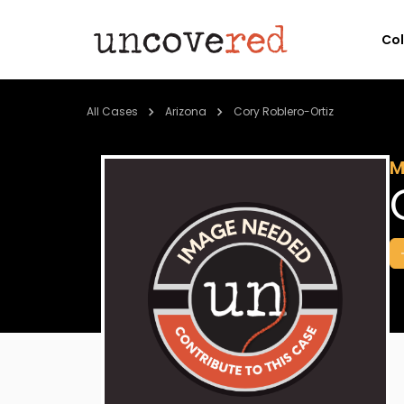
Co
All Cases
Arizona
Cory Roblero-Ortiz
M