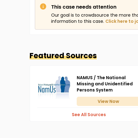
This case needs attention
Our goal is to crowdsource the more th
information to this case.
Click here to j
Featured Sources
NAMUS / The National
Missing and Unidentified
Persons System
View
Now
See All Sources