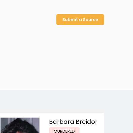
Submit a Source
Barbara Breidor
MURDERED