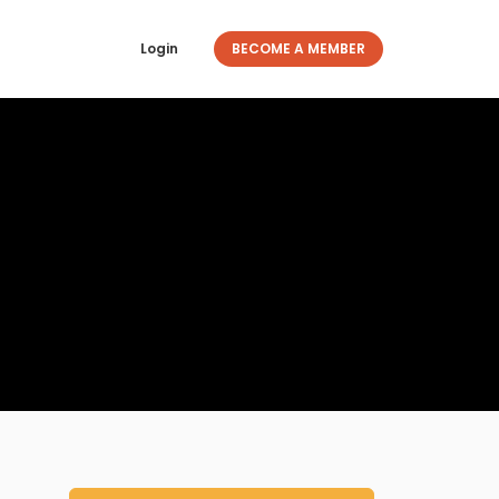
Login
BECOME A MEMBER