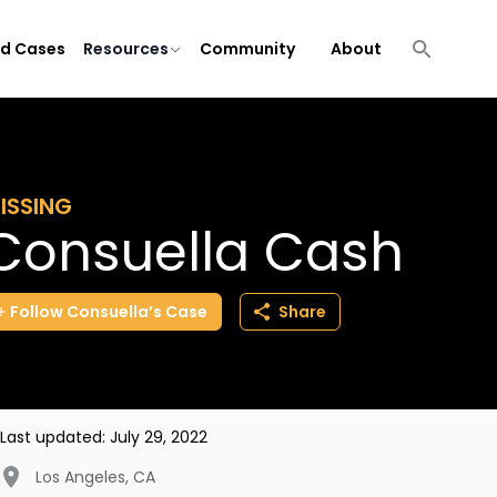
ld Cases
Resources
Community
About
ISSING
Consuella Cash
Follow
Consuella’s
Case
Share
Last updated:
July 29, 2022
Los Angeles
,
CA