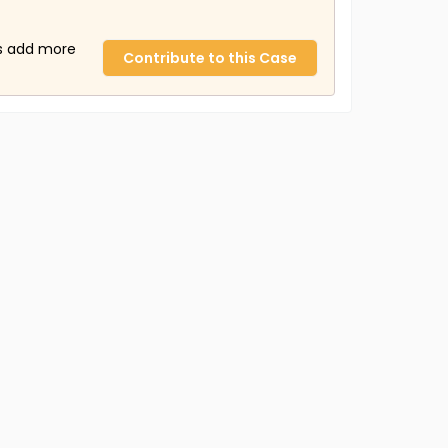
us add more
Contribute to this Case