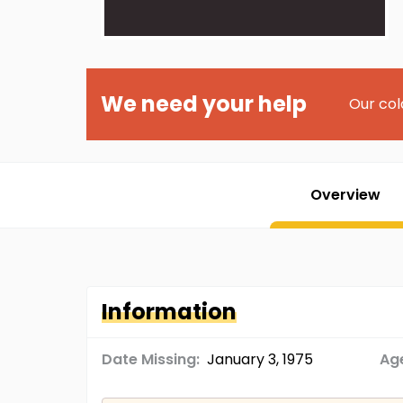
We need your help
Our col
Overview
Information
Date Missing:
January 3, 1975
Age