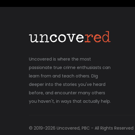
Uncovered is where the most
passionate true crime enthusiasts can
learn from and teach others. Dig
deeper into the stories you've heard
before, and encounter many others
you haven't, in ways that actually help.
© 2019-
2026
Uncovered, PBC - All Rights Reserved