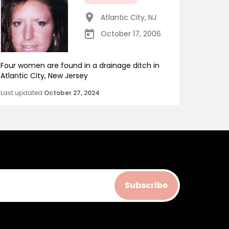
Atlantic City
,
NJ
October 17, 2006
Four women are found in a drainage ditch in
Atlantic City, New Jersey
Last updated
October 27, 2024
Subscribe