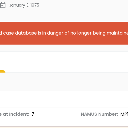
January 3, 1975
d case database is in danger of no longer being maintain
 at Incident:
7
NAMUS Number:
MP