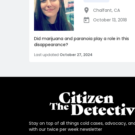
Chalfant
,
CA
October 13, 2018
Did marijuana and paranoia play a role in this
disappearance?
Last updated
October 27, 2024
Stay on top of all things cold cases, advocacy, an
with our twice per week newsletter