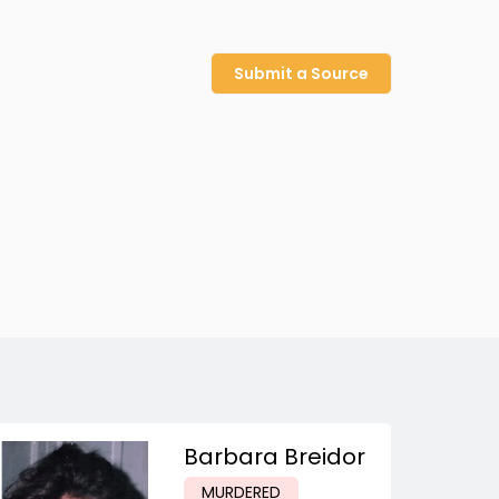
Submit a Source
Barbara Breidor
MURDERED