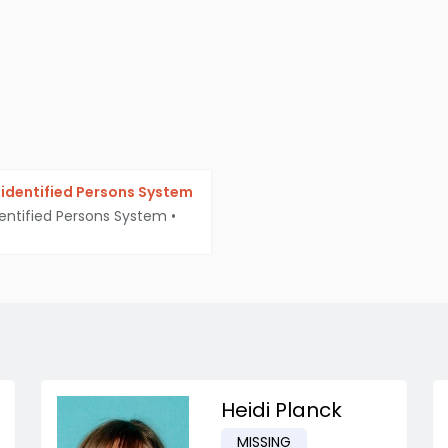
identified Persons System
entified Persons System
•
Heidi Planck
MISSING