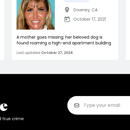
Downey
,
CA
October 17, 2021
A mother goes missing; her beloved dog is
found roaming a high-end apartment building
Last updated
October 27, 2024
d true crime