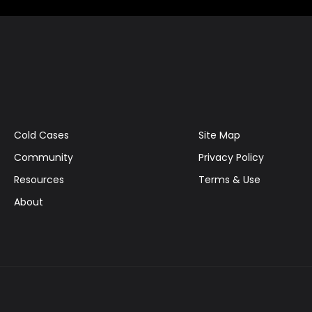
Cold Cases
Site Map
Community
Privacy Policy
Resources
Terms & Use
About