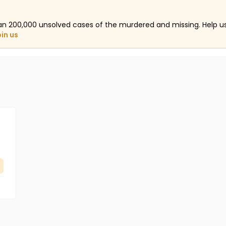
an 200,000 unsolved cases of the murdered and missing. Help 
oin us