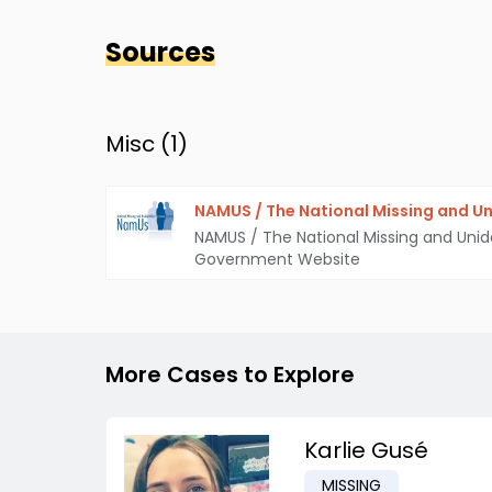
Sources
Misc (
1
)
NAMUS / The National Missing and Un
NAMUS / The National Missing and Unid
Government Website
More Cases to Explore
Karlie Gusé
MISSING