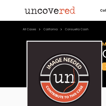
Co
All Cases
California
Consuella Cash
M