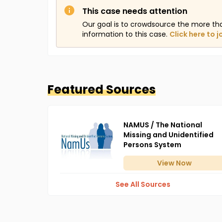
This case needs attention
Our goal is to crowdsource the more th
information to this case.
Click here to j
Featured Sources
NAMUS / The National
Missing and Unidentified
Persons System
View
Now
See All Sources