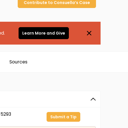
Contribute to
Consuella’s
Case
ed.
Learn More and Give
Sources
15293
Submit a Tip