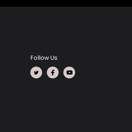
Follow Us