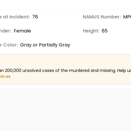
 at Incident:
76
NAMUS Number:
MP
nder:
Female
Height:
65
r Color:
Gray or Partially Gray
an 200,000 unsolved cases of the murdered and missing. Help 
oin us