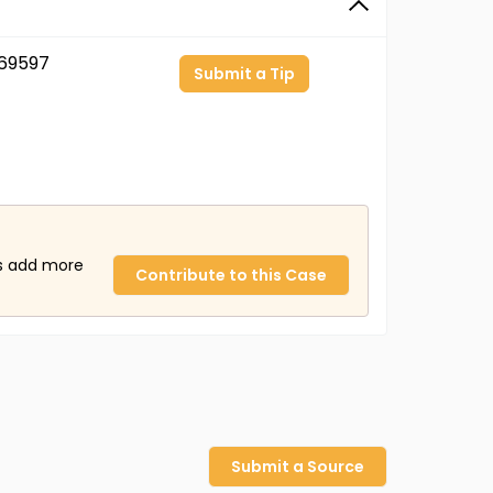
69597
Submit a Tip
us add more
Contribute to this Case
Submit a Source