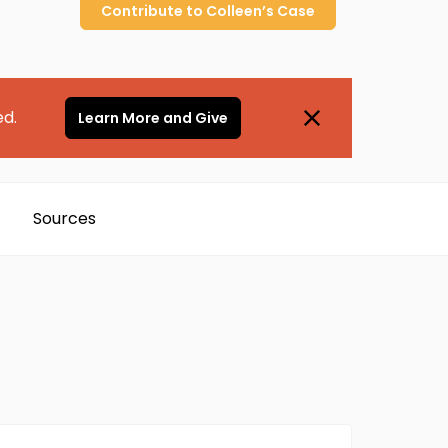
Contribute to
Colleen’s
Case
ed.
Learn More and Give
Sources