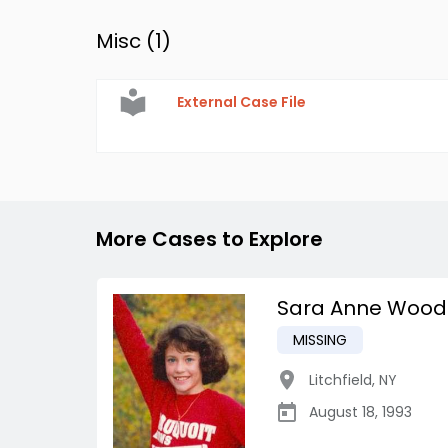
Misc (
1
)
External Case File
More Cases to Explore
Sara Anne Wood
MISSING
Litchfield
,
NY
August 18, 1993