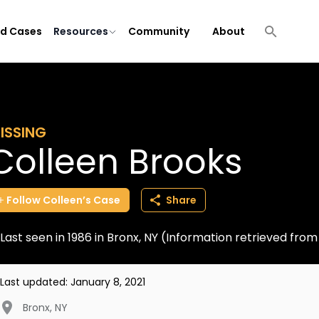
ld Cases
Resources
Community
About
ISSING
Colleen Brooks
Follow
Colleen’s
Case
Share
Last seen in 1986 in Bronx, NY (Information retrieved fr
Last updated:
January 8, 2021
Bronx
,
NY