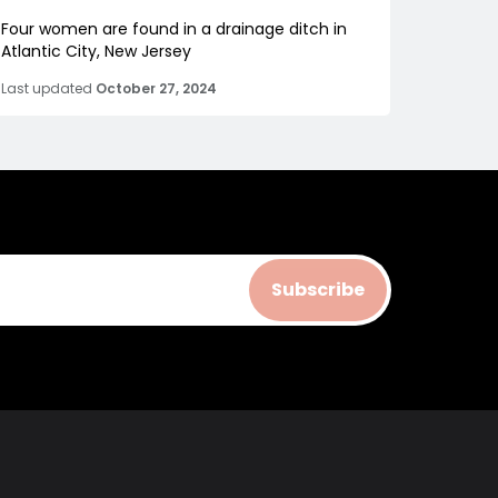
Four women are found in a drainage ditch in
Atlantic City, New Jersey
Last updated
October 27, 2024
Subscribe