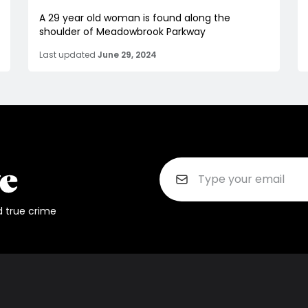
A 29 year old woman is found along the
shoulder of Meadowbrook Parkway
Last updated
June 29, 2024
d true crime