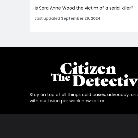
Is Sara Anne Wood the victim of a serial killer?
Last updated
September 29, 2024
Stay on top of all things cold cases, advocacy, an
with our twice per week newsletter