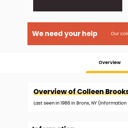
We need your help
Our col
Overview
Overview of
Colleen
Brook
Last seen in 1986 in Bronx, NY (Informati