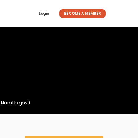
Login
BECOME A MEMBER
om NamUs.gov)