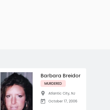
Barbara Breidor
MURDERED
Atlantic City
,
NJ
October 17, 2006