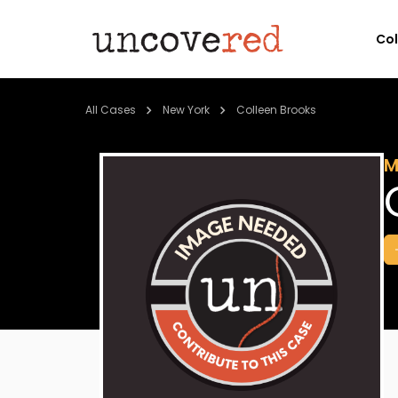
Co
All Cases
New York
Colleen Brooks
M