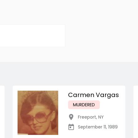
Carmen Vargas
MURDERED
Freeport
,
NY
September 11, 1989