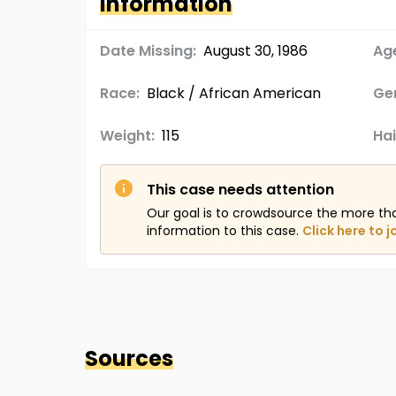
Information
Date Missing:
August 30, 1986
Age
Race:
Black / African American
Ge
Weight:
115
Hai
This case needs attention
Our goal is to crowdsource the more th
information to this case.
Click here to j
Sources