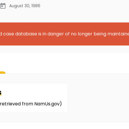
August 30, 1986
d case database is in danger of no longer being maintain
s
on retrieved from NamUs.gov)