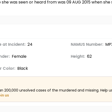
ime she was seen or heard from was 09 AUG 2015 when she
 at Incident:
24
NAMUS Number:
MP3
nder:
Female
Height:
62
r Color:
Black
an 200,000 unsolved cases of the murdered and missing. Help 
oin us