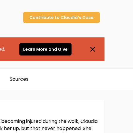
Contribute to
Claudia’s
Case
ed.
Learn More and Give
Sources
 becoming injured during the walk, Claudia
k her up, but that never happened. She