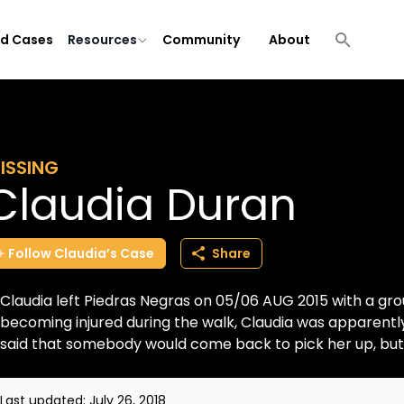
ld Cases
Resources
Community
About
ISSING
Claudia Duran
Follow
Claudia’s
Case
Share
Claudia left Piedras Negras on 05/06 AUG 2015 with a gro
becoming injured during the walk, Claudia was apparentl
said that somebody would come back to pick her up, but t
Last updated:
July 26, 2018