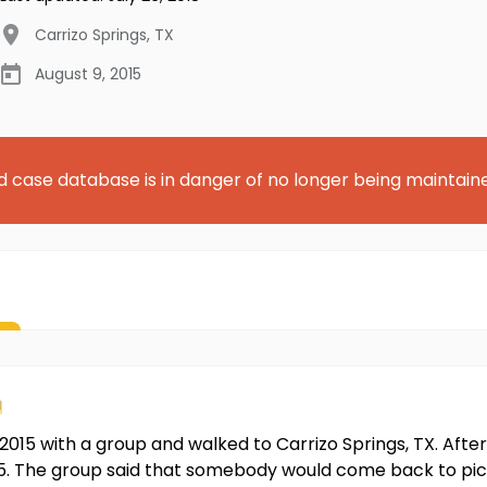
Carrizo Springs
,
TX
August 9, 2015
d case database is in danger of no longer being maintain
n
015 with a group and walked to Carrizo Springs, TX. After
5. The group said that somebody would come back to pic