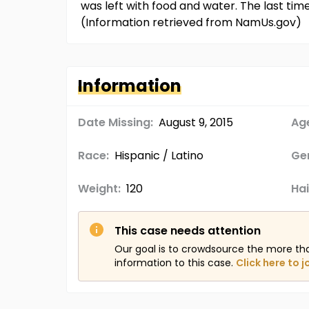
was left with food and water. The last t
(Information retrieved from NamUs.gov)
Information
Date Missing:
August 9, 2015
Age
Race:
Hispanic / Latino
Ge
Weight:
120
Hai
This case needs attention
Our goal is to crowdsource the more th
information to this case.
Click here to j