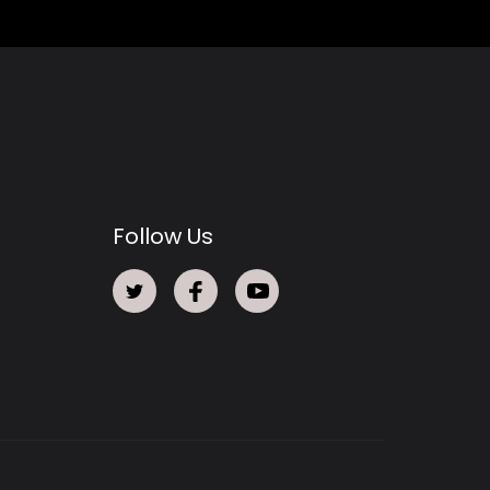
Follow Us