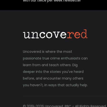
with our twice per week newsletter
Uncovered is where the most
passionate true crime enthusiasts can
learn from and teach others. Dig
deeper into the stories you've heard
before, and encounter many others
you haven't, in ways that actually help.
© 2019-
2026
Uncovered, PBC - All Rights Reserved