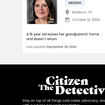
MISSING
Burleson
,
TX
October 12, 2004
A 16 year old leaves her grandparents' home
and doesn't return
Last updated
September 29, 2024
Stay on top of all things cold cases, advocacy, an