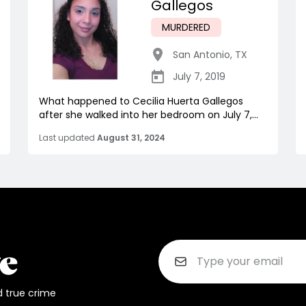
Gallegos
MURDERED
San Antonio
,
TX
July 7, 2019
What happened to Cecilia Huerta Gallegos
after she walked into her bedroom on July 7,...
Last updated
August 31, 2024
d true crime