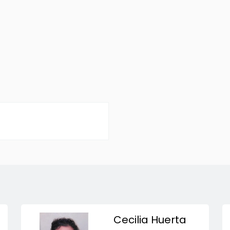
Cecilia Huerta