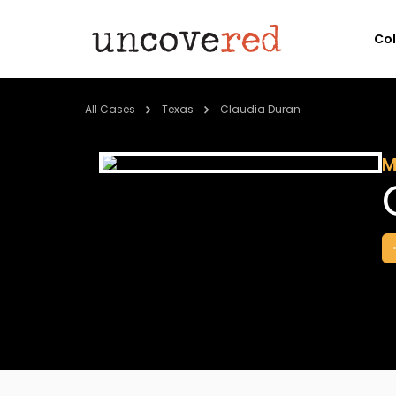
Co
All Cases
Texas
Claudia Duran
M