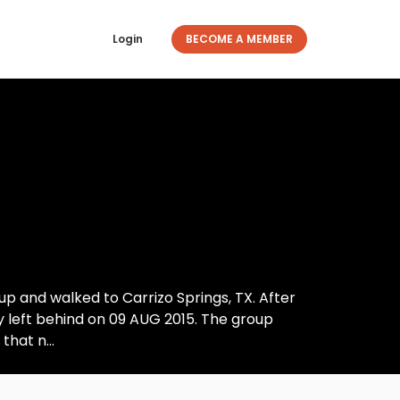
Login
BECOME A MEMBER
up and walked to Carrizo Springs, TX. After
y left behind on 09 AUG 2015. The group
hat n...