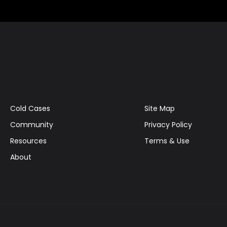
Cold Cases
Site Map
Community
Privacy Policy
Resources
Terms & Use
About