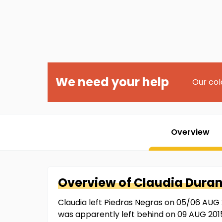
We need your help
Our col
Overview
Overview of
Claudia
Dura
Claudia left Piedras Negras on 05/06 AUG 2
was apparently left behind on 09 AUG 201