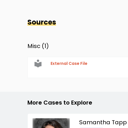
Sources
Misc (
1
)
External Case File
More Cases to Explore
Samantha Tapp