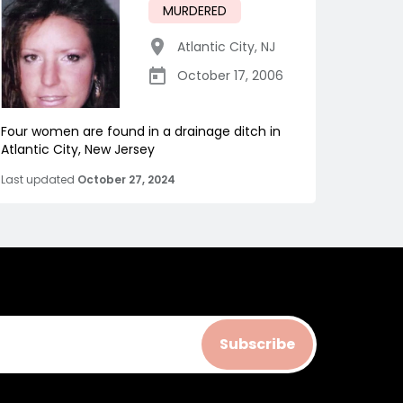
MURDERED
Atlantic City
,
NJ
October 17, 2006
Four women are found in a drainage ditch in
Atlantic City, New Jersey
Last updated
October 27, 2024
Subscribe