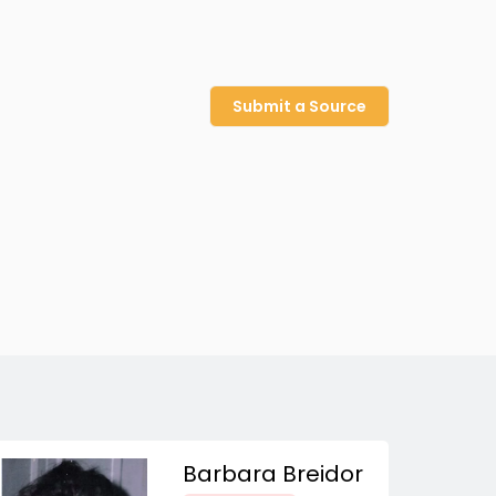
Submit a Source
Barbara Breidor