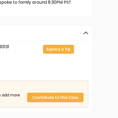
 spoke to family around 8:30PM PST
0131
Submit a Tip
us add more
Contribute to this Case