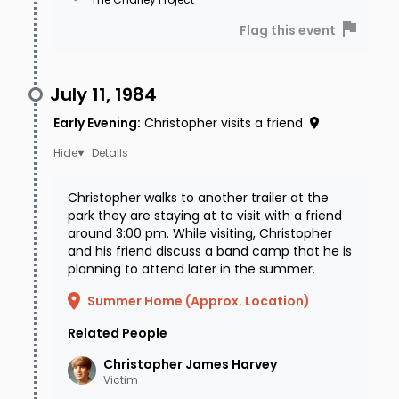
the upper right side of his chest. He may use
Flag this event
the nickname "Chris". He was last seen wearing
a long-sleeved brown plaid shirt, a pair of blue
July 11, 1984
jeans, a leather Western-style belt with the
inscription “Chris” on the buckle, red laced Nike
Early Evening
:
Christopher visits a friend
hiking shoes, and a black digital wrist watch.
Details
If you have any information regarding
Christopher walks to another trailer at the
park they are staying at to visit with a friend
Christopher’s disappearance or his
around 3:00 pm. While visiting, Christopher
whereabouts, please contact the Hinsdale
and his friend discuss a band camp that he is
planning to attend later in the summer.
County Sheriff's Office at (970) 944-2291 or the
Summer Home (Approx. Location)
National Center for Missing & Exploited Children
at (800) THE-LOST (843-5678).
Related People
Christopher James
Harvey
Victim