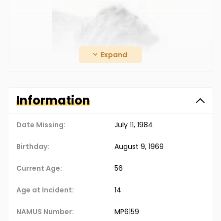
Expand
Information
Date Missing:
July 11, 1984
Birthday:
August 9, 1969
Christopher James Harvey, 14.
Current Age:
56
After visiting his friend, Christopher returned to
Age at Incident:
14
his family’s trailer to get his dog before taking
him on a walk in the woods. Though the dog
NAMUS Number:
MP6159