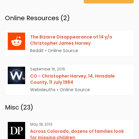
Online Resources (
2
)
The Bizarre Disappearance of 14 y/o
Christopher James Harvey
Reddit
•
Online Source
September 16, 2016
CO - Christopher Harvey, 14, Hinsdale
County, 11 July 1984
Websleuths
•
Online Source
Misc (
23
)
May 18, 2013
Across Colorado, dozens of families look
for missing children