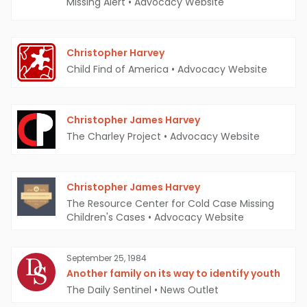
Missing Alert
•
Advocacy Website
Christopher Harvey
Child Find of America
•
Advocacy Website
Christopher James Harvey
The Charley Project
•
Advocacy Website
Christopher James Harvey
The Resource Center for Cold Case Missing
Children's Cases
•
Advocacy Website
September 25, 1984
Another family on its way to identify youth
The Daily Sentinel
•
News Outlet