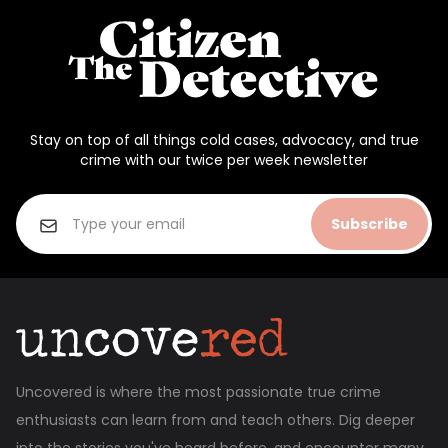
Stay on top of all things cold cases, advocacy, and true
crime with our twice per week newsletter
Subscribe
Uncovered is where the most passionate true crime
enthusiasts can learn from and teach others. Dig deeper
into the stories you've heard before, and encounter many