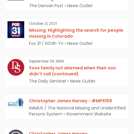
The Denver Post
•
News Outlet
October 21, 2021
Missing: Highlighting the search for people
missing in Colorado
Fox 31 / KDVR-TV
•
News Outlet
September 26, 1984
Yoos family not alarmed when their son
didn't call (continued)
The Daily Sentinel
•
News Outlet
Christopher James Harvey - #MP6159
NAMUS / The National Missing and Unidentified
Persons System
•
Government Website
Christopher James Harvey