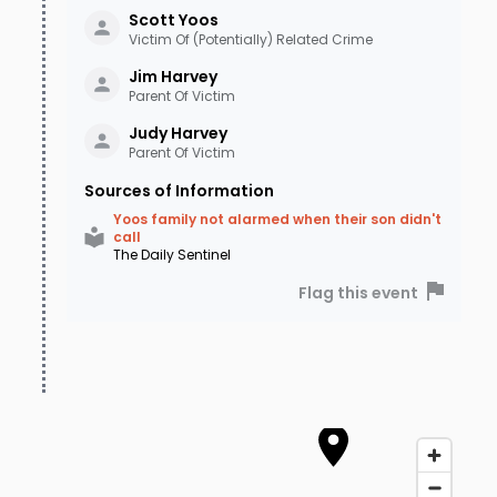
Scott
Yoos
Victim Of (Potentially) Related Crime
Jim
Harvey
Parent Of Victim
Judy
Harvey
Parent Of Victim
Sources of Information
Yoos family not alarmed when their son didn't
call
The Daily Sentinel
Flag this event