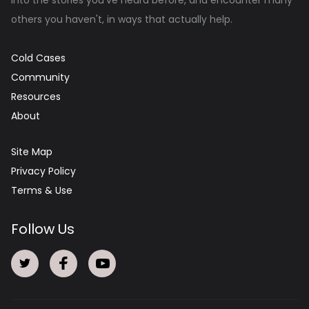
others you haven't, in ways that actually help.
Cold Cases
Community
Resources
About
Site Map
Privacy Policy
Terms & Use
Follow Us