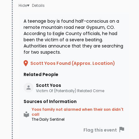
Details
A teenage boy is found half-conscious on a
remote mountain road near Gypsum, CO.
According to Eagle County officials, he had
been the victim of a severe beating.
Authorities announce that they are searching
for two suspects.
Scott Yoos Found (Approx. Location)
Related People
Scott
Yoos
Victim Of (Potentially) Related Crime
Sources of Information
Yoos family not alarmed when their son didn't
call
The Daily Sentinel
Flag this event