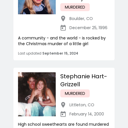
MURDERED
Boulder
,
CO
December 25, 1996
A community - and the world - is rocked by
the Christmas murder of a little girl
Last updated
September 15, 2024
Stephanie Hart-
Grizzell
MURDERED
Littleton
,
CO
February 14, 2000
High school sweethearts are found murdered