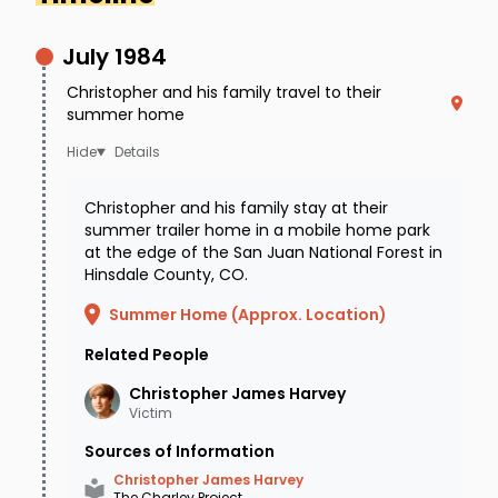
July 1984
Christopher and his family travel to their
summer home
Details
Christopher and his family stay at their
summer trailer home in a mobile home park
Age-progressed image showing what
at the edge of the San Juan National Forest in
Christopher may look like at 42 years old.
Hinsdale County, CO.
Summer Home (Approx. Location)
At the time of his disappearance, Christopher
Related People
was described as a 14 year old caucasian male
Christopher James
Harvey
with light brown hair and hazel eyes. He stood
Victim
5’11” tall and weighed approximately 135 lbs.
Sources of Information
Christopher has moles on both arms and on
Christopher James Harvey
The Charley Project