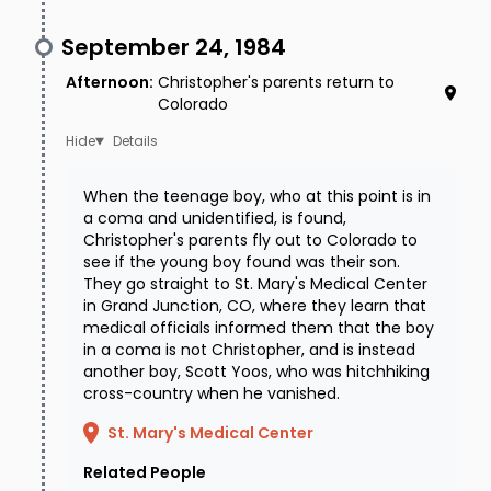
September 24, 1984
Afternoon
:
Christopher's parents return to
Colorado
Details
When the teenage boy, who at this point is in
a coma and unidentified, is found,
Christopher's parents fly out to Colorado to
see if the young boy found was their son.
They go straight to St. Mary's Medical Center
in Grand Junction, CO, where they learn that
medical officials informed them that the boy
in a coma is not Christopher, and is instead
another boy, Scott Yoos, who was hitchhiking
cross-country when he vanished.
St. Mary's Medical Center
Related People