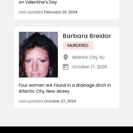
on Valentine's Day
Last updated
February 20, 2024
Barbara Breidor
MURDERED
Atlantic City
,
NJ
October 17, 2006
Four women are found in a drainage ditch in
Atlantic City, New Jersey
Last updated
October 27, 2024