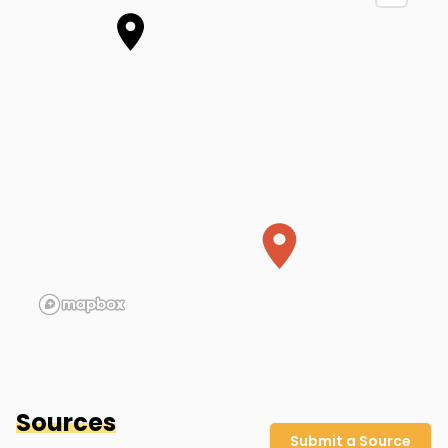
Summer Home (Approx. Location)
Hinsdale County
,
CO
Sources
Submit a Source