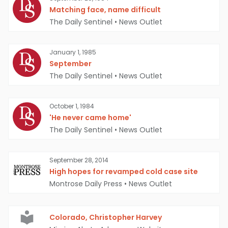
Matching face, name difficult
The Daily Sentinel
•
News Outlet
January 1, 1985
September
The Daily Sentinel
•
News Outlet
October 1, 1984
'He never came home'
The Daily Sentinel
•
News Outlet
September 28, 2014
High hopes for revamped cold case site
Montrose Daily Press
•
News Outlet
Colorado, Christopher Harvey