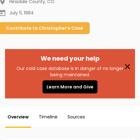
Hinsdale County
,
CO
July 11, 1984
Contribute to
Christopher’s
Case
We need your help
Our cold case database is in danger of no longer
being maintained.
Learn More and Give
Overview
Timeline
Sources