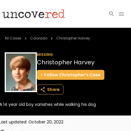
Cold Cases
All Cases
Colorado
Christopher Harvey
Resources
MISSING
Christopher Harvey
Community
Follow
Christopher’s
Case
About
Share
Login
A 14 year old boy vanishes while walking his dog
BECOME A MEMBER
Last updated:
October 20, 2022