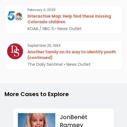
February 4, 2020
Interactive Map: Help find these missing
Colorado children
KOAA / NBC 5
•
News Outlet
September 25, 1984
Another family on its way to identify youth
(continued)
The Daily Sentinel
•
News Outlet
More Cases to Explore
JonBenét
Ramsey