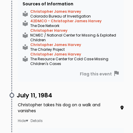
Sources of Information
Christopher James Harvey
Colorado Bureau of Investigation
42DMCO - Christopher James Harvey
The Doe Network
Christopher Harvey
NCMEC / National Center for Missing & Exploited
Children
Christopher James Harvey
The Charley Project
Christopher James Harvey
The Resource Center for Cold Case Missing
Children's Cases
Flag this event
July 11, 1984
Christopher takes his dog on a walk and
vanishes
Details