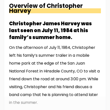
Overview of
Christopher
Harvey
Christopher James Harvey was
last seen on July 11, 1984 at his
family’s summer home.
On the afternoon of July 11, 1984, Christopher
left his family’s summer trailer in a mobile
home park at the edge of the San Juan
National Forest in Hinsdale County, CO to visit a
friend down the road at around 3:00 pm. While
visiting, Christopher and his friend discuss a
band camp that he is planning to attend later
in the summer.