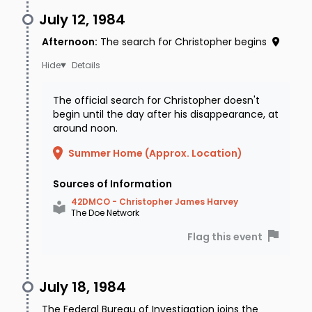
July 12, 1984
Afternoon
:
The search for Christopher begins
Details
The official search for Christopher doesn't
begin until the day after his disappearance, at
around noon.
Summer Home (Approx. Location)
Sources of Information
42DMCO - Christopher James Harvey
The Doe Network
Flag this event
July 18, 1984
The Federal Bureau of Investigation joins the