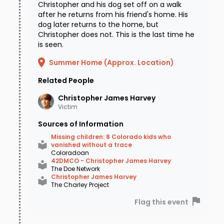
Christopher and his dog set off on a walk
after he returns from his friend's home. His
dog later returns to the home, but
Christopher does not. This is the last time he
is seen.
Summer Home (Approx. Location)
Related People
Christopher James
Harvey
Victim
Sources of Information
Missing children: 8 Colorado kids who
vanished without a trace
Coloradoan
42DMCO - Christopher James Harvey
The Doe Network
Christopher James Harvey
The Charley Project
Flag this event