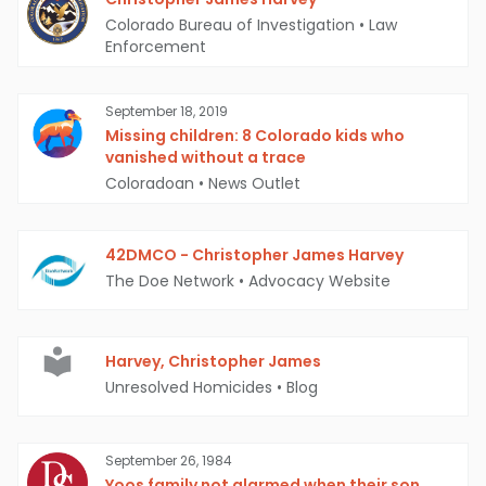
Colorado Bureau of Investigation
•
Law
Enforcement
September 18, 2019
Missing children: 8 Colorado kids who
vanished without a trace
Coloradoan
•
News Outlet
42DMCO - Christopher James Harvey
The Doe Network
•
Advocacy Website
Harvey, Christopher James
Unresolved Homicides
•
Blog
September 26, 1984
Yoos family not alarmed when their son