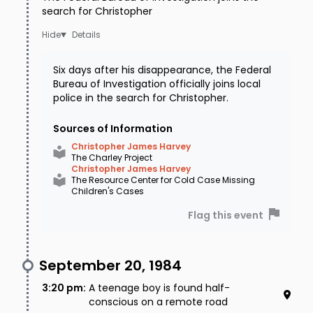
search for Christopher
Details
Six days after his disappearance, the Federal
Bureau of Investigation officially joins local
police in the search for Christopher.
Sources of Information
Christopher James Harvey
The Charley Project
Christopher James Harvey
The Resource Center for Cold Case Missing
Children's Cases
Flag this event
September 20, 1984
3:20 pm
:
A teenage boy is found half-
conscious on a remote road