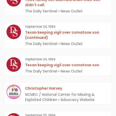
didn't call
The Daily Sentinel
•
News Outlet
September 24, 1984
Texan keeping vigil over comatose son
(continued)
The Daily Sentinel
•
News Outlet
September 24, 1984
Texan keeping vigil over comatose son
The Daily Sentinel
•
News Outlet
Christopher Harvey
NCMEC / National Center for Missing &
Exploited Children
•
Advocacy Website
September 25, 1984