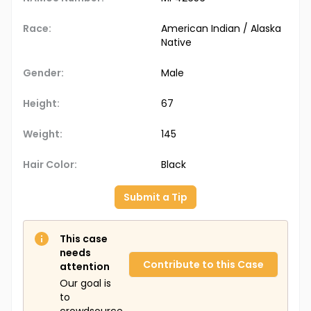
Race:
American Indian / Alaska
Native
Gender:
Male
Height:
67
Weight:
145
Hair Color:
Black
Submit a Tip
This case
needs
Contribute to this Case
attention
Our goal is
to