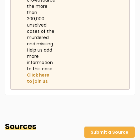
crowdsource
the more
than
200,000
unsolved
cases of the
murdered
and missing.
Help us add
more
information
to this case.
Click here
to join us
Sources
Submit a Source