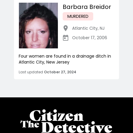
Barbara Breidor
MURDERED
Atlantic City
,
NJ
October 17, 2006
Four women are found in a drainage ditch in
Atlantic City, New Jersey
Last updated
October 27, 2024