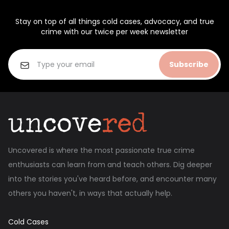
Stay on top of all things cold cases, advocacy, and true
crime with our twice per week newsletter
Subscribe
Uncovered is where the most passionate true crime
enthusiasts can learn from and teach others. Dig deeper
into the stories you've heard before, and encounter many
others you haven't, in ways that actually help.
Cold Cases