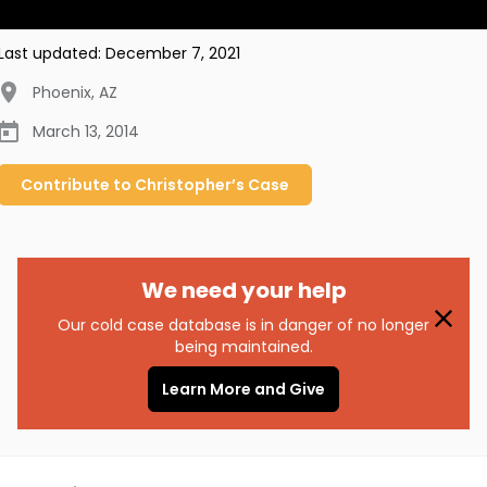
Last updated:
December 7, 2021
Phoenix
,
AZ
March 13, 2014
Contribute to
Christopher’s
Case
We need your help
Our cold case database is in danger of no longer
being maintained.
Learn More and Give