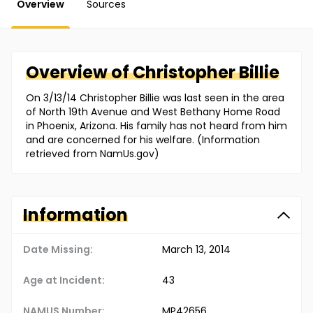
Overview
Sources
Overview of
Christopher
Billie
On 3/13/14 Christopher Billie was last seen in the area
of North 19th Avenue and West Bethany Home Road
in Phoenix, Arizona. His family has not heard from him
and are concerned for his welfare. (Information
retrieved from NamUs.gov)
Information
Date Missing:
March 13, 2014
Age at Incident:
43
NAMUS Number:
MP42656