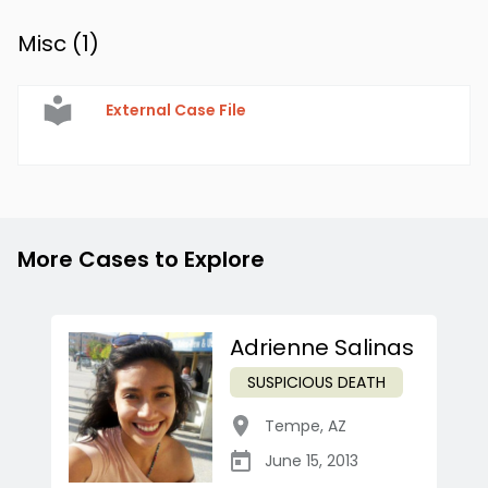
Misc (
1
)
External Case File
More Cases to Explore
Adrienne Salinas
SUSPICIOUS DEATH
Tempe
,
AZ
June 15, 2013