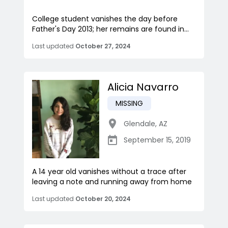
College student vanishes the day before
Father's Day 2013; her remains are found in...
Last updated
October 27, 2024
Alicia Navarro
MISSING
Glendale
,
AZ
September 15, 2019
A 14 year old vanishes without a trace after
leaving a note and running away from home
Last updated
October 20, 2024