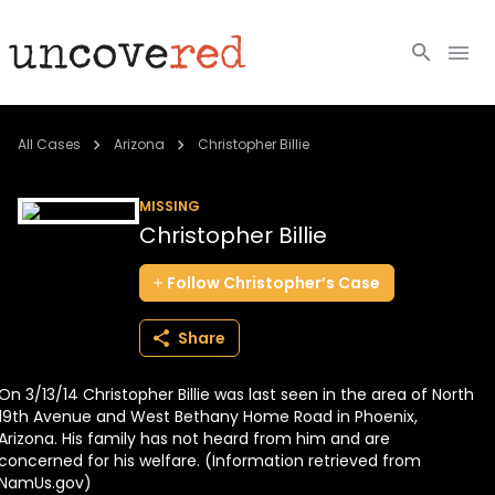
Cold Cases
All Cases
Arizona
Christopher Billie
Resources
MISSING
Christopher Billie
Community
Follow
Christopher’s
Case
About
Share
Login
On 3/13/14 Christopher Billie was last seen in the area of North
BECOME A MEMBER
19th Avenue and West Bethany Home Road in Phoenix,
Arizona. His family has not heard from him and are
concerned for his welfare. (Information retrieved from
NamUs.gov)